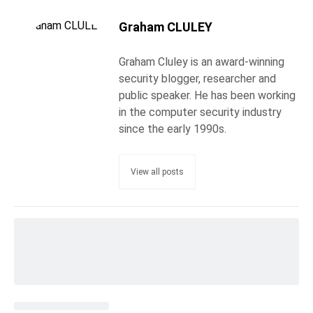
Graham CLULEY
Graham Cluley is an award-winning
security blogger, researcher and
public speaker. He has been working
in the computer security industry
since the early 1990s.
View all posts