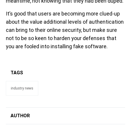
meantime, not knowing that they had been duped.
It’s good that users are becoming more clued-up
about the value additional levels of authentication
can bring to their online security, but make sure
not to be so keen to harden your defenses that
you are fooled into installing fake software.
TAGS
industry news
AUTHOR