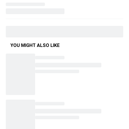
YOU MIGHT ALSO LIKE