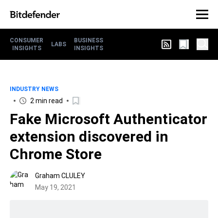
CONSUMER
BUSINESS
LABS
INSIGHTS
INSIGHTS
INDUSTRY NEWS
2 min read
Fake Microsoft Authenticator
extension discovered in
Chrome Store
Graham CLULEY
May 19, 2021