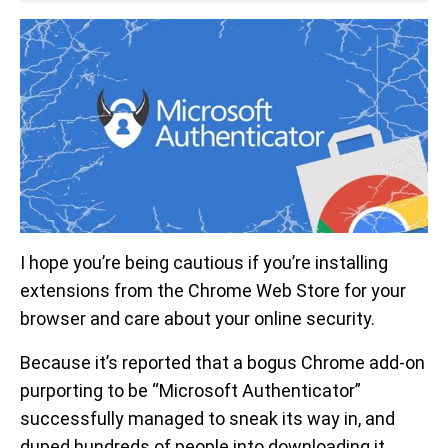
I hope you’re being cautious if you’re installing
extensions from the Chrome Web Store for your
browser and care about your online security.
Because it’s reported that a bogus Chrome add-on
purporting to be “Microsoft Authenticator”
successfully managed to sneak its way in, and
duped hundreds of people into downloading it.