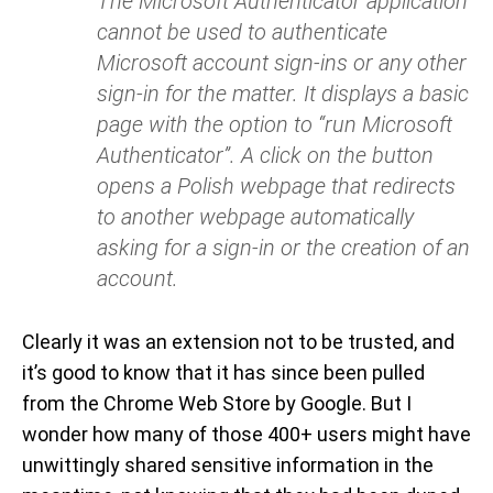
The Microsoft Authenticator application
cannot be used to authenticate
Microsoft account sign-ins or any other
sign-in for the matter. It displays a basic
page with the option to “run Microsoft
Authenticator”. A click on the button
opens a Polish webpage that redirects
to another webpage automatically
asking for a sign-in or the creation of an
account.
Clearly it was an extension not to be trusted, and
it’s good to know that it has since been pulled
from the Chrome Web Store by Google. But I
wonder how many of those 400+ users might have
unwittingly shared sensitive information in the