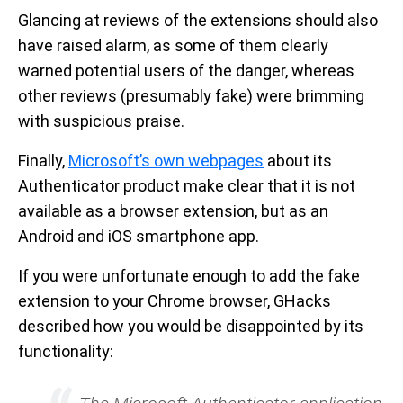
Glancing at reviews of the extensions should also
have raised alarm, as some of them clearly
warned potential users of the danger, whereas
other reviews (presumably fake) were brimming
with suspicious praise.
Finally,
Microsoft’s own webpages
about its
Authenticator product make clear that it is not
available as a browser extension, but as an
Android and iOS smartphone app.
If you were unfortunate enough to add the fake
extension to your Chrome browser, GHacks
described how you would be disappointed by its
functionality: