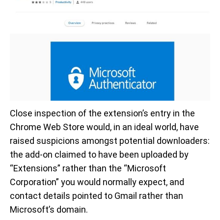
Close inspection of the extension’s entry in the
Chrome Web Store would, in an ideal world, have
raised suspicions amongst potential downloaders:
the add-on claimed to have been uploaded by
“Extensions” rather than the “Microsoft
Corporation” you would normally expect, and
contact details pointed to Gmail rather than
Microsoft’s domain.