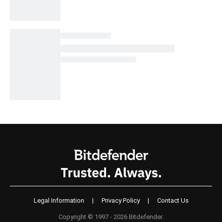
Legal Information
|
Privacy Policy
|
Contact Us
Copyright © 1997 - 2026 Bitdefender.