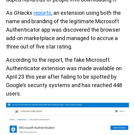
As
GHacks
reports
, an extension using both the
name and branding of the legitimate Microsoft
Authenticator app was discovered the browser
add-on marketplace and managed to accrue a
three out of five star rating.
According to the report, the fake Microsoft
Authenticator extension was made available on
April 23 this year after failing to be spotted by
Google’s security systems and has reached 448
users.