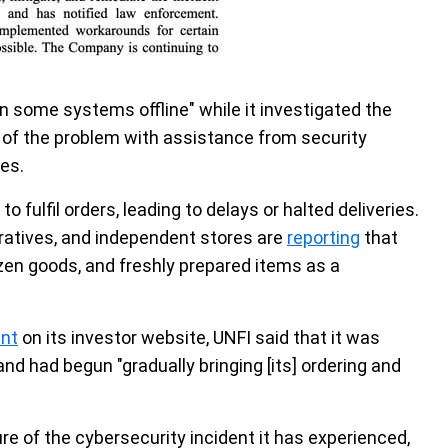
n some systems offline" while it investigated the
e of the problem with assistance from security
es.
o fulfil orders, leading to delays or halted deliveries.
ratives, and independent stores are
reporting
that
ozen goods, and freshly prepared items as a
nt
on its investor website, UNFI said that it was
 and had begun "gradually bringing [its] ordering and
re of the cybersecurity incident it has experienced,