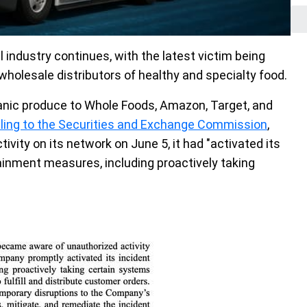
 industry continues, with the latest victim being
wholesale distributors of healthy and specialty food.
ganic produce to Whole Foods, Amazon, Target, and
filing to the Securities and Exchange Commission
,
ivity on its network on June 5, it had "activated its
inment measures, including proactively taking