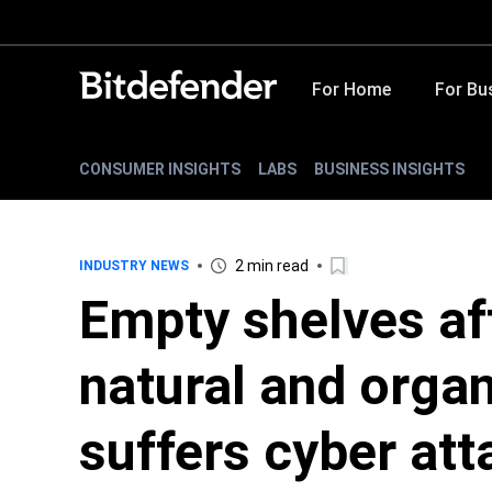
For Home
For Bu
CONSUMER INSIGHTS
LABS
BUSINESS INSIGHTS
2 min read
INDUSTRY NEWS
Empty shelves aft
natural and organ
suffers cyber att