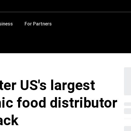
siness
For Partners
er US's largest
ic food distributor
ack