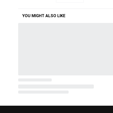
YOU MIGHT ALSO LIKE