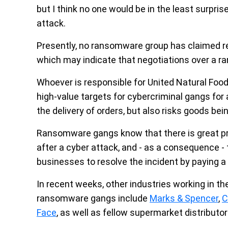
but I think no one would be in the least surpris
attack.
Presently, no ransomware group has claimed res
which may indicate that negotiations over a r
Whoever is responsible for United Natural Foods
high-value targets for cybercriminal gangs for 
the delivery of orders, but also risks goods be
Ransomware gangs know that there is great pres
after a cyber attack, and - as a consequence -
businesses to resolve the incident by paying 
In recent weeks, other industries working in th
ransomware gangs include
Marks & Spencer
,
C
Face
, as well as fellow supermarket distributo