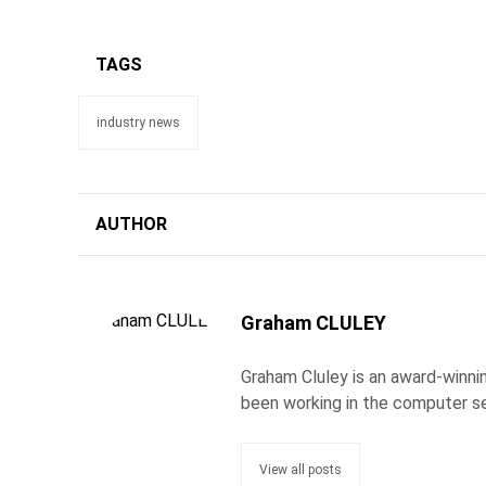
TAGS
industry news
AUTHOR
Graham CLULEY
Graham Cluley is an award-winnin
been working in the computer se
View all posts