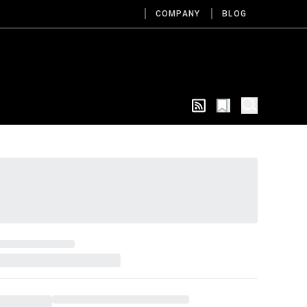
COMPANY
BLOG