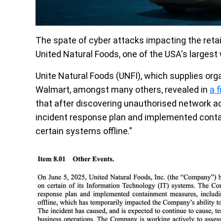
The spate of cyber attacks impacting the retail
United Natural Foods, one of the USA's largest 
Unite Natural Foods (UNFI), which supplies or
Walmart, amongst many others, revealed in
a 
that after discovering unauthorised network act
incident response plan and implemented conta
certain systems offline."