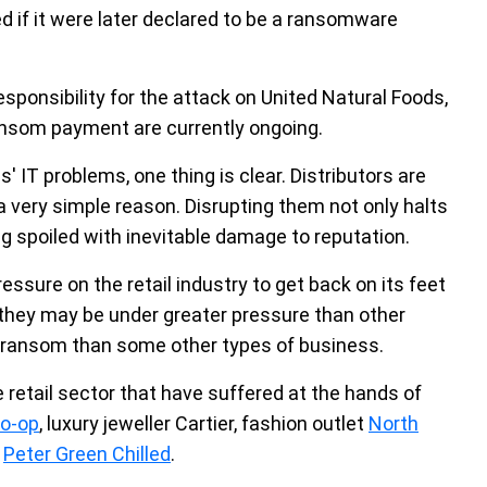
ed if it were later declared to be a ransomware
ponsibility for the attack on United Natural Foods,
ansom payment are currently ongoing.
' IT problems, one thing is clear. Distributors are
a very simple reason. Disrupting them not only halts
ing spoiled with inevitable damage to reputation.
sure on the retail industry to get back on its feet
 they may be under greater pressure than other
a ransom than some other types of business.
e retail sector that have suffered at the hands of
o-op
, luxury jeweller Cartier, fashion outlet
North
r
Peter Green Chilled
.