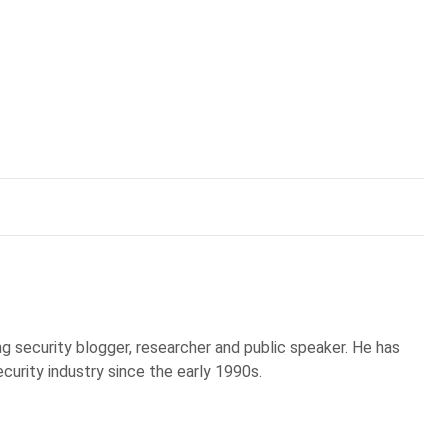
g security blogger, researcher and public speaker. He has
curity industry since the early 1990s.