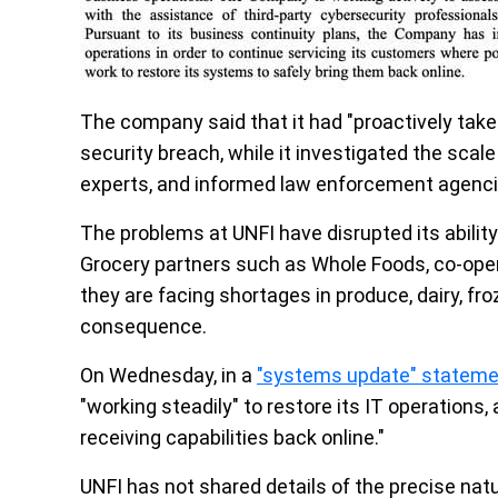
The company said that it had "proactively take
security breach, while it investigated the scal
experts, and informed law enforcement agenci
The problems at UNFI have disrupted its ability t
Grocery partners such as Whole Foods, co-ope
they are facing shortages in produce, dairy, fr
consequence.
On Wednesday, in a
"systems update" stateme
"working steadily" to restore its IT operations,
receiving capabilities back online."
UNFI has not shared details of the precise natu