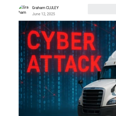
Graham CLULEY
June 12, 2025