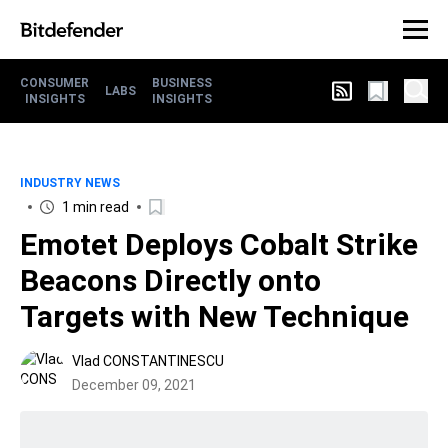
CONSUMER
BUSINESS
LABS
INSIGHTS
INSIGHTS
INDUSTRY NEWS
1 min read
Emotet Deploys Cobalt Strike
Beacons Directly onto
Targets with New Technique
Vlad CONSTANTINESCU
December 09, 2021