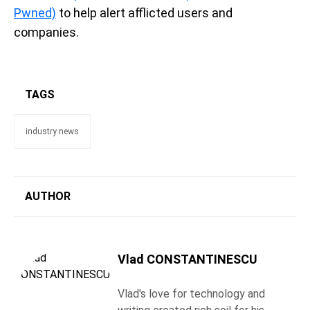
Pwned)
to help alert afflicted users and
companies.
TAGS
industry news
AUTHOR
Vlad CONSTANTINESCU
Vlad's love for technology and