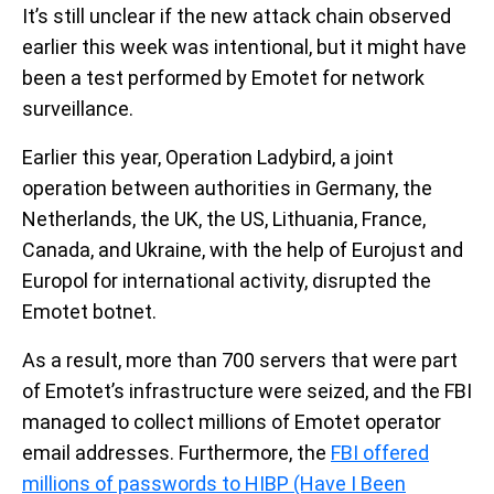
It’s still unclear if the new attack chain observed
earlier this week was intentional, but it might have
been a test performed by Emotet for network
surveillance.
Earlier this year, Operation Ladybird, a joint
operation between authorities in Germany, the
Netherlands, the UK, the US, Lithuania, France,
Canada, and Ukraine, with the help of Eurojust and
Europol for international activity, disrupted the
Emotet botnet.
As a result, more than 700 servers that were part
of Emotet’s infrastructure were seized, and the FBI
managed to collect millions of Emotet operator
email addresses. Furthermore, the
FBI offered
millions of passwords to HIBP (Have I Been