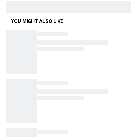
YOU MIGHT ALSO LIKE