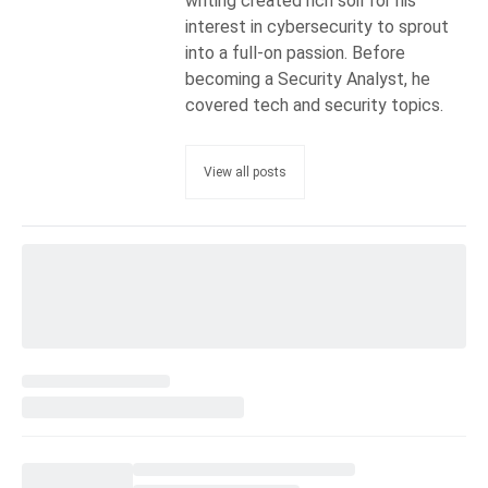
writing created rich soil for his
interest in cybersecurity to sprout
into a full-on passion. Before
becoming a Security Analyst, he
covered tech and security topics.
View all posts