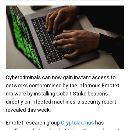
Cybercriminals can now gain instant access to
networks compromised by the infamous Emotet
malware by installing Cobalt Strike beacons
directly on infected machines, a security report
revealed this week.
Emotet research group
Cryptolaemus
has