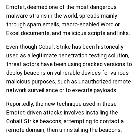
Emotet, deemed one of the most dangerous
malware strains in the world, spreads mainly
through spam emails, macro-enabled Word or
Excel documents, and malicious scripts and links.
Even though Cobalt Strike has been historically
used as a legitimate penetration testing solution,
threat actors have been using cracked versions to
deploy beacons on vulnerable devices for various
malicious purposes, such as unauthorized remote
network surveillance or to execute payloads.
Reportedly, the new technique used in these
Emotet-driven attacks involves installing the
Cobalt Strike beacons, attempting to contact a
remote domain, then uninstalling the beacons.