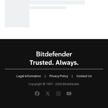
Legal Information
|
Privacy Policy
|
Contact Us
Copyright © 1997 - 2026 Bitdefender.