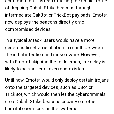
confirmed that, instead of taking the regular route
of dropping Cobalt Strike beacons through
intermediate QakBot or TrickBot payloads, Emotet
now deploys the beacons directly onto
compromised devices.
In a typical attack, users would have a more
generous
timeframe of about a month between
the initial infection and ransomware. However,
with Emotet skipping the middleman, the delay is
likely to be shorter or even non-existent.
Until now, Emotet would only deploy certain trojans
onto the targeted devices, such as QBot or
TrickBot, which would then let the cybercriminals
drop Cobalt Strike beacons or carry out other
harmful operations on the systems.