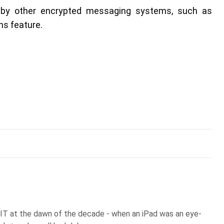
d by other encrypted messaging systems, such as
s feature.
 IT at the dawn of the decade - when an iPad was an eye-