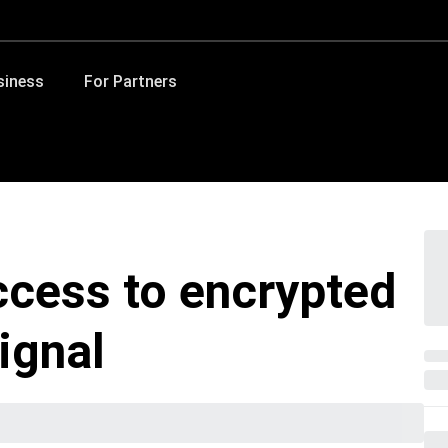
siness
For Partners
ccess to encrypted
ignal