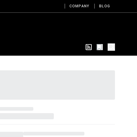
COMPANY
BLOG