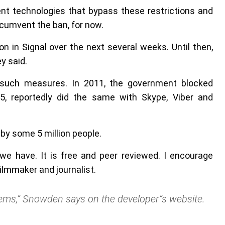
nt technologies that bypass these restrictions and
cumvent the ban, for now.
n in Signal over the next several weeks. Until then,
y said.
n such measures. In 2011, the government blocked
5, reportedly did the same with Skype, Viber and
by some 5 million people.
 we have. It is free and peer reviewed. I encourage
filmmaker and journalist.
ems,” Snowden says on the developer”s website.