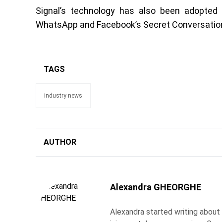
Signal’s technology has also been adopte
WhatsApp and Facebook’s Secret Conversation
TAGS
industry news
AUTHOR
Alexandra GHEORGHE
Alexandra started writing about