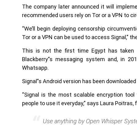
The company later announced it will impleme
recommended users rely on Tor or a VPN to cir
“We’ll begin deploying censorship circumventio
Tor or a VPN can be used to access Signal,” the
This is not the first time Egypt has take
Blackberry”s messaging system and, in 201
Whatsapp.
Signal”s Android version has been downloaded 
“Signal is the most scalable encryption tool
people to use it everyday,” says Laura Poitras, 
Use anything by Open Whisper Syst