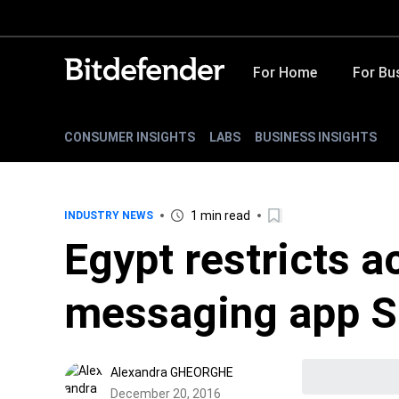
For Home
For Bu
CONSUMER INSIGHTS
LABS
BUSINESS INSIGHTS
1 min read
INDUSTRY NEWS
Egypt restricts a
messaging app S
Alexandra GHEORGHE
December 20, 2016