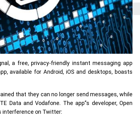
nal, a free, privacy-friendly instant messaging app
, available for Android, iOS and desktops, boasts
ained that they can no longer send messages, while
 TE Data and Vodafone. The app”s developer, Open
interference on Twitter: