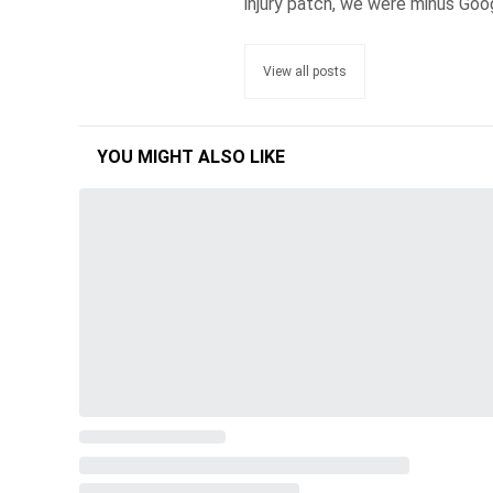
injury patch, we were minus Goo
View all posts
YOU MIGHT ALSO LIKE