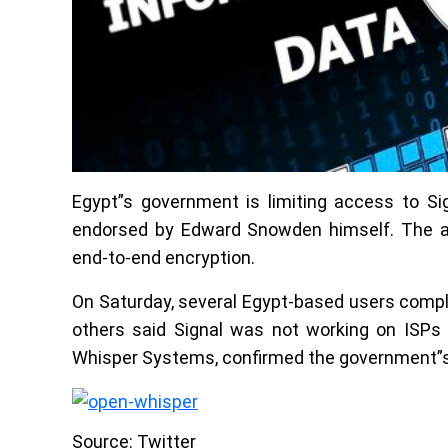
Egypt”s government is limiting access to Sig
endorsed by Edward Snowden himself. The app
end-to-end encryption.
On Saturday, several Egypt-based users compl
others said Signal was not working on ISPs
Whisper Systems, confirmed the government”s 
Source: Twitter