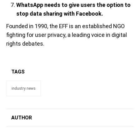
WhatsApp needs to give users the option to
stop data sharing with Facebook.
Founded in 1990, the EFF is an established NGO
fighting for user privacy, a leading voice in digital
rights debates.
TAGS
industry news
AUTHOR