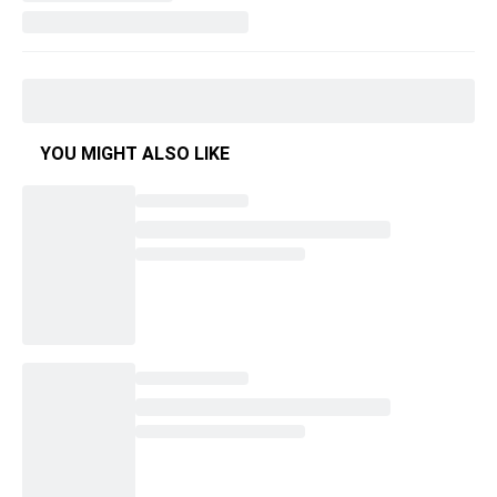
YOU MIGHT ALSO LIKE