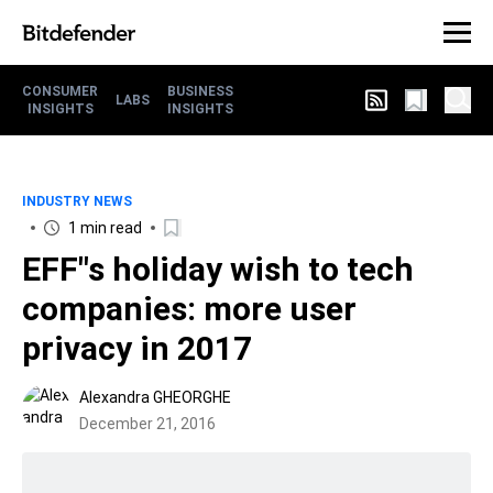
CONSUMER
BUSINESS
LABS
INSIGHTS
INSIGHTS
INDUSTRY NEWS
1 min read
EFF"s holiday wish to tech
companies: more user
privacy in 2017
Alexandra GHEORGHE
December 21, 2016