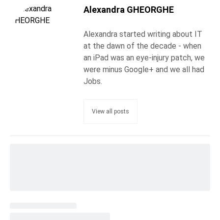
Alexandra GHEORGHE
Alexandra started writing about IT
at the dawn of the decade - when
an iPad was an eye-injury patch, we
were minus Google+ and we all had
Jobs.
View all posts