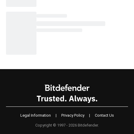
Legal Information
|
Privacy Policy
|
Contact Us
Copyright © 1997 - 2026 Bitdefender.