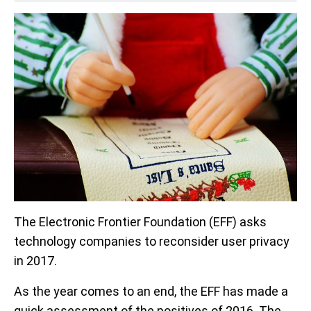
The Electronic Frontier Foundation (EFF) asks
technology companies to reconsider user privacy
in 2017.
As the year comes to an end, the EFF has made a
quick assessment of the positives of 2016. The