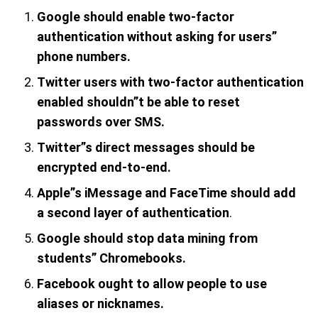
Google should enable two-factor
authentication
without asking for users”
phone numbers.
Twitter users with two-factor authentication
enabled shouldn”t be able to reset
passwords over SMS.
Twitter”s direct messages should be
encrypted end-to-end.
Apple”s iMessage and FaceTime should add
a second layer of authentication
.
Google should stop data mining from
students” Chromebooks.
Facebook ought to allow people to use
aliases or nicknames.