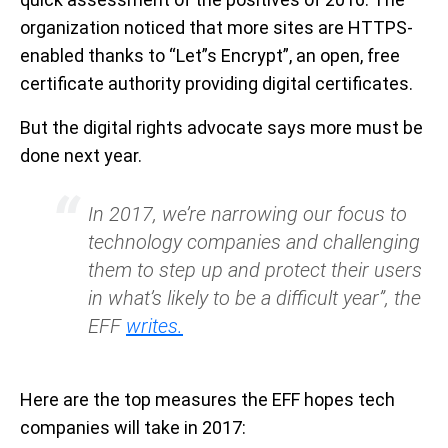
organization noticed that more sites are HTTPS-
enabled thanks to “Let”s Encrypt”, an open, free
certificate authority providing digital certificates.
But the digital rights advocate says more must be
done next year.
In 2017, we’re narrowing our focus to
technology companies and challenging
them to step up and protect their users
in what’s likely to be a difficult year”, the
EFF
writes.
Here are the top measures the EFF hopes tech
companies will take in 2017: