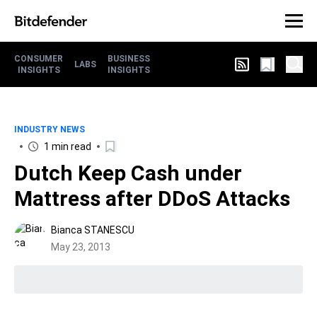
CONSUMER
BUSINESS
LABS
INSIGHTS
INSIGHTS
INDUSTRY NEWS
1 min read
Dutch Keep Cash under
Mattress after DDoS Attacks
Bianca STANESCU
May 23, 2013