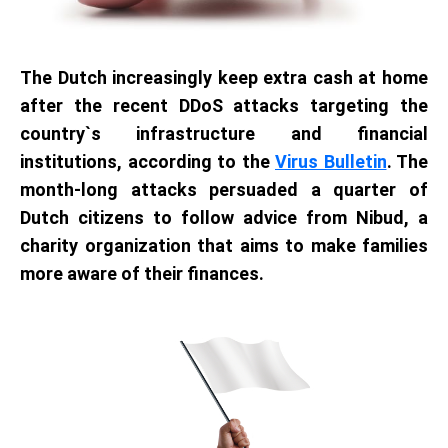
The Dutch increasingly keep extra cash at home
after the recent DDoS attacks targeting the
country`s infrastructure and financial
institutions, according to the
Virus Bulletin
. The
month-long attacks persuaded a quarter of
Dutch citizens to follow advice from Nibud, a
charity organization that aims to make families
more aware of their finances.