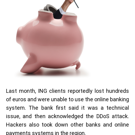
Last month, ING clients reportedly lost hundreds
of euros and were unable to use the online banking
system. The bank first said it was a technical
issue, and then acknowledged the DDoS attack.
Hackers also took down other banks and online
payments systems in the region.