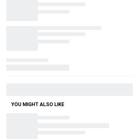
YOU MIGHT ALSO LIKE