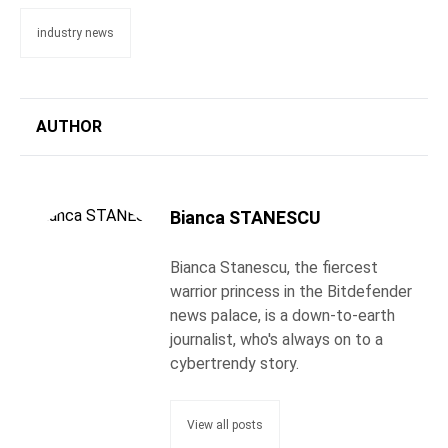
industry news
AUTHOR
Bianca STANESCU
Bianca Stanescu, the fiercest
warrior princess in the Bitdefender
news palace, is a down-to-earth
journalist, who's always on to a
cybertrendy story.
View all posts