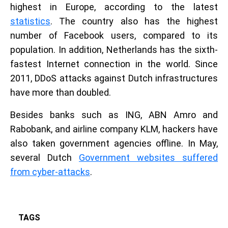
highest in Europe, according to the latest
statistics
. The country also has the highest
number of Facebook users, compared to its
population. In addition, Netherlands has the sixth-
fastest Internet connection in the world. Since
2011, DDoS attacks against Dutch infrastructures
have more than doubled.
Besides banks such as ING, ABN Amro and
Rabobank, and airline company KLM, hackers have
also taken government agencies offline. In May,
several Dutch
Government websites suffered
from cyber-attacks
.
TAGS