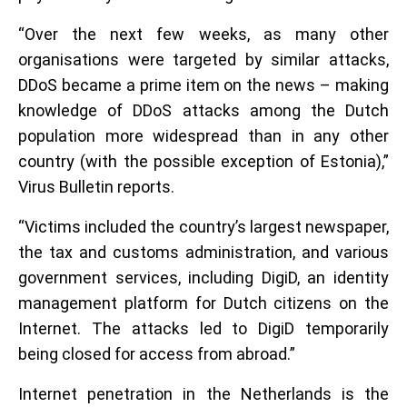
“Over the next few weeks, as many other
organisations were targeted by similar attacks,
DDoS became a prime item on the news – making
knowledge of DDoS attacks among the Dutch
population more widespread than in any other
country (with the possible exception of Estonia),”
Virus Bulletin reports.
“Victims included the country’s largest newspaper,
the tax and customs administration, and various
government services, including DigiD, an identity
management platform for Dutch citizens on the
Internet. The attacks led to DigiD temporarily
being closed for access from abroad.”
Internet penetration in the Netherlands is the