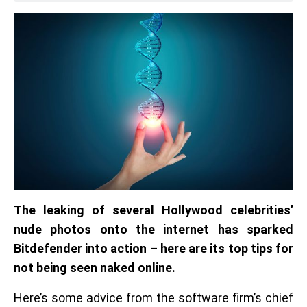
The leaking of several Hollywood celebrities’
nude photos onto the internet has sparked
Bitdefender into action – here are its top tips for
not being seen naked online.
Here’s some advice from the software firm’s chief