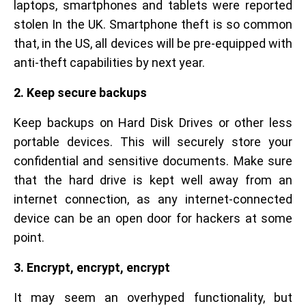
laptops, smartphones and tablets were reported
stolen In the UK. Smartphone theft is so common
that, in the US, all devices will be pre-equipped with
anti-theft capabilities by next year.
2. Keep secure backups
Keep backups on Hard Disk Drives or other less
portable devices. This will securely store your
confidential and sensitive documents. Make sure
that the hard drive is kept well away from an
internet connection, as any internet-connected
device can be an open door for hackers at some
point.
3. Encrypt, encrypt, encrypt
It may seem an overhyped functionality, but