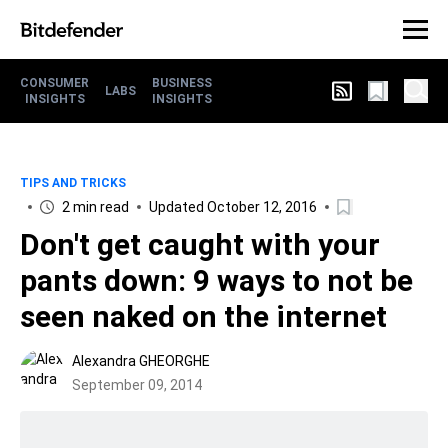
CONSUMER
BUSINESS
LABS
INSIGHTS
INSIGHTS
TIPS AND TRICKS
2 min read
Updated October 12, 2016
Don't get caught with your
pants down: 9 ways to not be
seen naked on the internet
Alexandra GHEORGHE
September 09, 2014