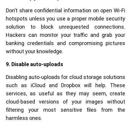
Don’t share confidential information on open Wi-Fi
hotspots unless you use a proper mobile security
solution to block unrequested connections.
Hackers can monitor your traffic and grab your
banking credentials and compromising pictures
without your knowledge.
9. Disable auto-uploads
Disabling auto-uploads for cloud storage solutions
such as iCloud and Dropbox will help. These
services, as useful as they may seem, create
cloud-based versions of your images without
filtering your most sensitive files from the
harmless ones.