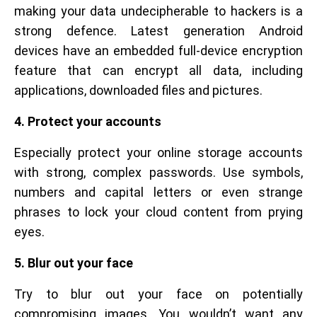
making your data undecipherable to hackers is a
strong defence. Latest generation Android
devices have an embedded full-device encryption
feature that can encrypt all data, including
applications, downloaded files and pictures.
4. Protect your accounts
Especially protect your online storage accounts
with strong, complex passwords. Use symbols,
numbers and capital letters or even strange
phrases to lock your cloud content from prying
eyes.
5. Blur out your face
Try to blur out your face on potentially
compromising images. You wouldn’t want any