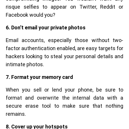
risque selfies to appear on Twitter, Reddit or
Facebook would you?
6. Don’t email your private photos
Email accounts, especially those without two-
factor authentication enabled, are easy targets for
hackers looking to steal your personal details and
intimate photos.
7. Format your memory card
When you sell or lend your phone, be sure to
format and overwrite the internal data with a
secure erase tool to make sure that nothing
remains.
8. Cover up your hotspots