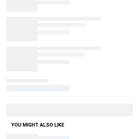
YOU MIGHT ALSO LIKE