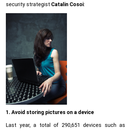
security strategist
Catalin Cosoi
:
1. Avoid storing pictures on a device
Last year, a total of 290,651 devices such as