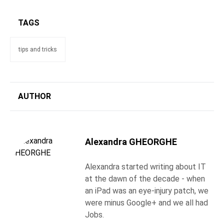
TAGS
tips and tricks
AUTHOR
Alexandra GHEORGHE
Alexandra started writing about IT
at the dawn of the decade - when
an iPad was an eye-injury patch, we
were minus Google+ and we all had
Jobs.