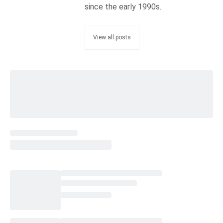
since the early 1990s.
View all posts