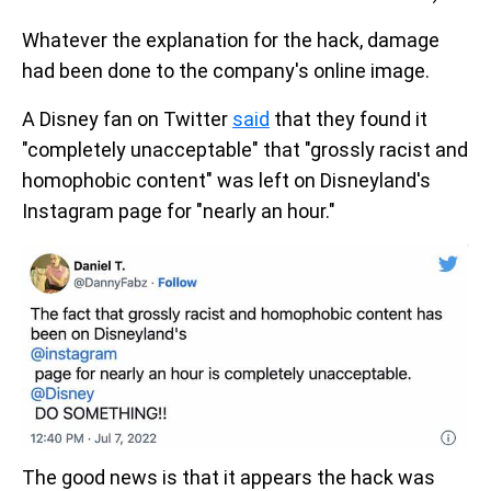
Whatever the explanation for the hack, damage
had been done to the company's online image.
A Disney fan on Twitter
said
that they found it
"completely unacceptable" that "grossly racist and
homophobic content" was left on Disneyland's
Instagram page for "nearly an hour."
The good news is that it appears the hack was