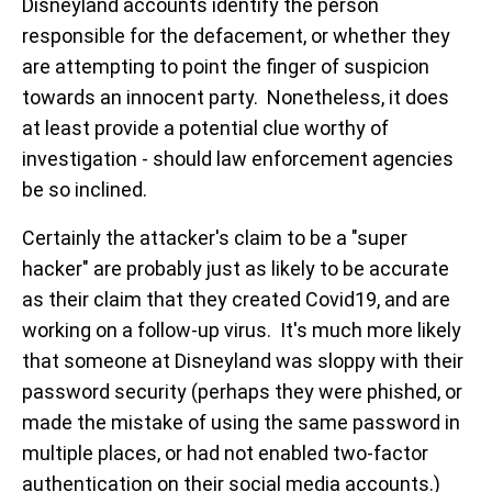
Disneyland accounts identify the person
responsible for the defacement, or whether they
are attempting to point the finger of suspicion
towards an innocent party. Nonetheless, it does
at least provide a potential clue worthy of
investigation - should law enforcement agencies
be so inclined.
Certainly the attacker's claim to be a "super
hacker" are probably just as likely to be accurate
as their claim that they created Covid19, and are
working on a follow-up virus. It's much more likely
that someone at Disneyland was sloppy with their
password security (perhaps they were phished, or
made the mistake of using the same password in
multiple places, or had not enabled two-factor
authentication on their social media accounts.)