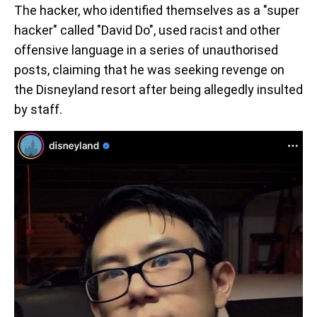
The hacker, who identified themselves as a "super
hacker" called "David Do", used racist and other
offensive language in a series of unauthorised
posts, claiming that he was seeking revenge on
the Disneyland resort after being allegedly insulted
by staff.