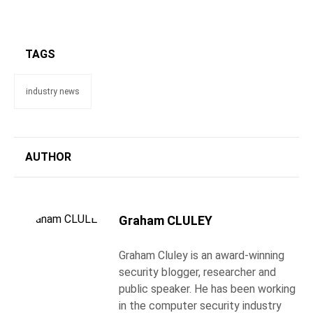
TAGS
industry news
AUTHOR
Graham CLULEY
Graham Cluley is an award-winning
security blogger, researcher and
public speaker. He has been working
in the computer security industry