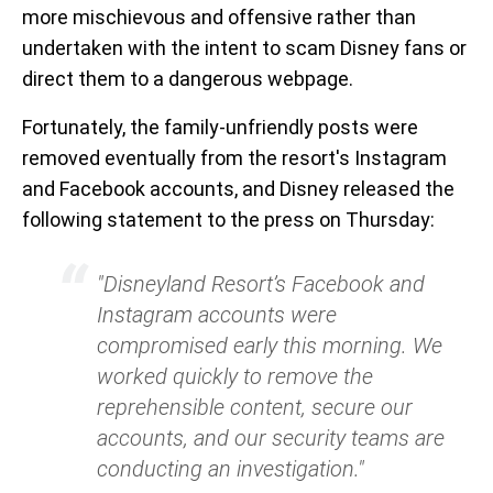
more mischievous and offensive rather than
undertaken with the intent to scam Disney fans or
direct them to a dangerous webpage.
Fortunately, the family-unfriendly posts were
removed eventually from the resort's Instagram
and Facebook accounts, and Disney released the
following statement to the press on Thursday:
"Disneyland Resort’s Facebook and
Instagram accounts were
compromised early this morning. We
worked quickly to remove the
reprehensible content, secure our
accounts, and our security teams are
conducting an investigation."