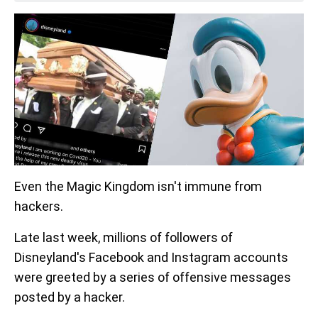
Even the Magic Kingdom isn't immune from
hackers.
Late last week, millions of followers of
Disneyland's Facebook and Instagram accounts
were greeted by a series of offensive messages
posted by a hacker.