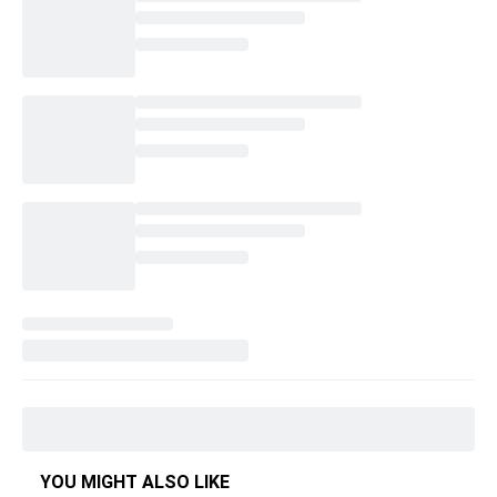
YOU MIGHT ALSO LIKE