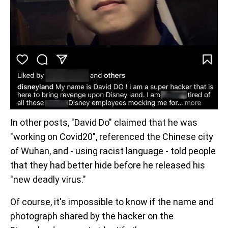
In other posts, "David Do" claimed that he was
"working on Covid20", referenced the Chinese city
of Wuhan, and - using racist language - told people
that they had better hide before he released his
"new deadly virus."
Of course, it's impossible to know if the name and
photograph shared by the hacker on the