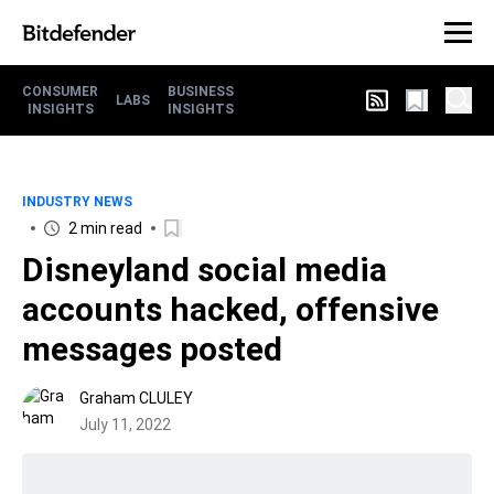
CONSUMER
BUSINESS
LABS
INSIGHTS
INSIGHTS
INDUSTRY NEWS
2 min read
Disneyland social media
accounts hacked, offensive
messages posted
Graham CLULEY
July 11, 2022