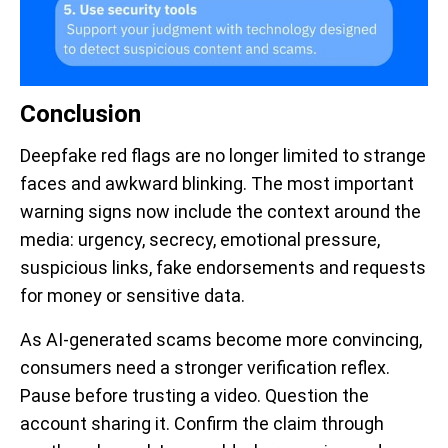
Conclusion
Deepfake red flags are no longer limited to strange
faces and awkward blinking. The most important
warning signs now include the context around the
media: urgency, secrecy, emotional pressure,
suspicious links, fake endorsements and requests
for money or sensitive data.
As AI-generated scams become more convincing,
consumers need a stronger verification reflex.
Pause before trusting a video. Question the
account sharing it. Confirm the claim through