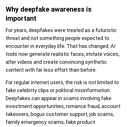
Why deepfake awareness is
important
For years, deepfakes were treated as a futuristic
threat and not something people expected to
encounter in everyday life. That has changed. AI
tools now generate realistic faces, imitate voices,
alter videos and create convincing synthetic
content with far less effort than before.
For regular internet users, the risk is not limited to
fake celebrity clips or political misinformation.
Deepfakes can appear in scams involving fake
investment opportunities, romance fraud, account
takeovers, bogus customer support, job scams,
family emergency scams, fake product