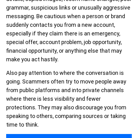
grammar, suspicious links or unusually aggressive
messaging. Be cautious when a person or brand
suddenly contacts you from a new account,
especially if they claim there is an emergency,
special offer, account problem, job opportunity,
financial opportunity, or anything else that may
make you act hastily.
Also pay attention to where the conversation is
going. Scammers often try to move people away
from public platforms and into private channels
where there is less visibility and fewer
protections. They may also discourage you from
speaking to others, comparing sources or taking
time to think.