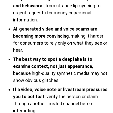
and behavioral
, from strange lip-syncing to
urgent requests for money or personal
information.
AI-generated video and voice scams are
becoming more convincing
, making it harder
for consumers to rely only on what they see or
hear.
The best way to spot a deepfake is to
examine context, not just appearance
,
because high-quality synthetic media may not
show obvious glitches.
If a video, voice note or livestream pressures
you to act fast
, verify the person or claim
through another trusted channel before
interacting.