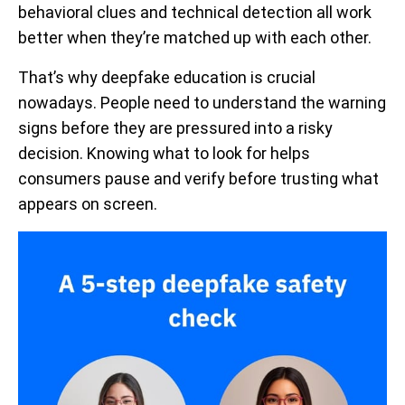
behavioral clues and technical detection all work
better when they’re matched up with each other.
That’s why deepfake education is crucial
nowadays. People need to understand the warning
signs before they are pressured into a risky
decision. Knowing what to look for helps
consumers pause and verify before trusting what
appears on screen.