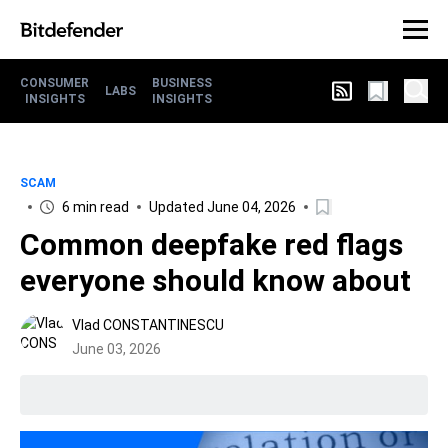
CONSUMER
BUSINESS
LABS
INSIGHTS
INSIGHTS
SCAM
6 min read
Updated June 04, 2026
Common deepfake red flags
everyone should know about
Vlad CONSTANTINESCU
June 03, 2026