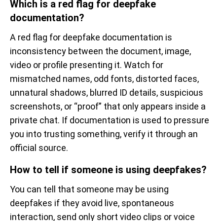
Which is a red flag for deepfake
documentation?
A red flag for deepfake documentation is
inconsistency between the document, image,
video or profile presenting it. Watch for
mismatched names, odd fonts, distorted faces,
unnatural shadows, blurred ID details, suspicious
screenshots, or “proof” that only appears inside a
private chat. If documentation is used to pressure
you into trusting something, verify it through an
official source.
How to tell if someone is using deepfakes?
You can tell that someone may be using
deepfakes if they avoid live, spontaneous
interaction, send only short video clips or voice