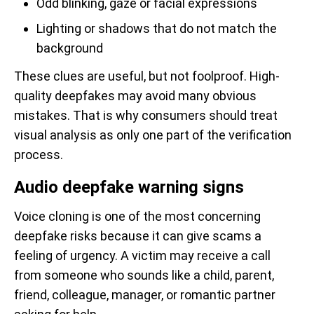
Odd blinking, gaze or facial expressions
Lighting or shadows that do not match the
background
These clues are useful, but not foolproof. High-
quality deepfakes may avoid many obvious
mistakes. That is why consumers should treat
visual analysis as only one part of the verification
process.
Audio deepfake warning signs
Voice cloning is one of the most concerning
deepfake risks because it can give scams a
feeling of urgency. A victim may receive a call
from someone who sounds like a child, parent,
friend, colleague, manager, or romantic partner