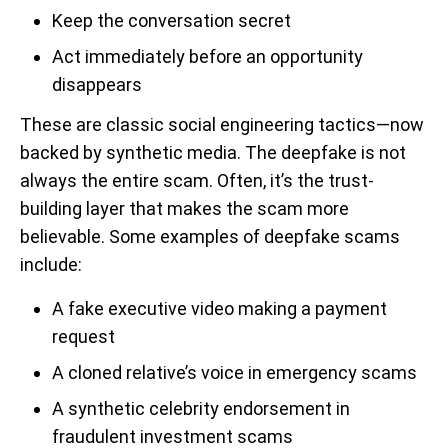
Keep the conversation secret
Act immediately before an opportunity
disappears
These are classic social engineering tactics—now
backed by synthetic media. The deepfake is not
always the entire scam. Often, it’s the trust-
building layer that makes the scam more
believable. Some examples of deepfake scams
include:
A fake executive video making a payment
request
A cloned relative’s voice in emergency scams
A synthetic celebrity endorsement in
fraudulent investment scams