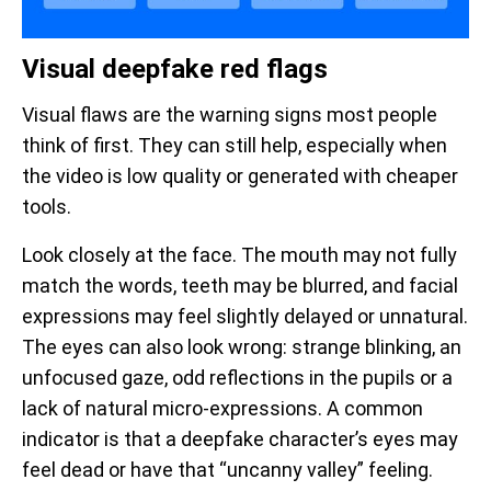
Visual deepfake red flags
Visual flaws are the warning signs most people
think of first. They can still help, especially when
the video is low quality or generated with cheaper
tools.
Look closely at the face. The mouth may not fully
match the words, teeth may be blurred, and facial
expressions may feel slightly delayed or unnatural.
The eyes can also look wrong: strange blinking, an
unfocused gaze, odd reflections in the pupils or a
lack of natural micro-expressions. A common
indicator is that a deepfake character’s eyes may
feel dead or have that “uncanny valley” feeling.