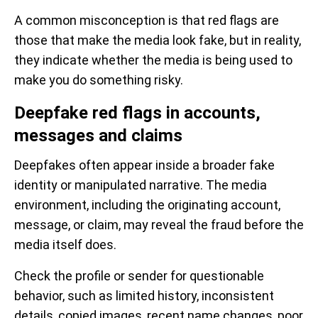
A common misconception is that red flags are
those that make the media look fake, but in reality,
they indicate whether the media is being used to
make you do something risky.
Deepfake red flags in accounts,
messages and claims
Deepfakes often appear inside a broader fake
identity or manipulated narrative. The media
environment, including the originating account,
message, or claim, may reveal the fraud before the
media itself does.
Check the profile or sender for questionable
behavior, such as limited history, inconsistent
details, copied images, recent name changes, poor