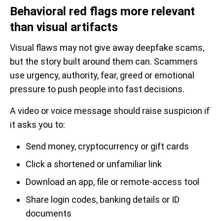
Behavioral red flags more relevant
than visual artifacts
Visual flaws may not give away deepfake scams,
but the story built around them can. Scammers
use urgency, authority, fear, greed or emotional
pressure to push people into fast decisions.
A video or voice message should raise suspicion if
it asks you to:
Send money, cryptocurrency or gift cards
Click a shortened or unfamiliar link
Download an app, file or remote-access tool
Share login codes, banking details or ID
documents