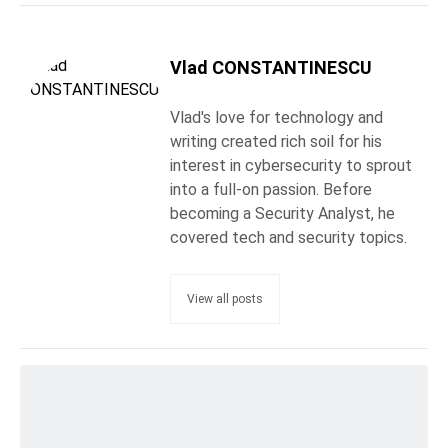
Vlad CONSTANTINESCU
Vlad's love for technology and
writing created rich soil for his
interest in cybersecurity to sprout
into a full-on passion. Before
becoming a Security Analyst, he
covered tech and security topics.
View all posts