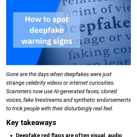
Gone are the days when deepfakes were just
strange celebrity videos or internet curiosities.
Scammers now use AI-generated faces, cloned
voices, fake livestreams and synthetic endorsements
to trick people with their disturbingly real feel.
Key takeaways
Deepfake red flags are often visual, audio