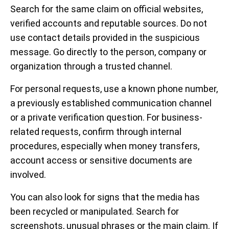
Search for the same claim on official websites,
verified accounts and reputable sources. Do not
use contact details provided in the suspicious
message. Go directly to the person, company or
organization through a trusted channel.
For personal requests, use a known phone number,
a previously established communication channel
or a private verification question. For business-
related requests, confirm through internal
procedures, especially when money transfers,
account access or sensitive documents are
involved.
You can also look for signs that the media has
been recycled or manipulated. Search for
screenshots, unusual phrases or the main claim. If