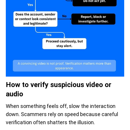
How to verify suspicious video or
audio
When something feels off, slow the interaction
down. Scammers rely on speed because careful
verification often shatters the illusion.