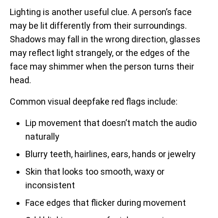
Lighting is another useful clue. A person’s face
may be lit differently from their surroundings.
Shadows may fall in the wrong direction, glasses
may reflect light strangely, or the edges of the
face may shimmer when the person turns their
head.
Common visual deepfake red flags include:
Lip movement that doesn’t match the audio
naturally
Blurry teeth, hairlines, ears, hands or jewelry
Skin that looks too smooth, waxy or
inconsistent
Face edges that flicker during movement