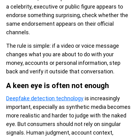
a celebrity, executive or public figure appears to
endorse something surprising, check whether the
same endorsement appears on their official
channels.
The rule is simple: if a video or voice message
changes what you are about to do with your
money, accounts or personal information, step
back and verify it outside that conversation.
A keen eye is often not enough
Deepfake detection technology
is increasingly
important, especially as synthetic media becomes
more realistic and harder to judge with the naked
eye. But consumers should not rely on singular
signals. Human judgment, account context,