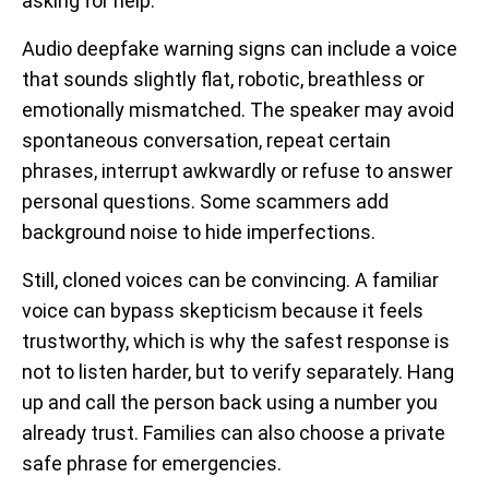
asking for help.
Audio deepfake warning signs can include a voice
that sounds slightly flat, robotic, breathless or
emotionally mismatched. The speaker may avoid
spontaneous conversation, repeat certain
phrases, interrupt awkwardly or refuse to answer
personal questions. Some scammers add
background noise to hide imperfections.
Still, cloned voices can be convincing. A familiar
voice can bypass skepticism because it feels
trustworthy, which is why the safest response is
not to listen harder, but to verify separately. Hang
up and call the person back using a number you
already trust. Families can also choose a private
safe phrase for emergencies.