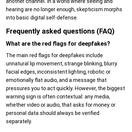
another channel. In a world where seeing and
hearing are no longer enough, skepticism morphs
into basic digital self-defense.
Frequently asked questions (FAQ)
What are the red flags for deepfakes?
The main red flags for deepfakes include
unnatural lip movement, strange blinking, blurry
facial edges, inconsistent lighting, robotic or
emotionally flat audio, and a message that
pressures you to act quickly. However, the biggest
warning sign is often contextual: any media,
whether video or audio, that asks for money or
personal data should always be verified
separately.