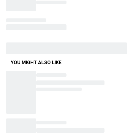
YOU MIGHT ALSO LIKE