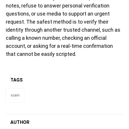
notes, refuse to answer personal verification
questions, or use media to support an urgent
request. The safest method is to verify their
identity through another trusted channel, such as
calling a known number, checking an official
account, or asking for a real-time confirmation
that cannot be easily scripted.
TAGS
scam
AUTHOR