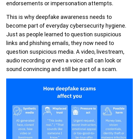
endorsements or impersonation attempts.
This is why deepfake awareness needs to
become part of everyday cybersecurity hygiene.
Just as people learned to question suspicious
links and phishing emails, they now need to
question suspicious media. A video, livestream,
audio recording or even a voice call can look or
sound convincing and still be part of a scam.