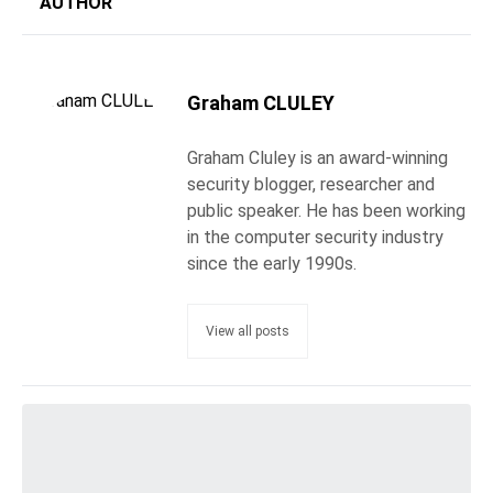
AUTHOR
Graham CLULEY
Graham Cluley is an award-winning
security blogger, researcher and
public speaker. He has been working
in the computer security industry
since the early 1990s.
View all posts