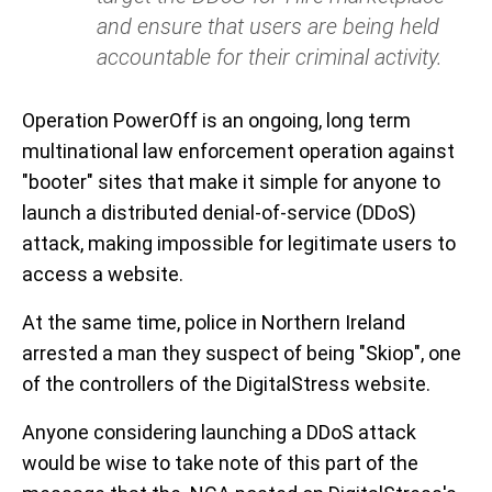
and ensure that users are being held
accountable for their criminal activity.
Operation PowerOff is an ongoing, long term
multinational law enforcement operation against
"booter" sites that make it simple for anyone to
launch a distributed denial-of-service (DDoS)
attack, making impossible for legitimate users to
access a website.
At the same time, police in Northern Ireland
arrested a man they suspect of being "Skiop", one
of the controllers of the DigitalStress website.
Anyone considering launching a DDoS attack
would be wise to take note of this part of the