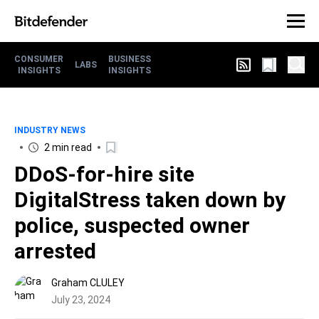
CONSUMER
BUSINESS
LABS
INSIGHTS
INSIGHTS
INDUSTRY NEWS
2 min read
DDoS-for-hire site
DigitalStress taken down by
police, suspected owner
arrested
Graham CLULEY
July 23, 2024