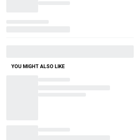
YOU MIGHT ALSO LIKE