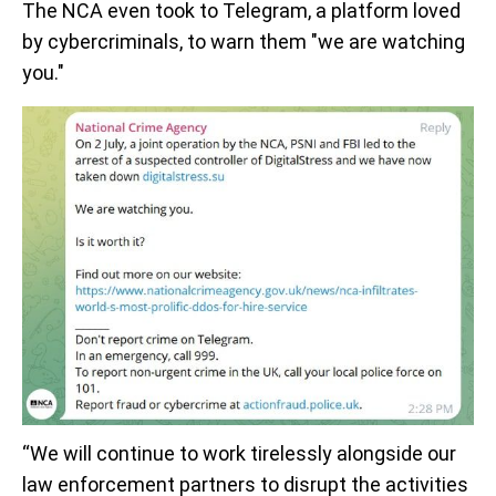
The NCA even took to Telegram, a platform loved
by cybercriminals, to warn them "we are watching
you."
“We will continue to work tirelessly alongside our
law enforcement partners to disrupt the activities