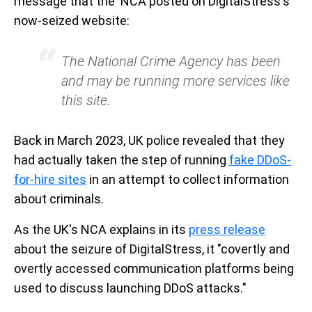
message that the NCA posted on DigitalStress's
now-seized website:
The National Crime Agency has been
and may be running more services like
this site.
Back in March 2023, UK police revealed that they
had actually taken the step of running
fake DDoS-
for-hire sites
in an attempt to collect information
about criminals.
As the UK's NCA explains in its
press release
about the seizure of DigitalStress, it "covertly and
overtly accessed communication platforms being
used to discuss launching DDoS attacks."