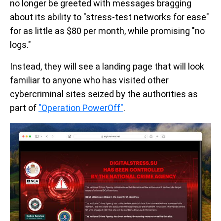
no longer be greeted with messages bragging
about its ability to "stress-test networks for ease"
for as little as $80 per month, while promising "no
logs."
Instead, they will see a landing page that will look
familiar to anyone who has visited other
cybercriminal sites seized by the authorities as
part of
"Operation PowerOff"
.