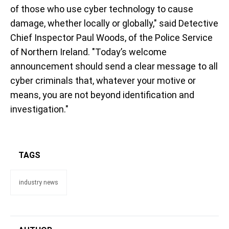
of those who use cyber technology to cause
damage, whether locally or globally," said Detective
Chief Inspector Paul Woods, of the Police Service
of Northern Ireland. "Today’s welcome
announcement should send a clear message to all
cyber criminals that, whatever your motive or
means, you are not beyond identification and
investigation."
TAGS
industry news