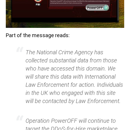
Part of the message reads:
The National Crime Agency has
collected substantial data from those
who have accessed this domain. We
will share this data with International
Law Enforcement for action. Individuals
in the UK who engaged with this site
will be contacted by Law Enforcement.
Operation PowerOFF will continue to
target the DDoS-for-Hire marketplace