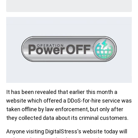
It has been revealed that earlier this month a
website which offered a DDoS-for-hire service was
taken offline by law enforcement, but only after
they collected data about its criminal customers.
Anyone visiting DigitalStress's website today will