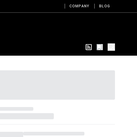
COMPANY
BLOG