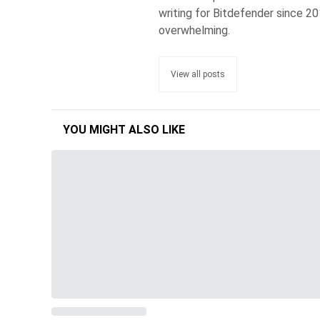
writing for Bitdefender since 2
overwhelming.
View all posts
YOU MIGHT ALSO LIKE