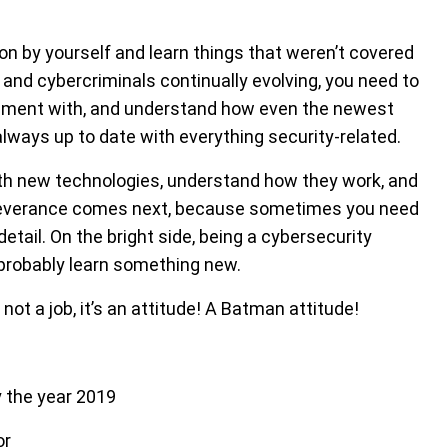
n by yourself and learn things that weren’t covered
 and cybercriminals continually evolving, you need to
eriment with, and understand how even the newest
lways up to date with everything security-related.
with new technologies, understand how they work, and
Perseverance comes next, because sometimes you need
 detail. On the bright side, being a cybersecurity
 probably learn something new.
ot a job, it’s an attitude! A Batman attitude!
y the year 2019
or