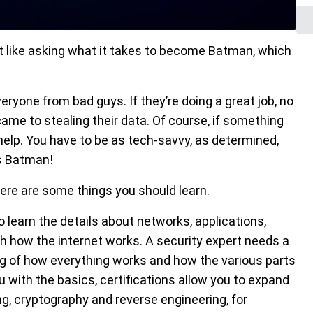
it like asking what it takes to become Batman, which
ryone from bad guys. If they’re doing a great job, no
me to stealing their data. Of course, if something
help. You have to be as tech-savvy, as determined,
s Batman!
there are some things you should learn.
o learn the details about networks, applications,
h how the internet works. A security expert needs a
ding of how everything works and how the various parts
u with the basics, certifications allow you to expand
ng, cryptography and reverse engineering, for