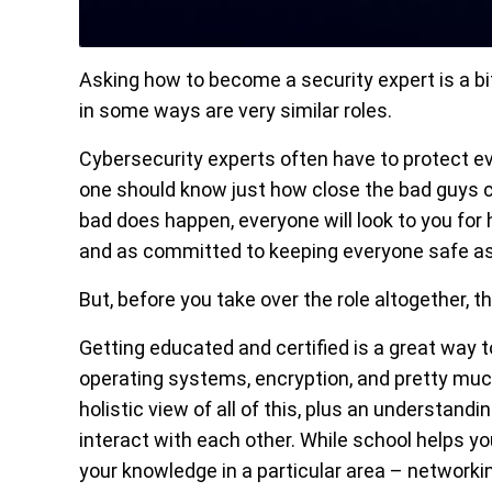
Asking how to become a security expert is a b
in some ways are very similar roles.
Cybersecurity experts often have to protect eve
one should know just how close the bad guys ca
bad does happen, everyone will look to you for 
and as committed to keeping everyone safe a
But, before you take over the role altogether, 
Getting educated and certified is a great way t
operating systems, encryption, and pretty muc
holistic view of all of this, plus an understan
interact with each other. While school helps yo
your knowledge in a particular area – networki