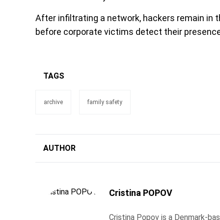
After infiltrating a network, hackers remain i
before corporate victims detect their presence
TAGS
archive
family safety
AUTHOR
Cristina POPOV
Cristina Popov is a Denmark-ba