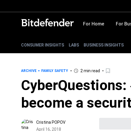
For Home
For Bu
CONSUMER INSIGHTS
LABS
BUSINESS INSIGHTS
2 min read
ARCHIVE
FAMILY SAFETY
CyberQuestions: 
become a securit
Cristina POPOV
April 16, 2018