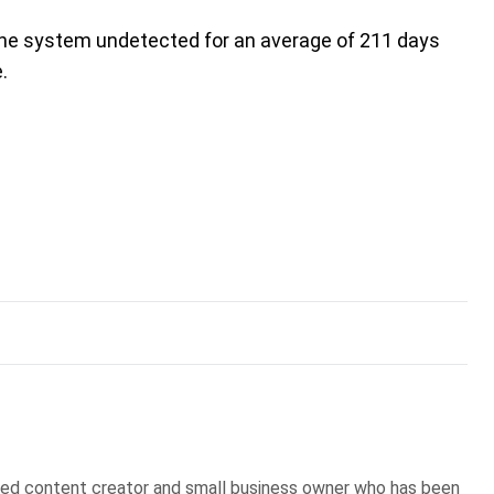
n the system undetected for an average of 211 days
.
sed content creator and small business owner who has been