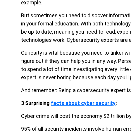
example.
But sometimes you need to discover informatio
in your formal education. With both technology
be up to date, meaning you need to read, exp
technologies work. Cybersecurity experts are a
Curiosity is vital because you need to tinker 
figure out if they can help you in any way. 
to spend a lot of time investigating every little
expert is never boring because each day you’ll
And remember: Being a cybersecurity expert is n
3 Surprising
facts about cyber security
:
Cyber crime will cost the economy $2 trillion b
95% of all security incidents involve human err