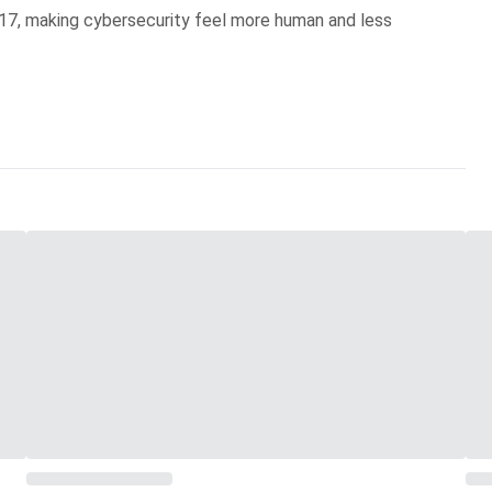
017, making cybersecurity feel more human and less