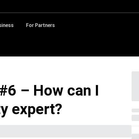
siness
For Partners
#6 – How can I
y expert?