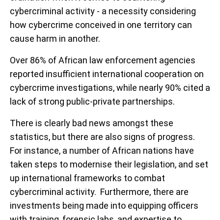
cybercriminal activity - a necessity considering
how cybercrime conceived in one territory can
cause harm in another.
Over 86% of African law enforcement agencies
reported insufficient international cooperation on
cybercrime investigations, while nearly 90% cited a
lack of strong public-private partnerships.
There is clearly bad news amongst these
statistics, but there are also signs of progress.
For instance, a number of African nations have
taken steps to modernise their legislation, and set
up international frameworks to combat
cybercriminal activity. Furthermore, there are
investments being made into equipping officers
with training, forensic labs, and expertise to