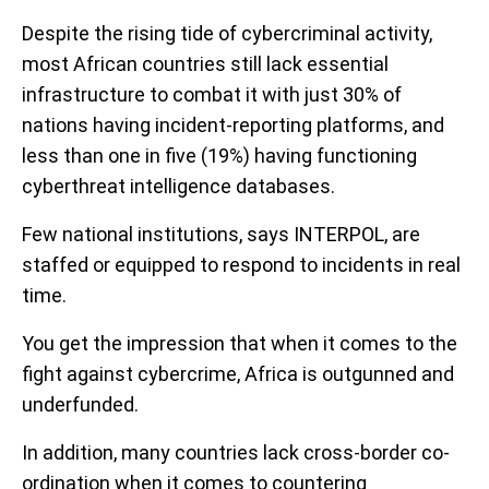
Despite the rising tide of cybercriminal activity,
most African countries still lack essential
infrastructure to combat it with just 30% of
nations having incident-reporting platforms, and
less than one in five (19%) having functioning
cyberthreat intelligence databases.
Few national institutions, says INTERPOL, are
staffed or equipped to respond to incidents in real
time.
You get the impression that when it comes to the
fight against cybercrime, Africa is outgunned and
underfunded.
In addition, many countries lack cross-border co-
ordination when it comes to countering