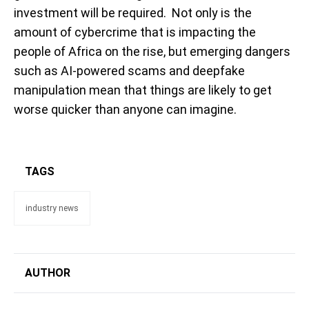
investment will be required. Not only is the
amount of cybercrime that is impacting the
people of Africa on the rise, but emerging dangers
such as AI-powered scams and deepfake
manipulation mean that things are likely to get
worse quicker than anyone can imagine.
TAGS
industry news
AUTHOR