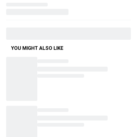
YOU MIGHT ALSO LIKE