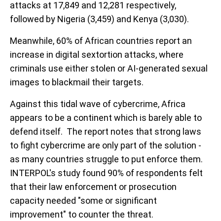
attacks at 17,849 and 12,281 respectively,
followed by Nigeria (3,459) and Kenya (3,030).
Meanwhile, 60% of African countries report an
increase in digital sextortion attacks, where
criminals use either stolen or AI-generated sexual
images to blackmail their targets.
Against this tidal wave of cybercrime, Africa
appears to be a continent which is barely able to
defend itself. The report notes that strong laws
to fight cybercrime are only part of the solution -
as many countries struggle to put enforce them.
INTERPOL's study found 90% of respondents felt
that their law enforcement or prosecution
capacity needed "some or significant
improvement" to counter the threat.