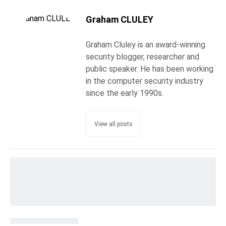
Graham CLULEY
Graham Cluley is an award-winning
security blogger, researcher and
public speaker. He has been working
in the computer security industry
since the early 1990s.
View all posts