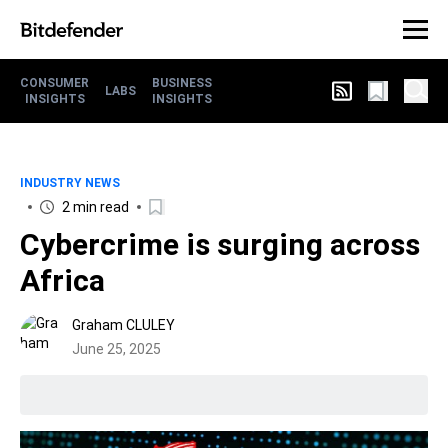
CONSUMER
BUSINESS
LABS
INSIGHTS
INSIGHTS
INDUSTRY NEWS
2 min read
Cybercrime is surging across
Africa
Graham CLULEY
June 25, 2025