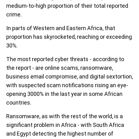
medium-to-high proportion of their total reported
crime.
In parts of Western and Eastern Africa, that
proportion has skyrocketed, reaching or exceeding
30%.
The most reported cyber threats - according to
the report - are online scams, ransomware,
business email compromise, and digital sextortion,
with suspected scam notifications rising an eye-
opening 3000% in the last year in some African
countries.
Ransomware, as with the rest of the world, is a
significant problem in Africa - with South Africa
and Egypt detecting the highest number of