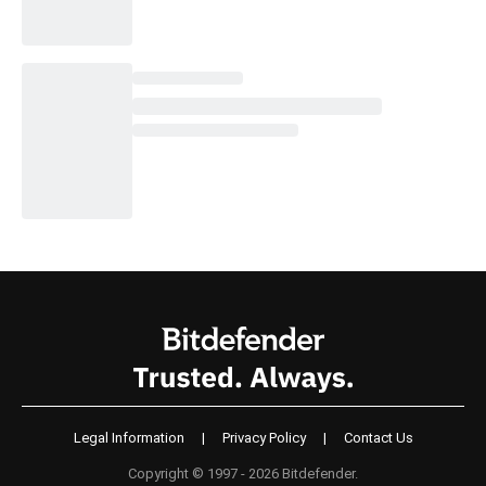
Legal Information
|
Privacy Policy
|
Contact Us
Copyright © 1997 - 2026 Bitdefender.