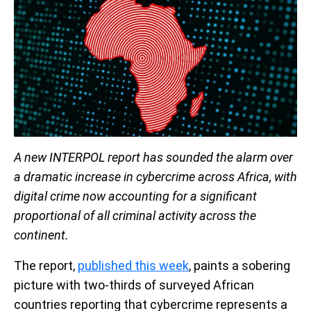
A new INTERPOL report has sounded the alarm over
a dramatic increase in cybercrime across Africa, with
digital crime now accounting for a significant
proportional of all criminal activity across the
continent.
The report,
published this week
, paints a sobering
picture with two-thirds of surveyed African
countries reporting that cybercrime represents a