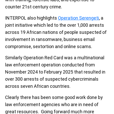
counter 21st century crime.
INTERPOL also highlights
Operation Serengeti
, a
joint initiative which led to the over 1,000 arrests
across 19 African nations of people suspected of
involvement in ransomware, business email
compromise, sextortion and online scams.
Similarly Operation Red Card was a multinational
law enforcement operation conducted from
November 2024 to February 2025 that resulted in
over 300 arrests of suspected cybercriminals
across seven African countries.
Clearly there has been some good work done by
law enforcement agencies who are in need of
great resources. Going forward much more