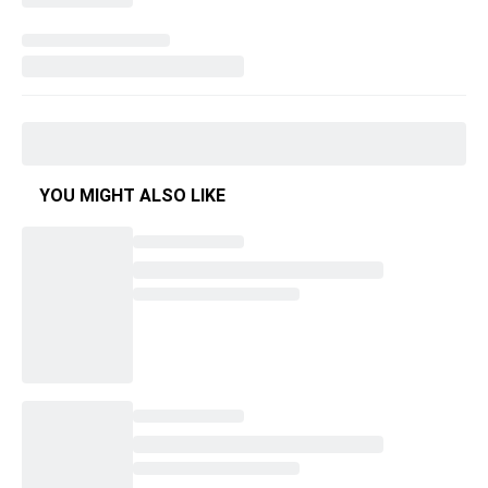
YOU MIGHT ALSO LIKE