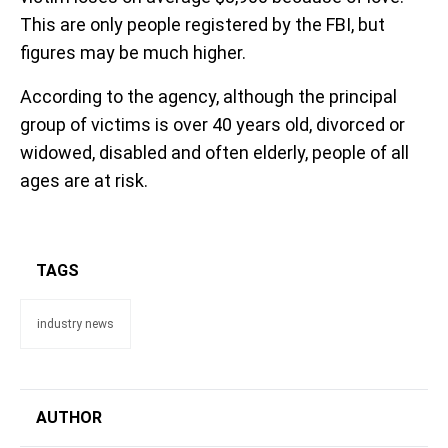
This are only people registered by the FBI, but
figures may be much higher.
According to the agency, although the principal
group of victims is over 40 years old, divorced or
widowed, disabled and often elderly, people of all
ages are at risk.
TAGS
industry news
AUTHOR