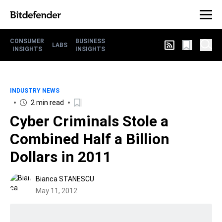
CONSUMER
BUSINESS
LABS
INSIGHTS
INSIGHTS
INDUSTRY NEWS
2 min read
Cyber Criminals Stole a
Combined Half a Billion
Dollars in 2011
Bianca STANESCU
May 11, 2012