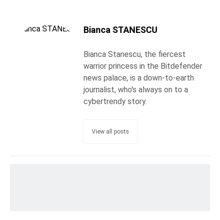
Bianca STANESCU
Bianca Stanescu, the fiercest
warrior princess in the Bitdefender
news palace, is a down-to-earth
journalist, who's always on to a
cybertrendy story.
View all posts