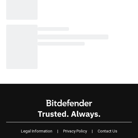
Legal Information
|
Privacy Policy
|
Contact Us