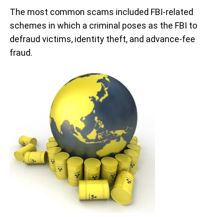
The most common scams included FBI-related
schemes in which a criminal poses as the FBI to
defraud victims, identity theft, and advance-fee
fraud.