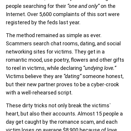
people searching for their
“one and only”
on the
Internet. Over 5,600 complaints of this sort were
registered by the feds last year.
The method remained as simple as ever.
Scammers search chat rooms, dating, and social
networking sites for victims. They get in a
romantic mood, use poetry, flowers and other gifts
to reel in victims, while declaring
“undying love.”
Victims believe they are
“dating”
someone honest,
but their new partner proves to be a cyber-crook
with a well-rehearsed script.
These dirty tricks not only break the victims`
heart, but also their accounts. Almost 15 people a
day get caught by the romance scam, and each
victim loses on average $8,900 because of love.