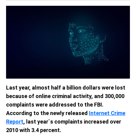
Last year, almost half a billion dollars were lost
because of online criminal activity, and 300,000
complaints were addressed to the FBI.
According to the newly released
Internet Crime
Report
, last year`s complaints increased over
2010 with 3.4 percent.