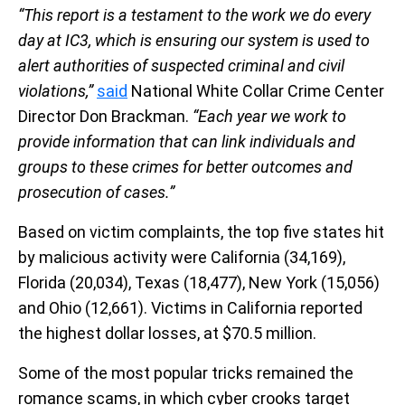
“This report is a testament to the work we do every
day at IC3, which is ensuring our system is used to
alert authorities of suspected criminal and civil
violations,”
said
National White Collar Crime Center
Director Don Brackman.
“Each year we work to
provide information that can link individuals and
groups to these crimes for better outcomes and
prosecution of cases.”
Based on victim complaints, the top five states hit
by malicious activity were California (34,169),
Florida (20,034), Texas (18,477), New York (15,056)
and Ohio (12,661). Victims in California reported
the highest dollar losses, at $70.5 million.
Some of the most popular tricks remained the
romance scams, in which cyber crooks target