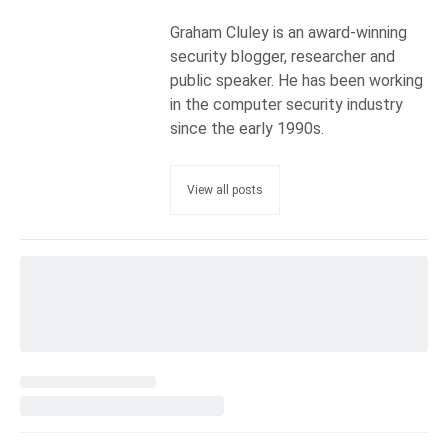
Graham Cluley is an award-winning
security blogger, researcher and
public speaker. He has been working
in the computer security industry
since the early 1990s.
View all posts