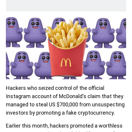
Hackers who seized control of the official
Instagram account of McDonald's claim that they
managed to steal US $700,000 from unsuspecting
investors by promoting a fake cryptocurrency.
Earlier this month, hackers promoted a worthless