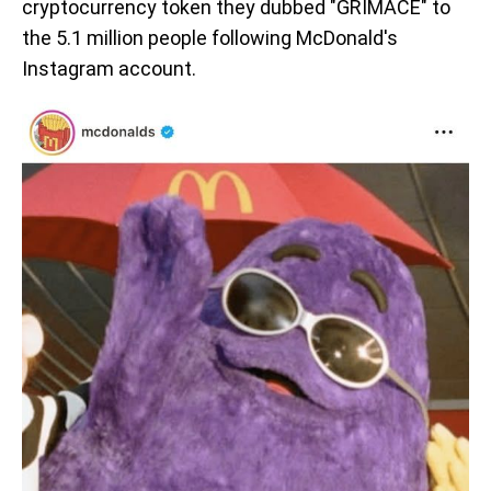
cryptocurrency token they dubbed "GRIMACE" to
the 5.1 million people following McDonald's
Instagram account.