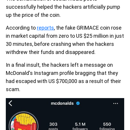
successfully helped the hackers artificially pump
up the price of the coin.
According to
reports
, the fake GRIMACE coin rose
in market capital from zero to US $25 million in just
30 minutes, before crashing when the hackers
withdrew their funds and disappeared.
In a final insult, the hackers left a message on
McDonald's Instagram profile bragging that they
had escaped with US $700,000 as a result of their
scam.