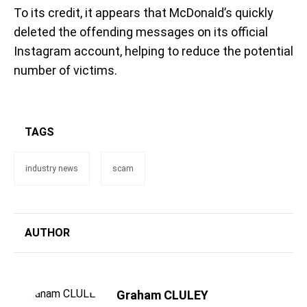
To its credit, it appears that McDonald’s quickly
deleted the offending messages on its official
Instagram account, helping to reduce the potential
number of victims.
TAGS
industry news
scam
AUTHOR
Graham CLULEY