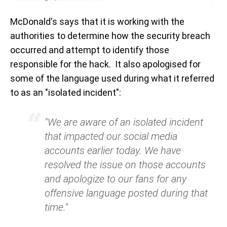
McDonald's says that it is working with the
authorities to determine how the security breach
occurred and attempt to identify those
responsible for the hack. It also apologised for
some of the language used during what it referred
to as an "isolated incident":
"We are aware of an isolated incident
that impacted our social media
accounts earlier today. We have
resolved the issue on those accounts
and apologize to our fans for any
offensive language posted during that
time."