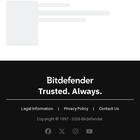
Legal Information
|
Privacy Policy
|
Contact Us
Copyright © 1997 - 2026 Bitdefender.