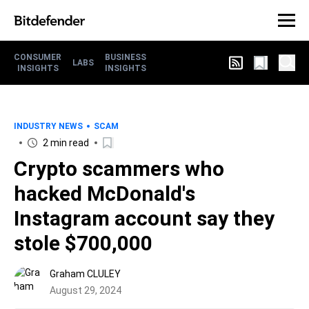
CONSUMER
BUSINESS
LABS
INSIGHTS
INSIGHTS
INDUSTRY NEWS
SCAM
2 min read
Crypto scammers who
hacked McDonald's
Instagram account say they
stole $700,000
Graham CLULEY
August 29, 2024