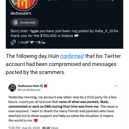
The following day, Huin
confirmed
that his Twitter
account had been compromised and messages
posted by the scammers.