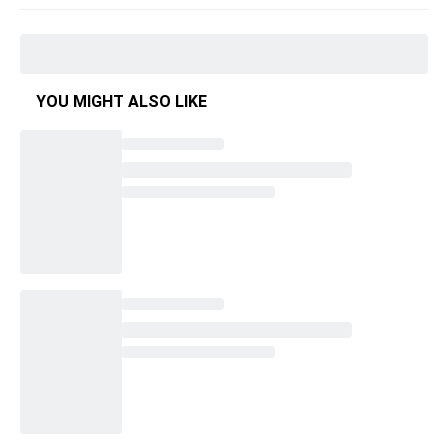
YOU MIGHT ALSO LIKE