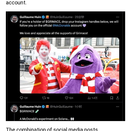
account.
The combination of social media posts