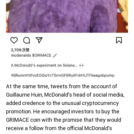
At the same time, tweets from the account of
Guillaume Huin, McDonald's head of social media,
added credence to the unusual cryptocurrency
promotion. He encouraged investors to buy the
GRIMACE coin with the promise that they would
receive a follow from the official McDonald's