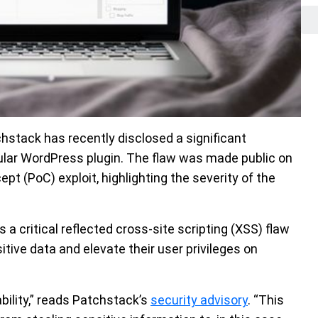
hstack has recently disclosed a significant
pular WordPress plugin. The flaw was made public on
t (PoC) exploit, highlighting the severity of the
 is a critical reflected cross-site scripting (XSS) flaw
tive data and elevate their user privileges on
bility,” reads Patchstack’s
security advisory
. “This