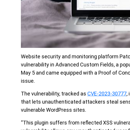
Website security and monitoring platform Patc
vulnerability in Advanced Custom Fields, a po
May 5 and came equipped with a Proof of Concep
issue.
The vulnerability, tracked as
CVE-2023-30777
,
that lets unauthenticated attackers steal sensi
vulnerable WordPress sites.
“This plugin suffers from reflected XSS vulnera