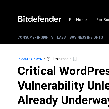
For Home
For Bu
CONSUMER INSIGHTS
LABS
BUSINESS INSIGHTS
1 min read
INDUSTRY NEWS
Critical WordPre
Vulnerability Unl
Already Underwa