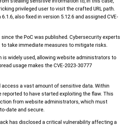
rom stealing sensitive information to, in this case,
icking privileged user to visit the crafted URL path.
 6.1.6, also fixed in version 5.12.6 and assigned CVE-
in since the PoC was published. Cybersecurity experts
n to take immediate measures to mitigate risks.
is widely used, allowing website administrators to
espread usage makes the CVE-2023-30777
ld access a vast amount of sensitive data. Within
 reported to have started exploiting the flaw. This
 action from website administrators, which must
-to-date and secure.
ck has disclosed a critical vulnerability affecting a