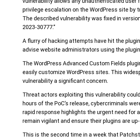
vulnerability allows any unauthenticated user f
privilege escalation on the WordPress site by tr
The described vulnerability was fixed in version
2023-30777.”
A flurry of hacking attempts have hit the plug
advise website administrators using the plugi
The WordPress Advanced Custom Fields plugin 
easily customize WordPress sites. This wid
vulnerability a significant concern.
Threat actors exploiting this vulnerability cou
hours of the PoC’s release, cybercriminals were
rapid response highlights the urgent need for
remain vigilant and ensure their plugins are up
This is the second time in a week that Patchsta