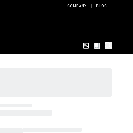
COMPANY
BLOG