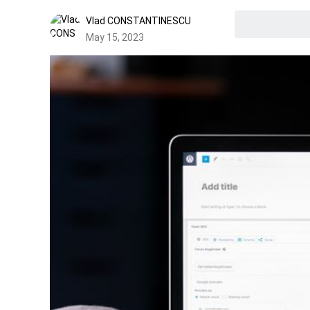
Vlad CONSTANTINESCU
May 15, 2023