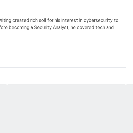
iting created rich soil for his interest in cybersecurity to
Before becoming a Security Analyst, he covered tech and