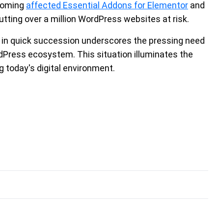
tcoming
affected Essential Addons for Elementor
and
utting over a million WordPress websites at risk.
es in quick succession underscores the pressing need
rdPress ecosystem. This situation illuminates the
 today's digital environment.