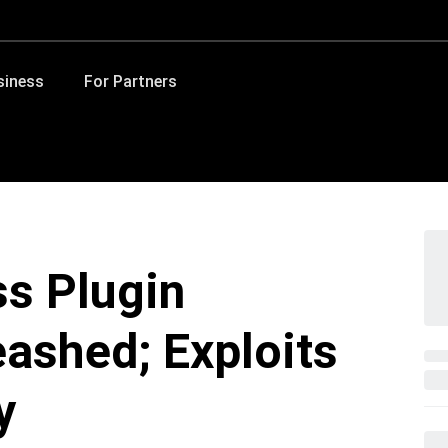
siness
For Partners
ss Plugin
eashed; Exploits
y