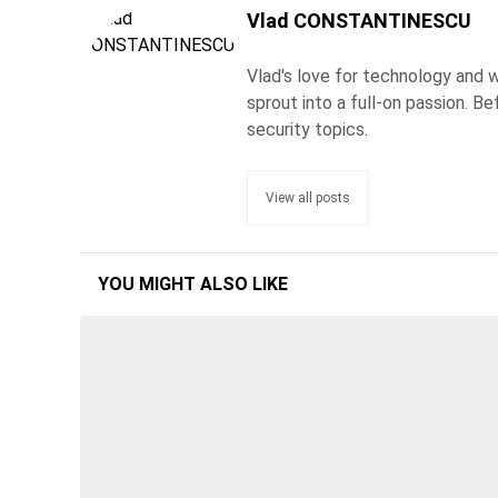
Vlad CONSTANTINESCU
Vlad's love for technology and wr
sprout into a full-on passion. 
security topics.
View all posts
YOU MIGHT ALSO LIKE