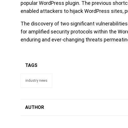
popular WordPress plugin. The previous shor
enabled attackers to hijack WordPress sites, p
The discovery of two significant vulnerabiliti
for amplified security protocols within the Wo
enduring and ever-changing threats permeating
TAGS
industry news
AUTHOR