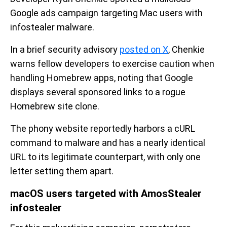
Google ads campaign targeting Mac users with
infostealer malware.
In a brief security advisory
posted on X
, Chenkie
warns fellow developers to exercise caution when
handling Homebrew apps, noting that Google
displays several sponsored links to a rogue
Homebrew site clone.
The phony website reportedly harbors a cURL
command to malware and has a nearly identical
URL to its legitimate counterpart, with only one
letter setting them apart.
macOS users targeted with AmosStealer
infostealer