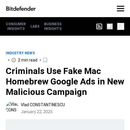
CONSUMER
BUSINESS
LABS
INSIGHTS
INSIGHTS
INDUSTRY NEWS
2 min read
Criminals Use Fake Mac
Homebrew Google Ads in New
Malicious Campaign
Vlad CONSTANTINESCU
January 22, 2025