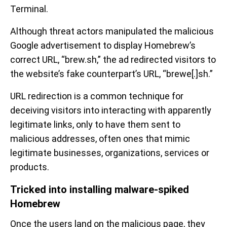
Terminal.
Although threat actors manipulated the malicious
Google advertisement to display Homebrew’s
correct URL, “brew.sh,” the ad redirected visitors to
the website’s fake counterpart’s URL, “brewe[.]sh.”
URL redirection is a common technique for
deceiving visitors into interacting with apparently
legitimate links, only to have them sent to
malicious addresses, often ones that mimic
legitimate businesses, organizations, services or
products.
Tricked into installing malware-spiked
Homebrew
Once the users land on the malicious page, they