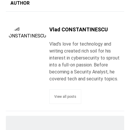
AUTHOR
Vlad CONSTANTINESCU
Vlad's love for technology and
writing created rich soil for his
interest in cybersecurity to sprout
into a full-on passion. Before
becoming a Security Analyst, he
covered tech and security topics.
View all posts