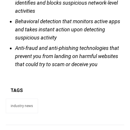
identifies and blocks suspicious network-level
activities
Behavioral detection that monitors active apps
and takes instant action upon detecting
suspicious activity
Anti-fraud and anti-phishing technologies that
prevent you from landing on harmful websites
that could try to scam or deceive you
TAGS
industry news