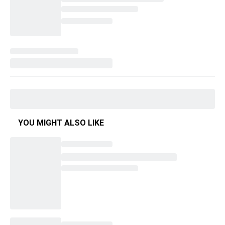
YOU MIGHT ALSO LIKE