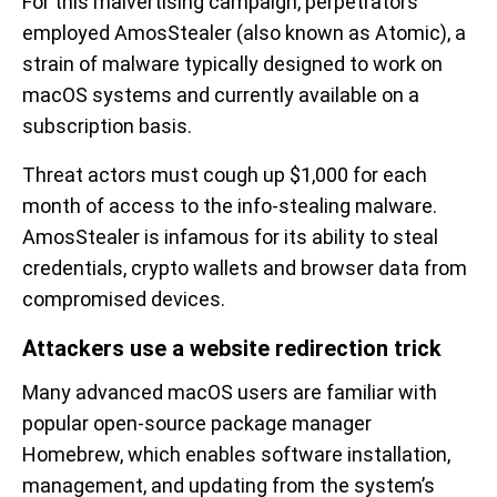
For this malvertising campaign, perpetrators
employed AmosStealer (also known as Atomic), a
strain of malware typically designed to work on
macOS systems and currently available on a
subscription basis.
Threat actors must cough up $1,000 for each
month of access to the info-stealing malware.
AmosStealer is infamous for its ability to steal
credentials, crypto wallets and browser data from
compromised devices.
Attackers use a website redirection trick
Many advanced macOS users are familiar with
popular open-source package manager
Homebrew, which enables software installation,
management, and updating from the system’s