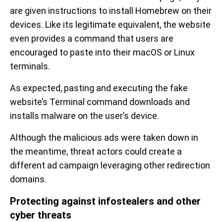
are given instructions to install Homebrew on their
devices. Like its legitimate equivalent, the website
even provides a command that users are
encouraged to paste into their macOS or Linux
terminals.
As expected, pasting and executing the fake
website’s Terminal command downloads and
installs malware on the user’s device.
Although the malicious ads were taken down in
the meantime, threat actors could create a
different ad campaign leveraging other redirection
domains.
Protecting against infostealers and other
cyber threats