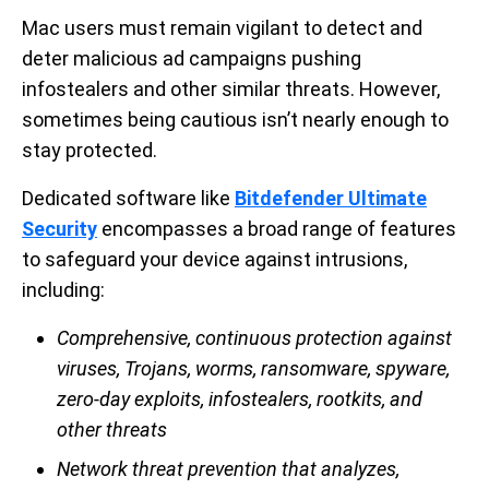
Mac users must remain vigilant to detect and
deter malicious ad campaigns pushing
infostealers and other similar threats. However,
sometimes being cautious isn’t nearly enough to
stay protected.
Dedicated software like
Bitdefender Ultimate
Security
encompasses a broad range of features
to safeguard your device against intrusions,
including:
Comprehensive, continuous protection against
viruses, Trojans, worms, ransomware, spyware,
zero-day exploits, infostealers, rootkits, and
other threats
Network threat prevention that analyzes,