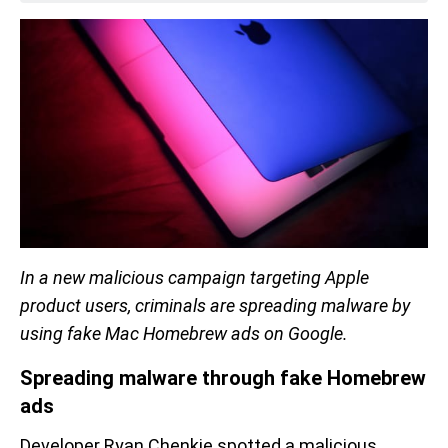
In a new malicious campaign targeting Apple
product users, criminals are spreading malware by
using fake Mac Homebrew ads on Google.
Spreading malware through fake Homebrew
ads
Developer Ryan Chenkie spotted a malicious