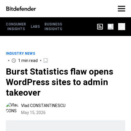
CONSUMER
BUSINESS
LABS
INSIGHTS
INSIGHTS
INDUSTRY NEWS
1 min read
Burst Statistics flaw opens
WordPress sites to admin
takeover
Vlad CONSTANTINESCU
May 15, 2026