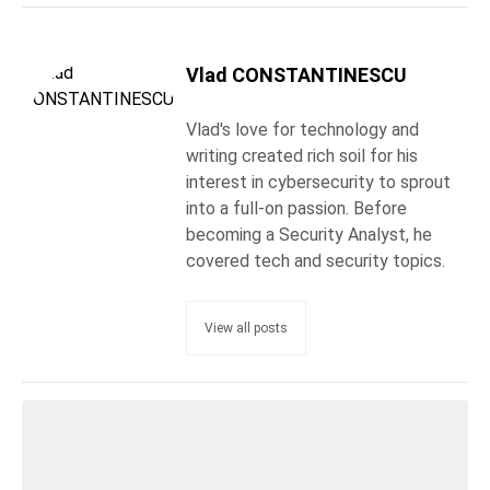
Vlad CONSTANTINESCU
Vlad's love for technology and
writing created rich soil for his
interest in cybersecurity to sprout
into a full-on passion. Before
becoming a Security Analyst, he
covered tech and security topics.
View all posts