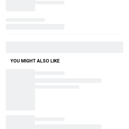
YOU MIGHT ALSO LIKE