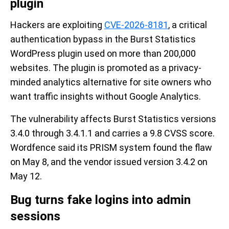
plugin
Hackers are exploiting
CVE-2026-8181
, a critical
authentication bypass in the Burst Statistics
WordPress plugin used on more than 200,000
websites. The plugin is promoted as a privacy-
minded analytics alternative for site owners who
want traffic insights without Google Analytics.
The vulnerability affects Burst Statistics versions
3.4.0 through 3.4.1.1 and carries a 9.8 CVSS score.
Wordfence said its PRISM system found the flaw
on May 8, and the vendor issued version 3.4.2 on
May 12.
Bug turns fake logins into admin
sessions