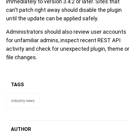
immediately to version 3.4.2 or later. Sites that
can’t patch right away should disable the plugin
until the update can be applied safely.
Administrators should also review user accounts
for unfamiliar admins, inspect recent REST API
activity and check for unexpected plugin, theme or
file changes.
TAGS
industry news
AUTHOR