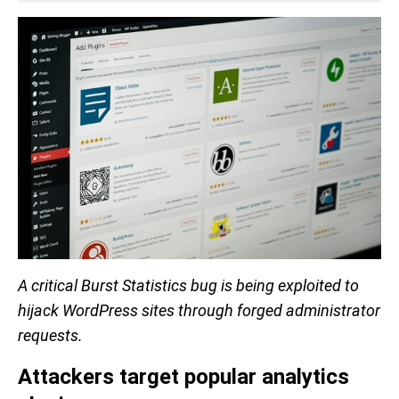
A critical Burst Statistics bug is being exploited to
hijack WordPress sites through forged administrator
requests.
Attackers target popular analytics