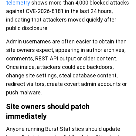
telemetry
shows more than 4,000 blocked attacks
against CVE-2026-8181 in the last 24 hours,
indicating that attackers moved quickly after
public disclosure.
Admin usernames are often easier to obtain than
site owners expect, appearing in author archives,
comments, REST API output or older content.
Once inside, attackers could add backdoors,
change site settings, steal database content,
redirect visitors, create covert admin accounts or
push malware.
Site owners should patch
immediately
Anyone running Burst Statistics should update