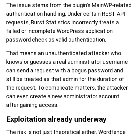
The issue stems from the plugin’s MainWP-related
authentication handling. Under certain REST API
requests, Burst Statistics incorrectly treats a
failed or incomplete WordPress application
password check as valid authentication.
That means an unauthenticated attacker who
knows or guesses a real administrator username
can send a request with a bogus password and
still be treated as that admin for the duration of
the request. To complicate matters, the attacker
can even create a new administrator account
after gaining access.
Exploitation already underway
The risk is not just theoretical either. Wordfence