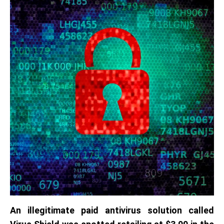
An illegitimate paid antivirus solution called