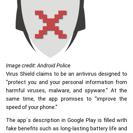
Image credit: Android Police
Virus Shield claims to be an antivirus designed to
“protect you and your personal information from
harmful viruses, malware, and spyware.” At the
same time, the app promises to “improve the
speed of your phone.”
The app`s description in Google Play is filled with
fake benefits such as long-lasting battery life and