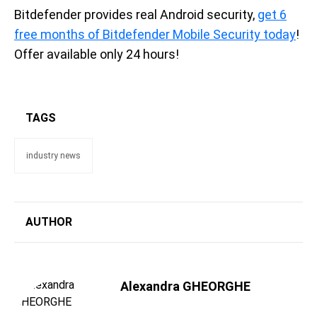
Bitdefender provides real Android security,
get 6
free months of Bitdefender Mobile Security today
!
Offer available only 24 hours!
TAGS
industry news
AUTHOR
Alexandra GHEORGHE