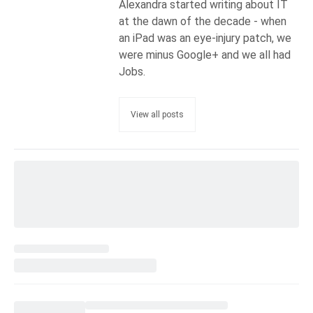
Alexandra started writing about IT
at the dawn of the decade - when
an iPad was an eye-injury patch, we
were minus Google+ and we all had
Jobs.
View all posts