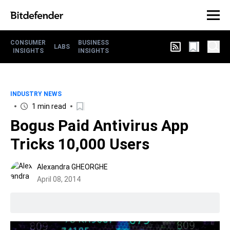
CONSUMER
BUSINESS
LABS
INSIGHTS
INSIGHTS
INDUSTRY NEWS
1 min read
Bogus Paid Antivirus App
Tricks 10,000 Users
Alexandra GHEORGHE
April 08, 2014