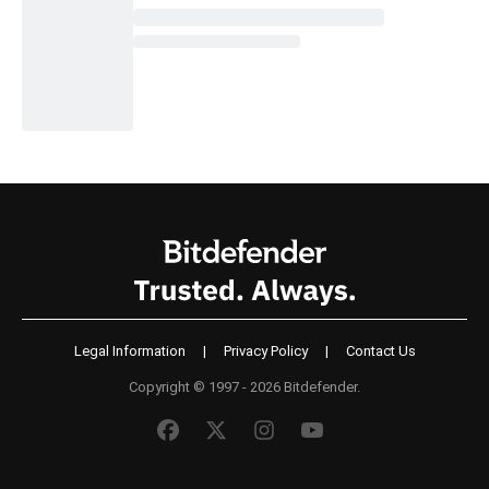
Legal Information
|
Privacy Policy
|
Contact Us
Copyright © 1997 - 2026 Bitdefender.