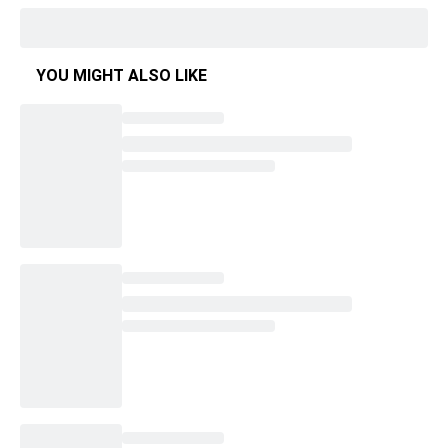
YOU MIGHT ALSO LIKE