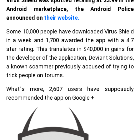
Virus Shield was spotted retailing at $3.99 in the
Android marketplace, the Android Police
announced on
their website.
Some 10,000 people have downloaded Virus Shield
in a week and 1,700 awarded the app with a 4.7
star rating. This translates in $40,000 in gains for
the developer of the application, Deviant Solutions,
a known scammer previously accused of trying to
trick people on forums.
What`s more, 2,607 users have supposedly
recommended the app on Google +.