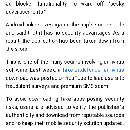
ad blocker functionality to ward off “pesky
advertisements.”
Android police investigated the app`s source code
and said that it has no security advantages. As a
result, the application has been taken down from
the store.
This is one of the many scams involving antivirus
software. Last week, a
fake Bitdefender antivirus
download was posted on YouTube to lead users to
fraudulent surveys and premium SMS scam.
To avoid downloading fake apps posing security
risks, users are advised to verify the publisher`s
authenticity and download from reputable sources
and to keep their mobile security solution updated.