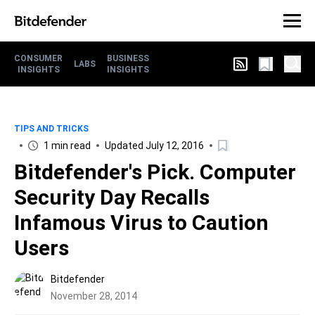
CONSUMER
BUSINESS
LABS
INSIGHTS
INSIGHTS
TIPS AND TRICKS
1 min read
Updated July 12, 2016
Bitdefender's Pick. Computer
Security Day Recalls
Infamous Virus to Caution
Users
Bitdefender
November 28, 2014