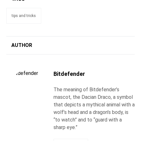
tips and tricks
AUTHOR
Bitdefender
The meaning of Bitdefender’s
mascot, the Dacian Draco, a symbol
that depicts a mythical animal with a
wolf’s head and a dragon’s body, is
“to watch” and to “guard with a
sharp eye.”