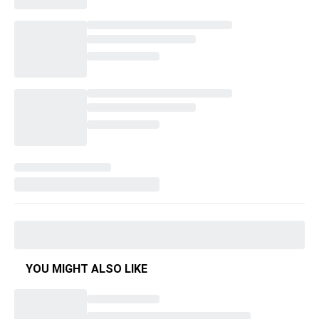
YOU MIGHT ALSO LIKE