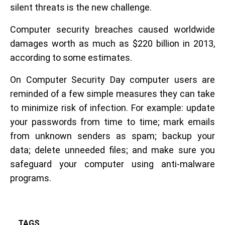
silent threats is the new challenge.
Computer security breaches caused worldwide
damages worth as much as $220 billion in 2013,
according to some estimates.
On Computer Security Day computer users are
reminded of a few simple measures they can take
to minimize risk of infection. For example: update
your passwords from time to time; mark emails
from unknown senders as spam; backup your
data; delete unneeded files; and make sure you
safeguard your computer using anti-malware
programs.
TAGS