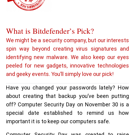
What is Bitdefender’s Pick?
We might be a security company, but our interests
spin way beyond creating virus signatures and
identifying new malware. We also keep our eyes
peeled for new gadgets, innovative technologies
and geeky events. You’ll simply love our pick!
Have you changed your passwords lately? How
about creating that backup you’ve been putting
off? Computer Security Day on November 30 is a
special date established to remind us how
important it is to keep our computers safe.
Computer Security Day was created to raise