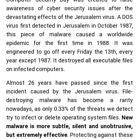
awareness of cyber security issues after the
devastating effects of the Jerusalem virus. A DOS
virus first detected in Jerusalem in October 1987,
this piece of malware caused a worldwide
epidemic for the first time in 1988. It was
engineered to go off every Friday the 13th, every
year except 1987. It destroyed all executable files
on infected computers.
Almost 26 years have passed since the first
incident caused by the Jerusalem virus. File-
destroying malware has become a rarity
nowadays, as only 0.33% of the threats we detect
try to infect or delete operating system files.
New
malware is more subtle, silent and unobtrusive,
but extremely effective
. Protecting against these