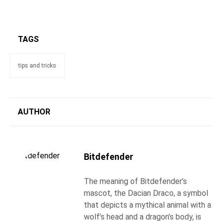
TAGS
tips and tricks
AUTHOR
Bitdefender
The meaning of Bitdefender’s
mascot, the Dacian Draco, a symbol
that depicts a mythical animal with a
wolf’s head and a dragon’s body, is