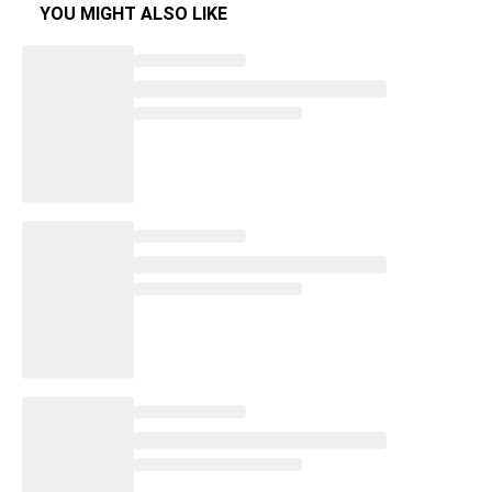
YOU MIGHT ALSO LIKE