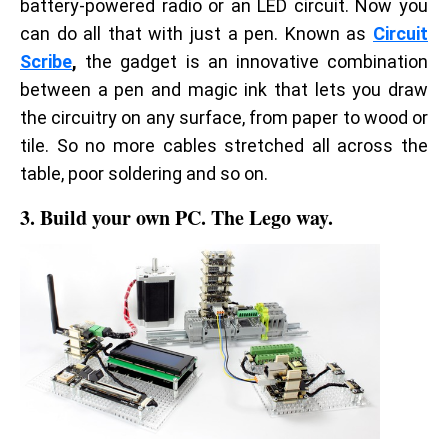
battery-powered radio or an LED circuit. Now you
can do all that with just a pen. Known as
Circuit
Scribe
,
the gadget is an innovative combination
between a pen and magic ink that lets you draw
the circuitry on any surface, from paper to wood or
tile. So no more cables stretched all across the
table, poor soldering and so on.
3. Build your own PC. The Lego way.