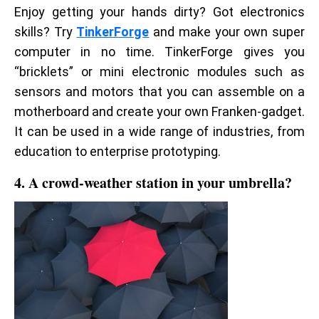
Enjoy getting your hands dirty? Got electronics
skills? Try
TinkerForge
and make your own super
computer in no time. TinkerForge gives you
“bricklets” or mini electronic modules such as
sensors and motors that you can assemble on a
motherboard and create your own Franken-gadget.
It can be used in a wide range of industries, from
education to enterprise prototyping.
4. A crowd-weather station in your umbrella?