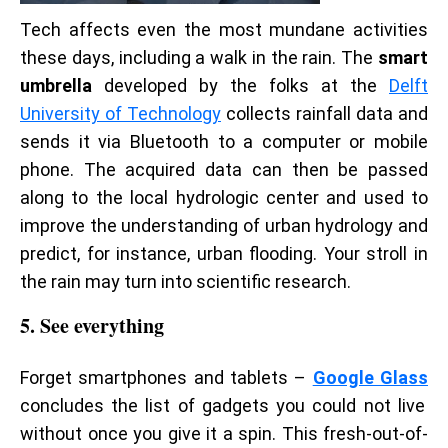
Tech affects even the most mundane activities
these days, including a walk in the rain. The
smart
umbrella
developed by the folks at the
Delft
University of Technology
collects rainfall data and
sends it via Bluetooth to a computer or mobile
phone. The acquired data can then be passed
along to the local hydrologic center and used to
improve the understanding of urban hydrology and
predict, for instance, urban flooding. Your stroll in
the rain may turn into scientific research.
5. See everything
Forget smartphones and tablets –
Google Glass
concludes the list of gadgets you could not live
without once you give it a spin. This fresh-out-of-