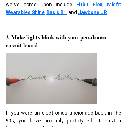
we`ve come upon include
Fitbit Flex
,
Misfit
Wearables Shine
,
Basis B1
, and
Jawbone UP.
2. Make lights blink with your pen-drawn
circuit board
If you were an electronics aficionado back in the
90s, you have probably prototyped at least a