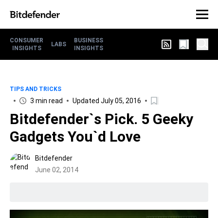
CONSUMER
BUSINESS
LABS
INSIGHTS
INSIGHTS
TIPS AND TRICKS
3 min read
Updated July 05, 2016
Bitdefender`s Pick. 5 Geeky
Gadgets You`d Love
Bitdefender
June 02, 2014