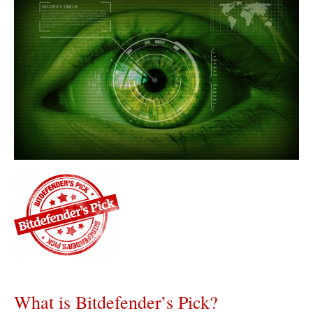
What is Bitdefender’s Pick?