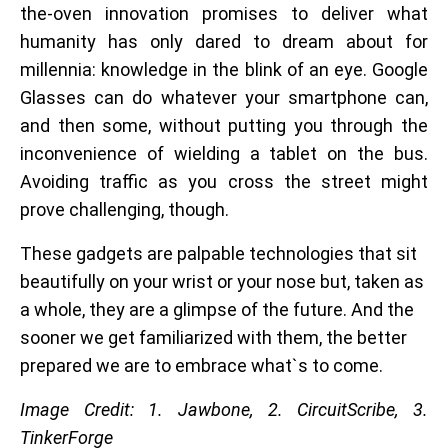
the-oven innovation promises to deliver what
humanity has only dared to dream about for
millennia: knowledge in the blink of an eye.
Google
Glasses can do whatever your smartphone can,
and then some, without putting you through the
inconvenience of wielding a tablet on the bus.
Avoiding traffic as you cross the street might
prove challenging, though.
These gadgets are palpable technologies that sit
beautifully on your wrist or your nose but, taken as
a whole, they are a glimpse of the future. And the
sooner we get familiarized with them, the better
prepared we are to embrace what`s to come.
Image Credit: 1. Jawbone, 2.
CircuitScribe, 3.
TinkerForge