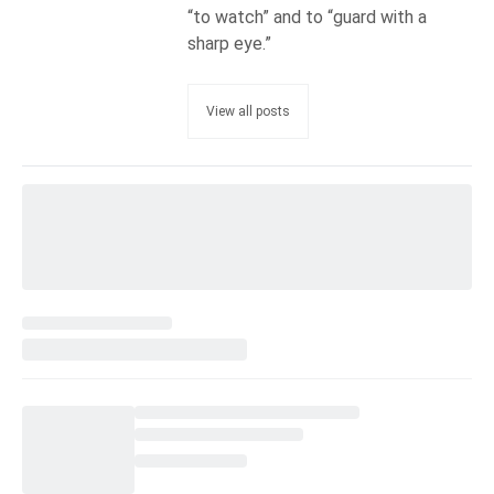
“to watch” and to “guard with a
sharp eye.”
View all posts