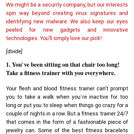
We might be a security company, but our interests
spin way beyond creating virus signatures and
identifying new malware. We also keep our eyes
peeled for new gadgets and innovative
technologies. You’ll simply love our pick!
[divide]
1. You`ve been sitting on that chair too long!
Take a fitness trainer with you everywhere.
Your flesh and blood fitness trainer can’t prompt
you to take a walk when you`re inactive for too
long or put you to sleep when things go crazy for a
couple of nights in a row. But a fitness trainer 24/7
that comes in the form of a fashionable piece of
jewelry can. Some of the best fitness bracelets