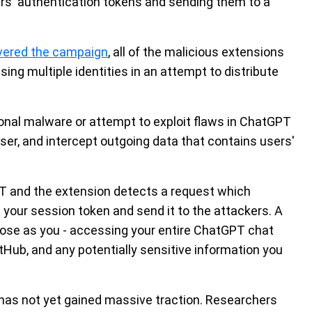
sers' authentication tokens and sending them to a
vered the campaign
, all of the malicious extensions
sing multiple identities in an attempt to distribute
ional malware or attempt to exploit flaws in ChatGPT
ser, and intercept outgoing data that contains users'
PT and the extension detects a request which
t your session token and send it to the attackers. A
 pose as you - accessing your entire ChatGPT chat
itHub, and any potentially sensitive information you
as not yet gained massive traction. Researchers