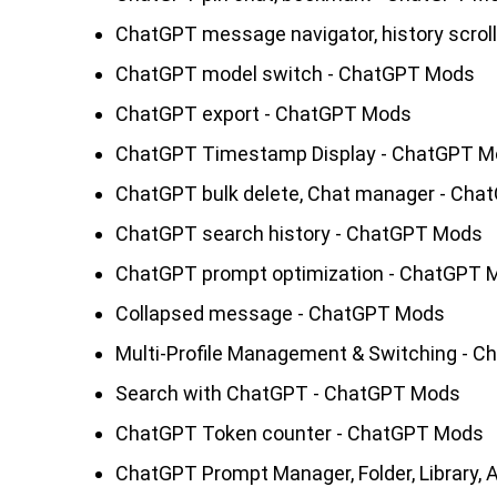
ChatGPT message navigator, history scrol
ChatGPT model switch - ChatGPT Mods
ChatGPT export - ChatGPT Mods
ChatGPT Timestamp Display - ChatGPT 
ChatGPT bulk delete, Chat manager - Ch
ChatGPT search history - ChatGPT Mods
ChatGPT prompt optimization - ChatGPT 
Collapsed message - ChatGPT Mods
Multi-Profile Management & Switching - 
Search with ChatGPT - ChatGPT Mods
ChatGPT Token counter - ChatGPT Mods
ChatGPT Prompt Manager, Folder, Library,