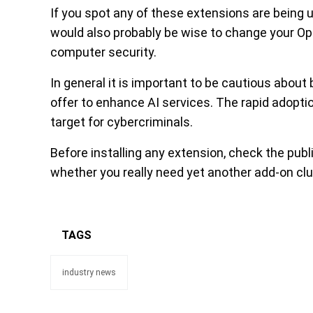
If you spot any of these extensions are being
would also probably be wise to change your O
computer security.
In general it is important to be cautious about
offer to enhance AI services. The rapid adopti
target for cybercriminals.
Before installing any extension, check the publ
whether you really need yet another add-on clu
TAGS
industry news