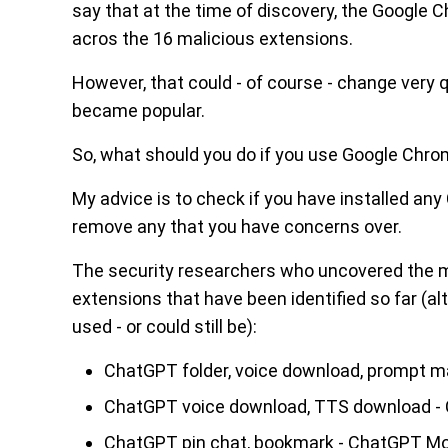
say that at the time of discovery, the Google
acros the 16 malicious extensions.
However, that could - of course - change very 
became popular.
So, what should you do if you use Google Ch
My advice is to check if you have installed an
remove any that you have concerns over.
The security researchers who uncovered the 
extensions that have been identified so far (al
used - or could still be):
ChatGPT folder, voice download, prompt 
ChatGPT voice download, TTS download 
ChatGPT pin chat, bookmark - ChatGPT M