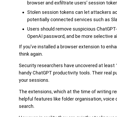
browser and exfiltrate users’ session token
Stolen session tokens can let attackers a
potentially connected services such as Sla
Users should remove suspicious ChatGPT-r
OpenAI password, and be more selective ab
If you've installed a browser extension to en
think again.
Security researchers have uncovered at leas
handy ChatGPT productivity tools. Their real p
your sessions.
The extensions, which at the time of writing 
helpful features like folder organisation, voi
search.