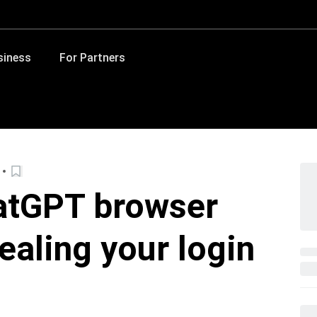
siness
For Partners
atGPT browser
ealing your login