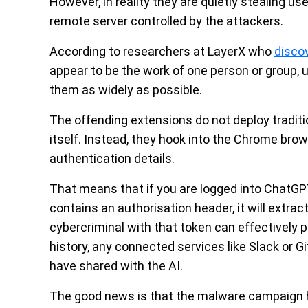
However, in reality they are quietly stealing u
remote server controlled by the attackers.
According to researchers at LayerX who
disco
appear to be the work of one person or group, u
them as widely as possible.
The offending extensions do not deploy tradit
itself. Instead, they hook into the Chrome brow
authentication details.
That means that if you are logged into ChatG
contains an authorisation header, it will extrac
cybercriminal with that token can effectively
history, any connected services like Slack or G
have shared with the AI.
The good news is that the malware campaign h