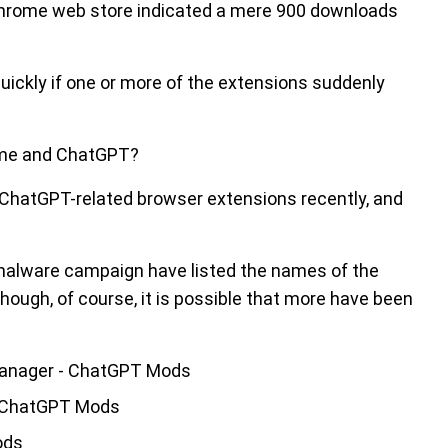
 Chrome web store indicated a mere 900 downloads
quickly if one or more of the extensions suddenly
rome and ChatGPT?
y ChatGPT-related browser extensions recently, and
malware campaign have listed the names of the
though, of course, it is possible that more have been
manager - ChatGPT Mods
- ChatGPT Mods
ods