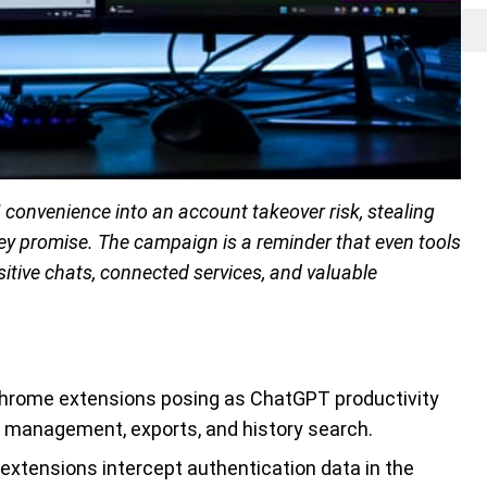
convenience into an account takeover risk, stealing
they promise. The campaign is a reminder that even tools
sitive chats, connected services, and valuable
Chrome extensions posing as ChatGPT productivity
pt management, exports, and history search.
 extensions intercept authentication data in the