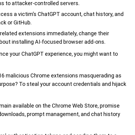
s to attacker-controlled servers.
ccess a victim’s ChatGPT account, chat history, and
ck or GitHub.
elated extensions immediately, change their
out installing AI-focused browser add-ons.
hance your ChatGPT experience, you might want to
t 16 malicious Chrome extensions masquerading as
urpose? To steal your account credentials and hijack
remain available on the Chrome Web Store, promise
ce downloads, prompt management, and chat history