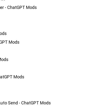
ler - ChatGPT Mods
Mods
atGPT Mods
Mods
ChatGPT Mods
 Auto Send - ChatGPT Mods