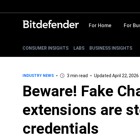
For Home
For Bu
CONSUMER INSIGHTS
LABS
BUSINESS INSIGHTS
3 min read
Updated April 22, 2026
INDUSTRY NEWS
Beware! Fake Ch
extensions are st
credentials