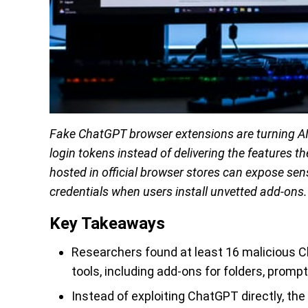
Fake ChatGPT browser extensions are turning AI 
login tokens instead of delivering the features 
hosted in official browser stores can expose sen
credentials when users install unvetted add-ons.
Key Takeaways
Researchers found at least 16 malicious 
tools, including add-ons for folders, prom
Instead of exploiting ChatGPT directly, the