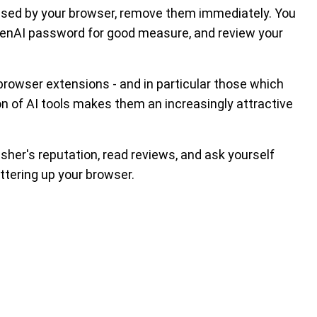
 used by your browser, remove them immediately. You
penAI password for good measure, and review your
 browser extensions - and in particular those which
on of AI tools makes them an increasingly attractive
isher's reputation, read reviews, and ask yourself
ttering up your browser.