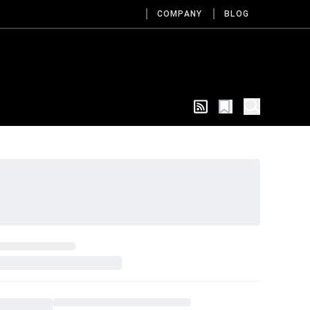
COMPANY
BLOG