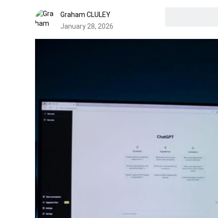
Graham CLULEY
January 28, 2026