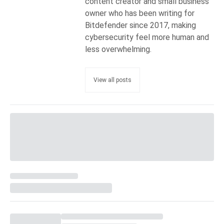
content creator and small business
owner who has been writing for
Bitdefender since 2017, making
cybersecurity feel more human and
less overwhelming.
View all posts