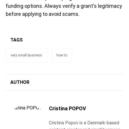
funding options. Always verify a grant's legitimacy
before applying to avoid scams.
TAGS
very small business
how to
AUTHOR
Cristina POPOV
Cristina Popov is a Denmark-based