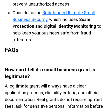
prevent unauthorized access.
Consider using
Bitdefender Ultimate Small
Business Security
, which includes
Scam
Protection and Digital Identity Monitoring
to
help keep your business safe from fraud
attempts.
FAQs
How can I tell if a small business grant is
legitimate?
A legitimate grant will always have a clear
application process, eligibility criteria, and official
documentation. Real grants do not require upfront
fees, ask for sensitive personal information before