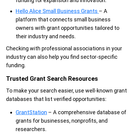
funding for expansion and innovation.
Hello Alice Small Business Grants
– A
platform that connects small business
owners with grant opportunities tailored to
their industry and needs.
Checking with professional associations in your
industry can also help you find sector-specific
funding.
Trusted Grant Search Resources
To make your search easier, use well-known grant
databases that list verified opportunities:
GrantStation
– A comprehensive database of
grants for businesses, nonprofits, and
researchers.