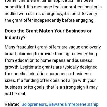
formal channels after an application has been
submitted. If a message feels unprofessional or is
riddled with claims of urgency, it is best to verify
the grant offer independently before engaging.
Does the Grant Match Your Business or
Industry?
Many fraudulent grant offers are vague and overly
broad, claiming to provide funding for everything
from education to home repairs and business
growth. Legitimate grants are typically designed
for specific industries, purposes, or business
sizes. If a funding offer does not align with your
business or its goals, that is a strong sign it may
not be real.
Related:
Solopreneurs, Beware: Entrepreneurship