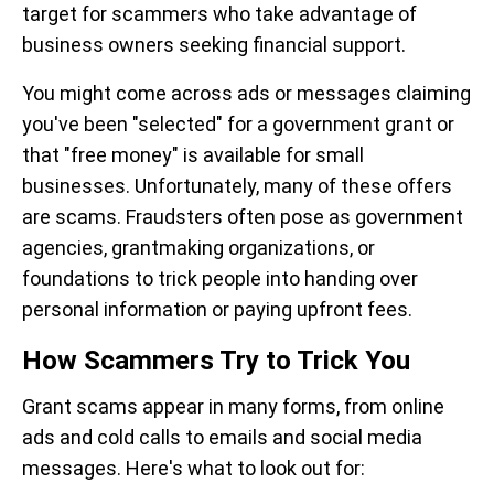
target for scammers who take advantage of
business owners seeking financial support.
You might come across ads or messages claiming
you've been "selected" for a government grant or
that "free money" is available for small
businesses. Unfortunately, many of these offers
are scams. Fraudsters often pose as government
agencies, grantmaking organizations, or
foundations to trick people into handing over
personal information or paying upfront fees.
How Scammers Try to Trick You
Grant scams appear in many forms, from online
ads and cold calls to emails and social media
messages. Here's what to look out for: