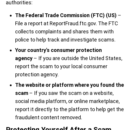
authorities:
The Federal Trade Commission (FTC) (US)
–
File a report at ReportFraud.ftc.gov. The FTC
collects complaints and shares them with
police to help track and investigate scams.
Your country's consumer protection
agency
– If you are outside the United States,
report the scam to your local consumer
protection agency.
The website or platform where you found the
scam
– If you saw the scam on a website,
social media platform, or online marketplace,
report it directly to the platform to help get the
fraudulent content removed.
Protecting Yourself After a Scam