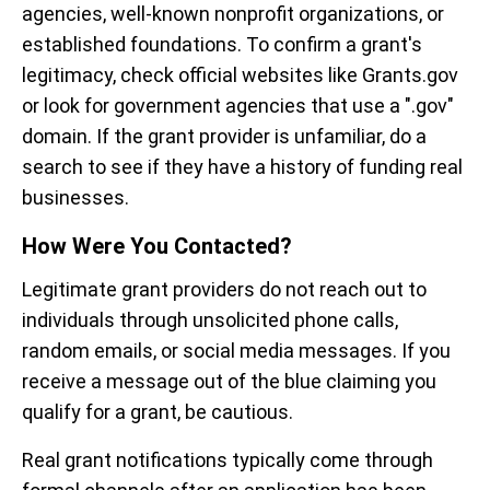
agencies, well-known nonprofit organizations, or
established foundations. To confirm a grant's
legitimacy, check official websites like Grants.gov
or look for government agencies that use a ".gov"
domain. If the grant provider is unfamiliar, do a
search to see if they have a history of funding real
businesses.
How Were You Contacted?
Legitimate grant providers do not reach out to
individuals through unsolicited phone calls,
random emails, or social media messages. If you
receive a message out of the blue claiming you
qualify for a grant, be cautious.
Real grant notifications typically come through