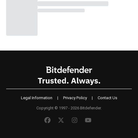
Legal Information
|
Privacy Policy
|
Contact Us
Copyright © 1997 - 2026 Bitdefender.