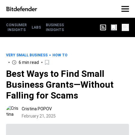
CONSUMER
BUSINESS
LABS
INSIGHTS
INSIGHTS
VERY SMALL BUSINESS
HOW TO
6 min read
Best Ways to Find Small
Business Grants—Without
Falling for Scams
Cristina POPOV
February 21, 2025