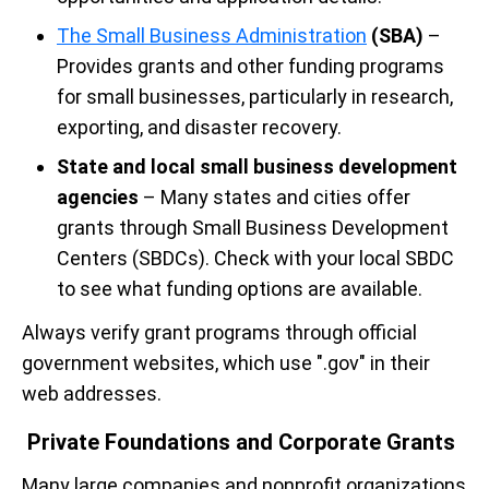
The Small Business Administration
(SBA)
–
Provides grants and other funding programs
for small businesses, particularly in research,
exporting, and disaster recovery.
State and local small business development
agencies
– Many states and cities offer
grants through Small Business Development
Centers (SBDCs). Check with your local SBDC
to see what funding options are available.
Always verify grant programs through official
government websites, which use ".gov" in their
web addresses.
Private Foundations and Corporate Grants
Many large companies and nonprofit organizations