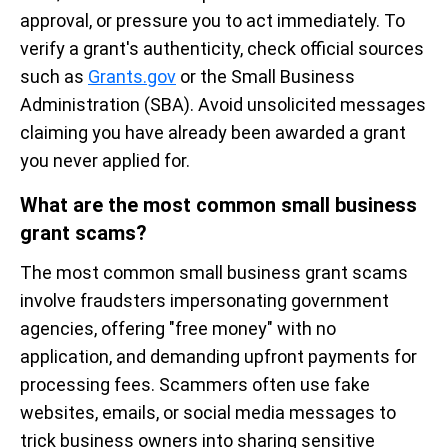
approval, or pressure you to act immediately. To
verify a grant's authenticity, check official sources
such as
Grants.gov
or the Small Business
Administration (SBA). Avoid unsolicited messages
claiming you have already been awarded a grant
you never applied for.
What are the most common small business
grant scams?
The most common small business grant scams
involve fraudsters impersonating government
agencies, offering "free money" with no
application, and demanding upfront payments for
processing fees. Scammers often use fake
websites, emails, or social media messages to
trick business owners into sharing sensitive