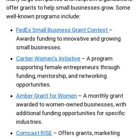
offer grants to help small businesses grow. Some
well-known programs include:
FedEx Small Business Grant Contest
–
Awards funding to innovative and growing
small businesses.
Cartier Women's Initiative
– A program
supporting female entrepreneurs through
funding, mentorship, and networking
opportunities.
Amber Grant for Women
– A monthly grant
awarded to women-owned businesses, with
additional funding opportunities for specific
industries.
Comcast RISE
– Offers grants, marketing