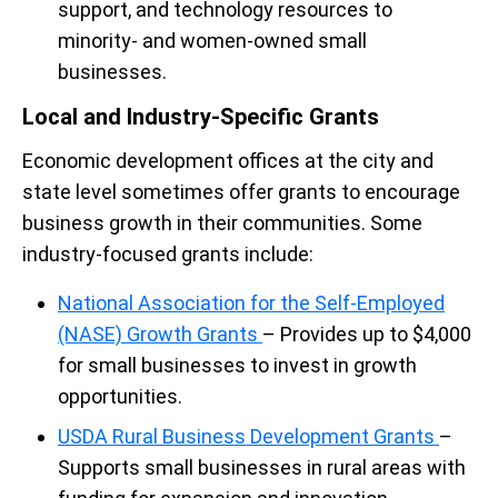
support, and technology resources to
minority- and women-owned small
businesses.
Local and Industry-Specific Grants
Economic development offices at the city and
state level sometimes offer grants to encourage
business growth in their communities. Some
industry-focused grants include:
National Association for the Self-Employed
(NASE) Growth Grants
– Provides up to $4,000
for small businesses to invest in growth
opportunities.
USDA Rural Business Development Grants
–
Supports small businesses in rural areas with