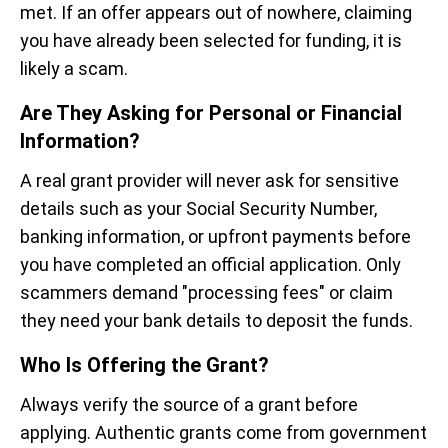
met. If an offer appears out of nowhere, claiming
you have already been selected for funding, it is
likely a scam.
Are They Asking for Personal or Financial
Information?
A real grant provider will never ask for sensitive
details such as your Social Security Number,
banking information, or upfront payments before
you have completed an official application. Only
scammers demand "processing fees" or claim
they need your bank details to deposit the funds.
Who Is Offering the Grant?
Always verify the source of a grant before
applying. Authentic grants come from government