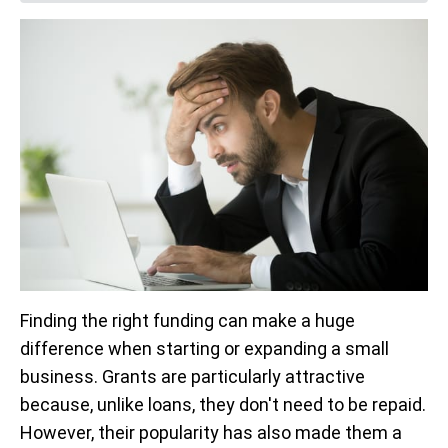
Finding the right funding can make a huge
difference when starting or expanding a small
business. Grants are particularly attractive
because, unlike loans, they don't need to be repaid.
However, their popularity has also made them a