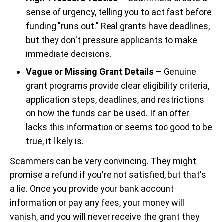
sense of urgency, telling you to act fast before
funding "runs out." Real grants have deadlines,
but they don't pressure applicants to make
immediate decisions.
Vague or Missing Grant Details
– Genuine
grant programs provide clear eligibility criteria,
application steps, deadlines, and restrictions
on how the funds can be used. If an offer
lacks this information or seems too good to be
true, it likely is.
Scammers can be very convincing. They might
promise a refund if you're not satisfied, but that's
a lie. Once you provide your bank account
information or pay any fees, your money will
vanish, and you will never receive the grant they