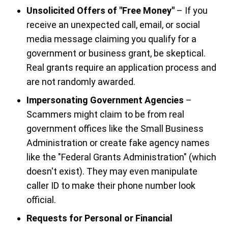
Unsolicited Offers of "Free Money"
– If you
receive an unexpected call, email, or social
media message claiming you qualify for a
government or business grant, be skeptical.
Real grants require an application process and
are not randomly awarded.
Impersonating Government Agencies
–
Scammers might claim to be from real
government offices like the Small Business
Administration or create fake agency names
like the "Federal Grants Administration" (which
doesn't exist). They may even manipulate
caller ID to make their phone number look
official.
Requests for Personal or Financial