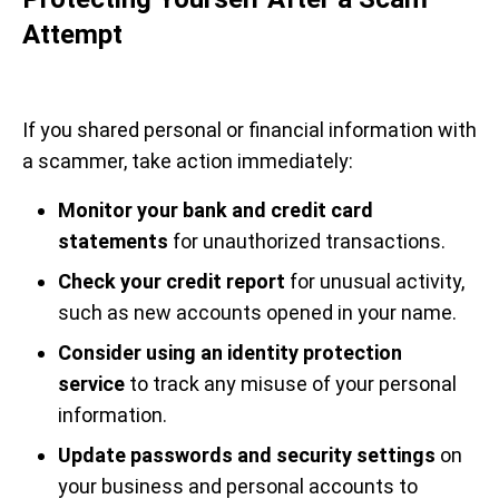
Attempt
If you shared personal or financial information with
a scammer, take action immediately:
Monitor your bank and credit card
statements
for unauthorized transactions.
Check your credit report
for unusual activity,
such as new accounts opened in your name.
Consider using an identity protection
service
to track any misuse of your personal
information.
Update passwords and security settings
on
your business and personal accounts to