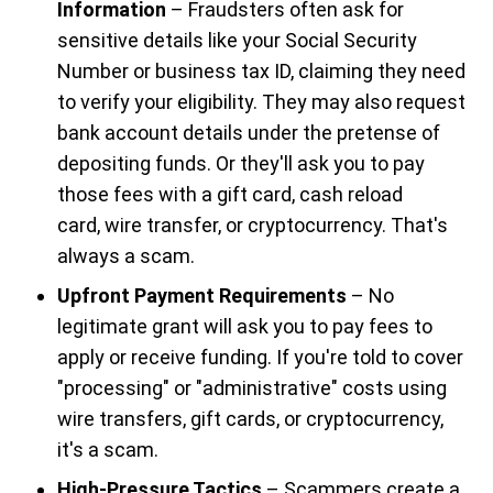
Information
– Fraudsters often ask for
sensitive details like your Social Security
Number or business tax ID, claiming they need
to verify your eligibility. They may also request
bank account details under the pretense of
depositing funds. Or they'll ask you to pay
those fees with a gift card, cash reload
card, wire transfer, or cryptocurrency. That's
always a scam.
Upfront Payment Requirements
– No
legitimate grant will ask you to pay fees to
apply or receive funding. If you're told to cover
"processing" or "administrative" costs using
wire transfers, gift cards, or cryptocurrency,
it's a scam.
High-Pressure Tactics
– Scammers create a