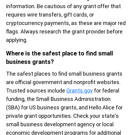
information. Be cautious of any grant offer that
requires wire transfers, gift cards, or
cryptocurrency payments, as these are major red
flags. Always research the grant provider before
applying.
Where is the safest place to find small
business grants?
The safest places to find small business grants
are official government and nonprofit websites.
Trusted sources include
Grants.gov
for federal
funding, the Small Business Administration
(SBA) for US business grants, and Hello Alice for
private grant opportunities. Check your state's
small business development agency or local
economic development programs for additional