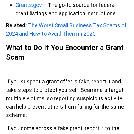
Grants.gov
– The go-to source for federal
grant listings and application instructions.
Related:
The Worst Small Business Tax Scams of
2024 and How to Avoid Them in 2025
What to Do If You Encounter a Grant
Scam
If you suspect a grant offer is fake, report it and
take steps to protect yourself. Scammers target
multiple victims, so reporting suspicious activity
can help prevent others from falling for the same
scheme.
If you come across a fake grant, report it to the