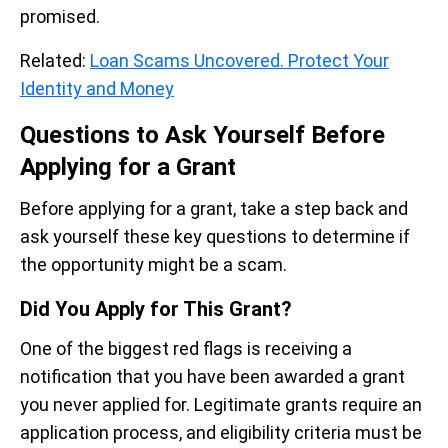
promised.
Related:
Loan Scams Uncovered. Protect Your
Identity and Money
Questions to Ask Yourself Before
Applying for a Grant
Before applying for a grant, take a step back and
ask yourself these key questions to determine if
the opportunity might be a scam.
Did You Apply for This Grant?
One of the biggest red flags is receiving a
notification that you have been awarded a grant
you never applied for. Legitimate grants require an
application process, and eligibility criteria must be