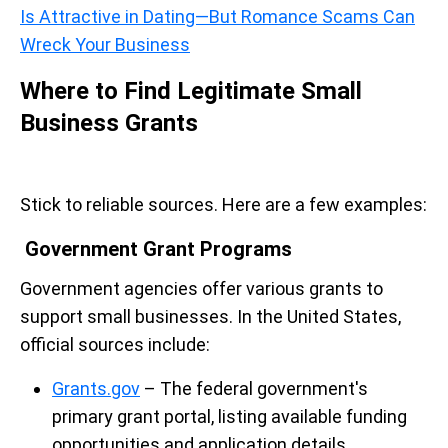
Is Attractive in Dating—But Romance Scams Can
Wreck Your Business
Where to Find Legitimate Small
Business Grants
Stick to reliable sources. Here are a few examples:
Government Grant Programs
Government agencies offer various grants to
support small businesses. In the United States,
official sources include:
Grants.gov
– The federal government's
primary grant portal, listing available funding
opportunities and application details.