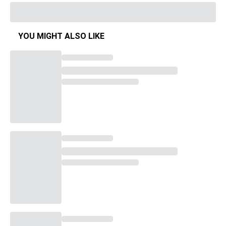
YOU MIGHT ALSO LIKE