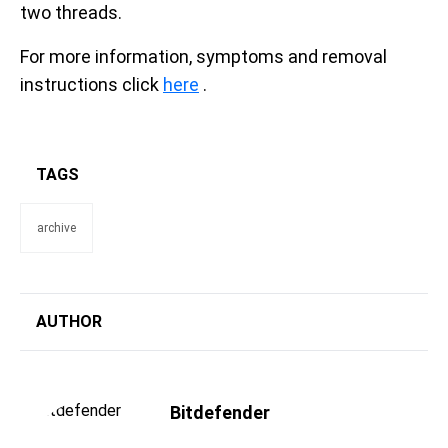
two threads.
For more information, symptoms and removal
instructions click
here
.
TAGS
archive
AUTHOR
Bitdefender