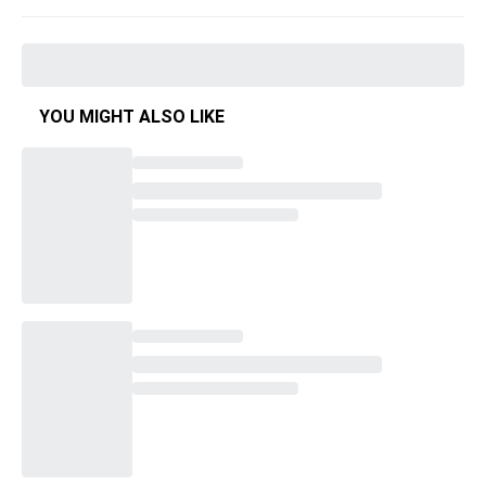
YOU MIGHT ALSO LIKE