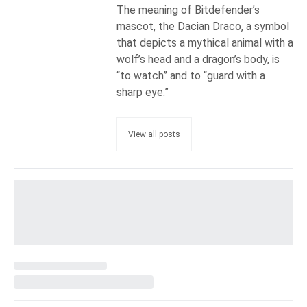
The meaning of Bitdefender’s
mascot, the Dacian Draco, a symbol
that depicts a mythical animal with a
wolf’s head and a dragon’s body, is
“to watch” and to “guard with a
sharp eye.”
View all posts