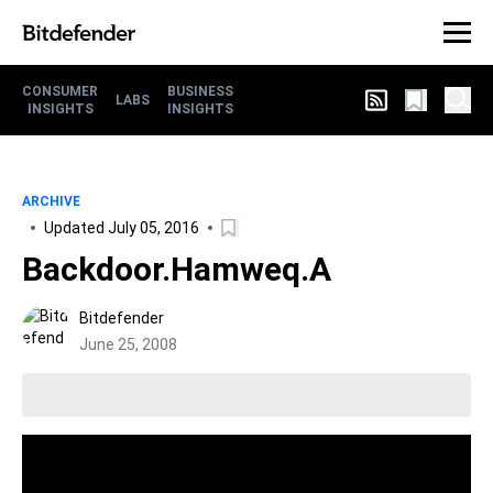
CONSUMER
BUSINESS
LABS
INSIGHTS
INSIGHTS
ARCHIVE
Updated July 05, 2016
Backdoor.Hamweq.A
Bitdefender
June 25, 2008