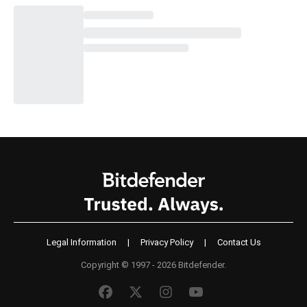
Legal Information
|
Privacy Policy
|
Contact Us
Copyright © 1997 - 2026 Bitdefender.