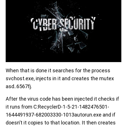
When that is done it searches for the process
svchost.exe, injects in it and creates the mutex
asd..6567fj.
After the virus code has been injected it checks if
it runs from C:RecyclerD-1-5-21-1482476501-
1644491937-682003330-1013autorun.exe and if
doesn’t it copies to that location. It then creates