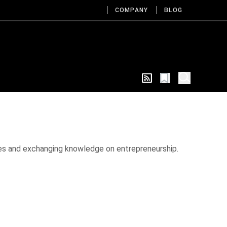
COMPANY
BLOG
ies and exchanging knowledge on entrepreneurship.