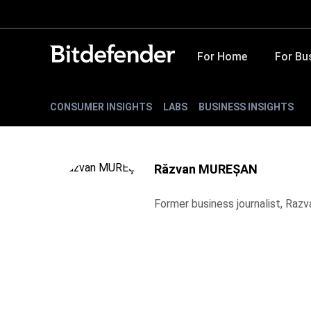
For Home
For Bu
CONSUMER INSIGHTS
LABS
BUSINESS INSIGHTS
Răzvan MUREȘAN
Former business journalist, Raz