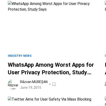
INDUSTRY NEWS
WhatsApp Among Worst Apps for
User Privacy Protection, Study
Says
Răzvan MUREȘAN
June 19, 2015