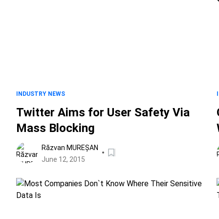
INDUSTRY NEWS
Twitter Aims for User Safety Via
Mass Blocking
Răzvan MUREȘAN
June 12, 2015