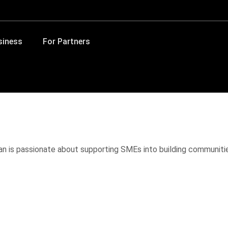
siness
For Partners
van is passionate about supporting SMEs into building communit