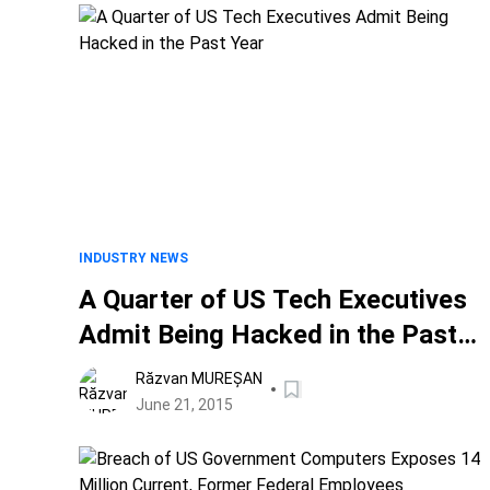
INDUSTRY NEWS
A Quarter of US Tech Executives
Admit Being Hacked in the Past
Year
Răzvan MUREȘAN
June 21, 2015