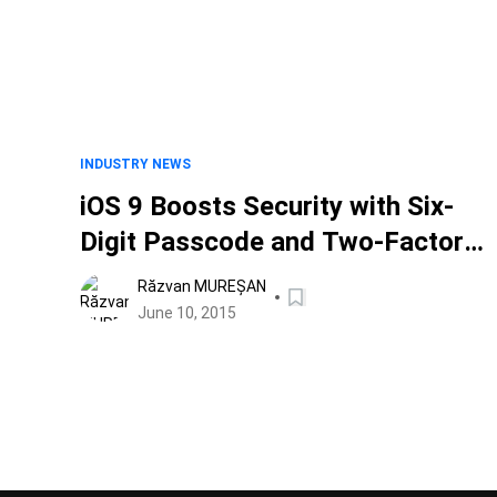
INDUSTRY NEWS
iOS 9 Boosts Security with Six-
Digit Passcode and Two-Factor
Authentication
Răzvan MUREȘAN
June 10, 2015