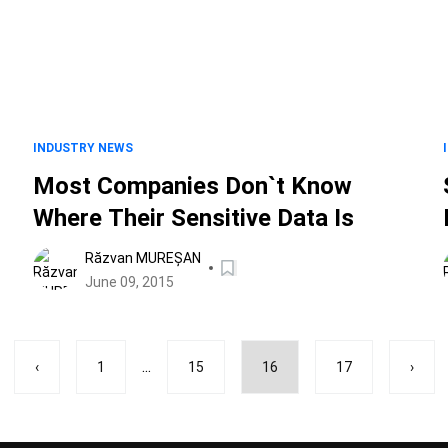
INDUSTRY NEWS
Most Companies Don`t Know
Where Their Sensitive Data Is
Răzvan MUREȘAN
June 09, 2015
...
‹
1
15
16
17
›