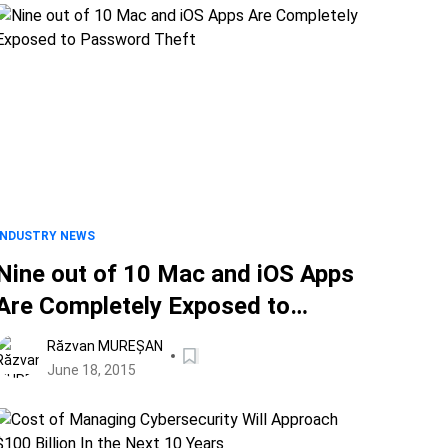
INDUSTRY NEWS
Nine out of 10 Mac and iOS Apps
Are Completely Exposed to
Password Theft
Răzvan MUREȘAN
June 18, 2015