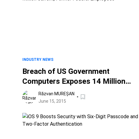
INDUSTRY NEWS
Breach of US Government
Computers Exposes 14 Million
Current, Former Federal
Răzvan MUREȘAN
Employees
June 15, 2015