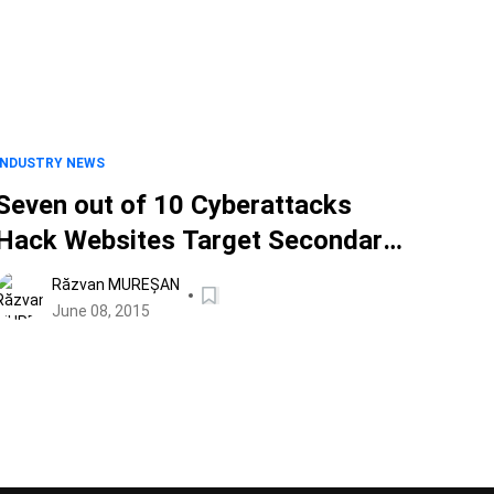
INDUSTRY NEWS
Seven out of 10 Cyberattacks
Hack Websites Target Secondary
Victims
Răzvan MUREȘAN
June 08, 2015