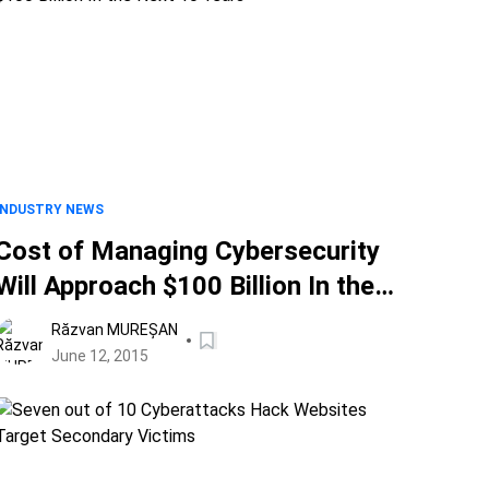
INDUSTRY NEWS
Cost of Managing Cybersecurity
Will Approach $100 Billion In the
Next 10 Years
Răzvan MUREȘAN
June 12, 2015