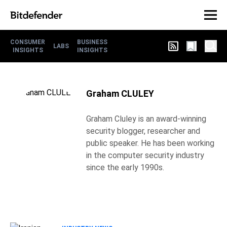
CONSUMER
BUSINESS
LABS
INSIGHTS
INSIGHTS
Graham CLULEY
Graham Cluley is an award-winning
security blogger, researcher and
public speaker. He has been working
in the computer security industry
since the early 1990s.