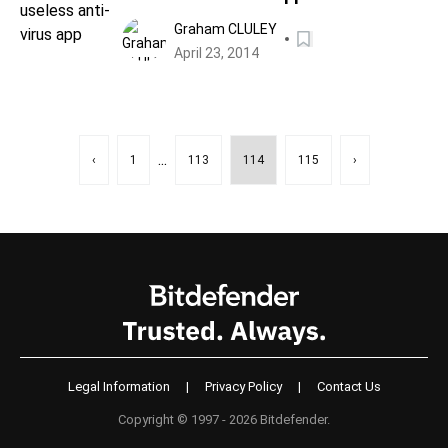
Graham CLULEY
April 23, 2014
...
‹
1
113
114
115
›
Legal Information
|
Privacy Policy
|
Contact Us
Copyright © 1997 - 2026 Bitdefender.