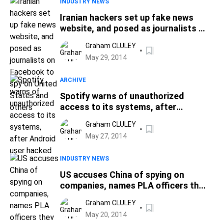
INDUSTRY NEWS
Iranian hackers set up fake news
website, and posed as journalists on
Facebook to spy on United States
Graham CLULEY
and others
May 29, 2014
ARCHIVE
Spotify warns of unauthorized
access to its systems, after
Android user hacked
Graham CLULEY
May 27, 2014
INDUSTRY NEWS
US accuses China of spying on
companies, names PLA officers they
believe are responsible
Graham CLULEY
May 20, 2014