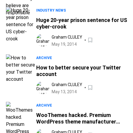
INDUSTRY NEWS
Huge 20-year prison sentence for US
cyber-crook
Graham CLULEY
May 19, 2014
ARCHIVE
How to better secure your Twitter
account
Graham CLULEY
May 13, 2014
ARCHIVE
WooThemes hacked. Premium
WordPress theme manufacturer
warns of credit card leak
Graham CLULEY