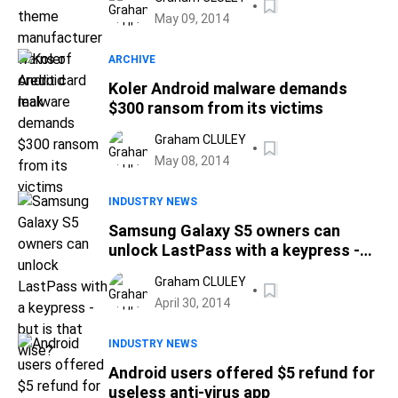
May 09, 2014
ARCHIVE
Koler Android malware demands
$300 ransom from its victims
Graham CLULEY
May 08, 2014
INDUSTRY NEWS
Samsung Galaxy S5 owners can
unlock LastPass with a keypress -
but is that wise?
Graham CLULEY
April 30, 2014
INDUSTRY NEWS
Android users offered $5 refund for
useless anti-virus app