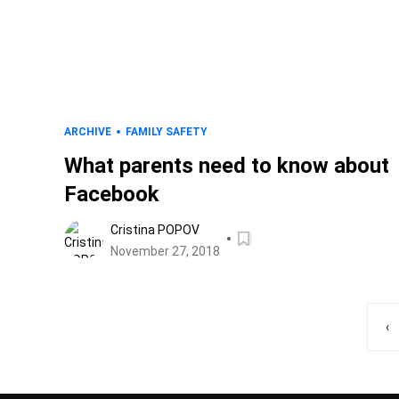
ARCHIVE
FAMILY SAFETY
What parents need to know about
Facebook
Cristina POPOV
November 27, 2018
‹