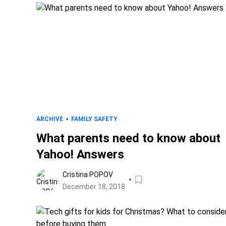
ARCHIVE
FAMILY SAFETY
What parents need to know about
Yahoo! Answers
Cristina POPOV
December 18, 2018