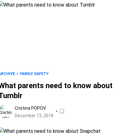
ARCHIVE
FAMILY SAFETY
What parents need to know about
Tumblr
Cristina POPOV
December 12, 2018