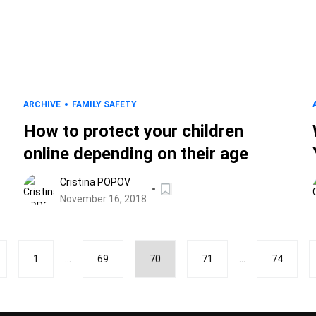
ARCHIVE
FAMILY SAFETY
How to protect your children
online depending on their age
Cristina POPOV
November 16, 2018
...
...
1
69
70
71
74