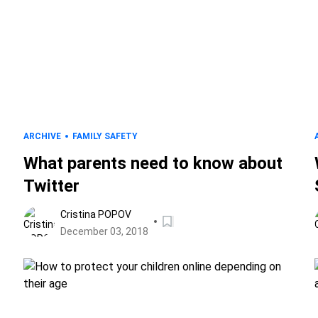
ARCHIVE
FAMILY SAFETY
What parents need to know about
Twitter
Cristina POPOV
December 03, 2018