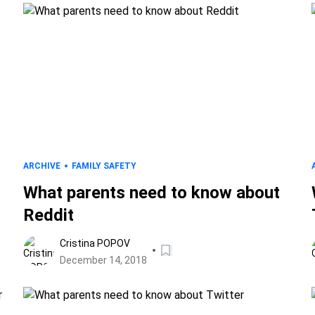
ARCHIVE
FAMILY SAFETY
What parents need to know about
Reddit
Cristina POPOV
December 14, 2018