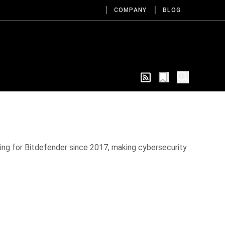
COMPANY
BLOG
ing for Bitdefender since 2017, making cybersecurity