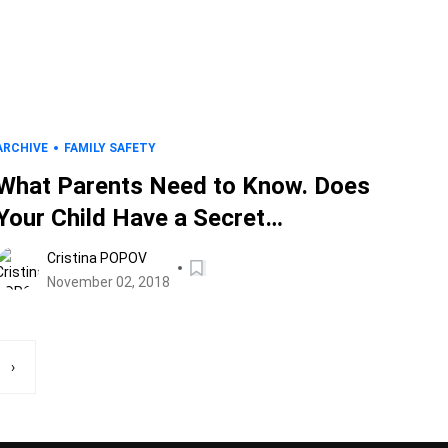
ARCHIVE
FAMILY SAFETY
What Parents Need to Know. Does
Your Child Have a Secret
Instagram Account?
Cristina POPOV
November 02, 2018
›