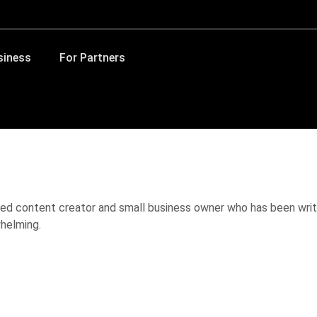
siness
For Partners
ed content creator and small business owner who has been writ
helming.