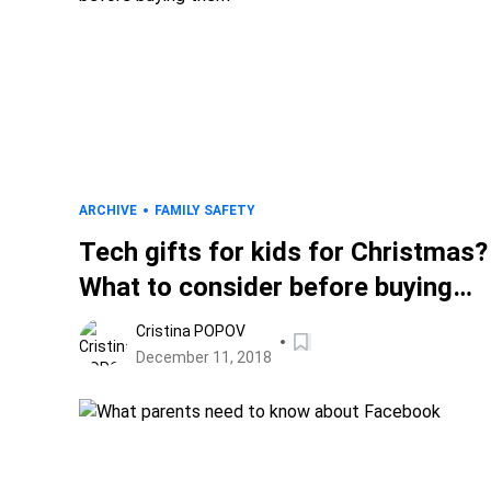
ARCHIVE
FAMILY SAFETY
Tech gifts for kids for Christmas?
What to consider before buying
them
Cristina POPOV
December 11, 2018