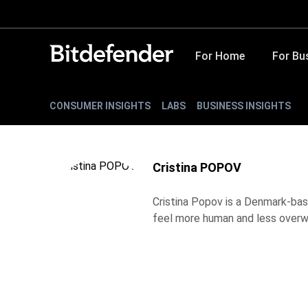
For Home
For Bu
CONSUMER INSIGHTS
LABS
BUSINESS INSIGHTS
Cristina POPOV
Cristina Popov is a Denmark-bas
feel more human and less overw