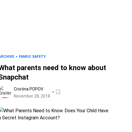
ARCHIVE
FAMILY SAFETY
What parents need to know about
Snapchat
Cristina POPOV
November 28, 2018