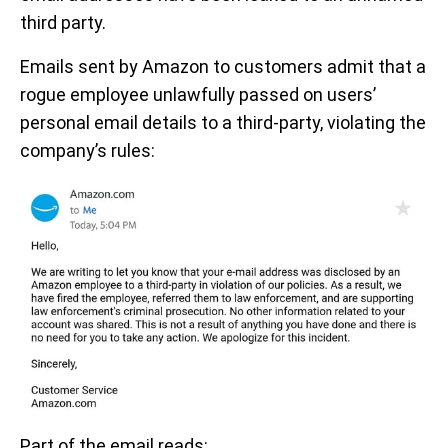
third party.
Emails sent by Amazon to customers admit that a
rogue employee unlawfully passed on users’
personal email details to a third-party, violating the
company’s rules:
Part of the email reads: