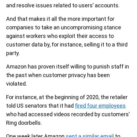
and resolve issues related to users’ accounts.
And that makes it all the more important for
companies to take an uncompromising stance
against workers who exploit their access to
customer data by, for instance, selling it to a third
party.
Amazon has proven itself willing to punish staff in
the past when customer privacy has been
violated.
For instance, at the beginning of 2020, the retailer
told US senators that it had
fired four employees
who had accessed videos recorded by customers’
Ring doorbells.
One week later Amazon
sent a similar email
to