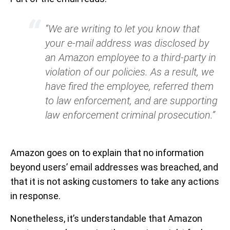
“We are writing to let you know that
your e-mail address was disclosed by
an Amazon employee to a third-party in
violation of our policies. As a result, we
have fired the employee, referred them
to law enforcement, and are supporting
law enforcement criminal prosecution.”
Amazon goes on to explain that no information
beyond users’ email addresses was breached, and
that it is not asking customers to take any actions
in response.
Nonetheless, it’s understandable that Amazon