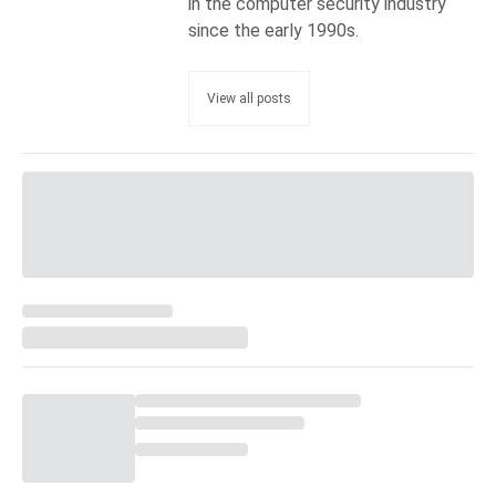
in the computer security industry
since the early 1990s.
View all posts