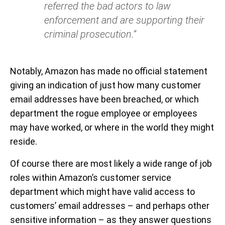
referred the bad actors to law
enforcement and are supporting their
criminal prosecution.”
Notably, Amazon has made no official statement
giving an indication of just how many customer
email addresses have been breached, or which
department the rogue employee or employees
may have worked, or where in the world they might
reside.
Of course there are most likely a wide range of job
roles within Amazon’s customer service
department which might have valid access to
customers’ email addresses – and perhaps other
sensitive information – as they answer questions