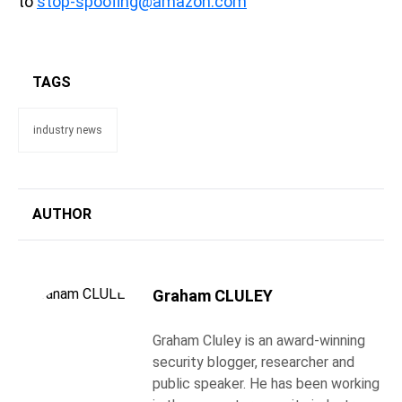
to
stop-spoofing@amazon.com
TAGS
industry news
AUTHOR
Graham CLULEY
Graham Cluley is an award-winning
security blogger, researcher and
public speaker. He has been working