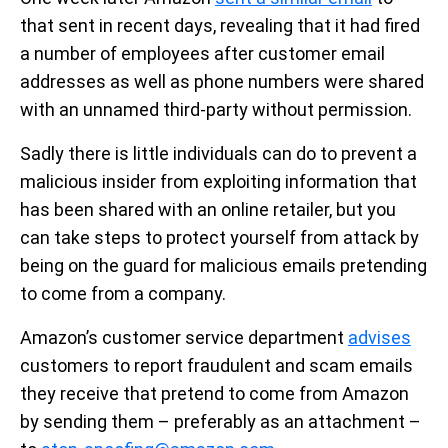
that sent in recent days, revealing that it had fired
a number of employees after customer email
addresses as well as phone numbers were shared
with an unnamed third-party without permission.
Sadly there is little individuals can do to prevent a
malicious insider from exploiting information that
has been shared with an online retailer, but you
can take steps to protect yourself from attack by
being on the guard for malicious emails pretending
to come from a company.
Amazon’s customer service department
advises
customers to report fraudulent and scam emails
they receive that pretend to come from Amazon
by sending them – preferably as an attachment –