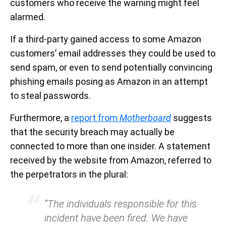
customers who receive the warning might feel
alarmed.
If a third-party gained access to some Amazon
customers’ email addresses they could be used to
send spam, or even to send potentially convincing
phishing emails posing as Amazon in an attempt
to steal passwords.
Furthermore, a
report from
Motherboard
suggests
that the security breach may actually be
connected to more than one insider. A statement
received by the website from Amazon, referred to
the perpetrators in the plural:
“The individuals responsible for this
incident have been fired. We have