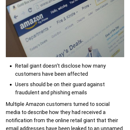
Retail giant doesn’t disclose how many
customers have been affected
Users should be on their guard against
fraudulent and phishing emails
Multiple Amazon customers turned to social
media to describe how they had received a
notification from the online retail giant that their
email addresses have been leaked to an unnamed