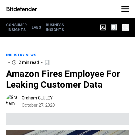
CONSUMER
BUSINESS
LABS
INSIGHTS
INSIGHTS
INDUSTRY NEWS
2 min read
Amazon Fires Employee For
Leaking Customer Data
Graham CLULEY
October 27, 2020