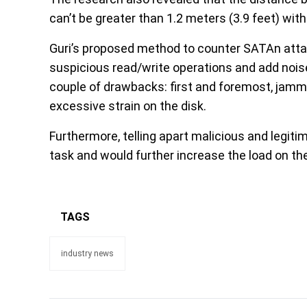
can’t be greater than 1.2 meters (3.9 feet) wit
Guri’s proposed method to counter SATAn atta
suspicious read/write operations and add noise
couple of drawbacks: first and foremost, jam
excessive strain on the disk.
Furthermore, telling apart malicious and legiti
task and would further increase the load on t
TAGS
industry news