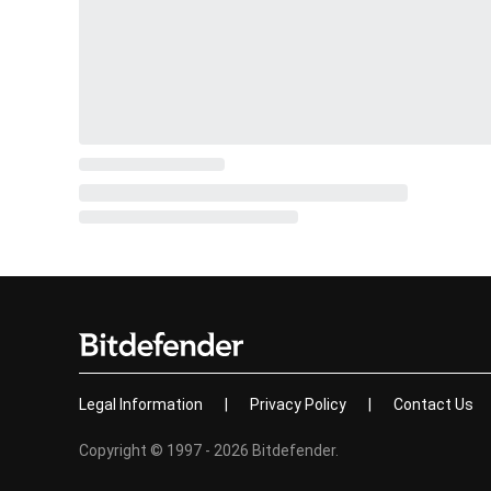
Legal Information
|
Privacy Policy
|
Contact Us
Copyright © 1997 - 2026 Bitdefender.