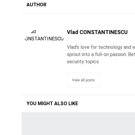
AUTHOR
Vlad CONSTANTINESCU
Vlad's love for technology and wr
sprout into a full-on passion. 
security topics.
View all posts
YOU MIGHT ALSO LIKE