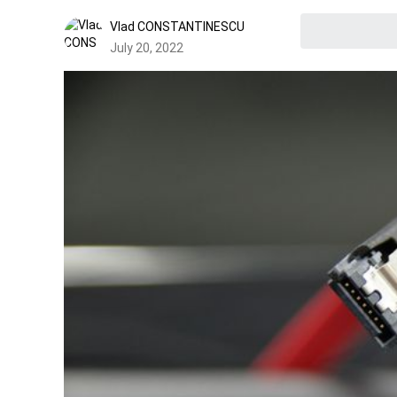
Vlad CONSTANTINESCU
July 20, 2022