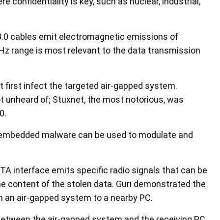
confidentiality is key, such as nuclear, industrial,
3.0 cables emit electromagnetic emissions of
Hz range is most relevant to the data transmission
 first infect the targeted air-gapped system.
t unheard of; Stuxnet, the most notorious, was
0.
 embedded malware can be used to modulate and
TA interface emits specific radio signals that can be
he content of the stolen data. Guri demonstrated the
m an air-gapped system to a nearby PC.
 between the air-gapped system and the receiving PC