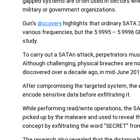
gapped systems are often used in sectors where 
military or government organizations.
Guri’s
discovery
highlights that ordinary SATA 
various frequencies, but the 5.9995 – 5.9996 G
study.
To carry out a SATAn attack, perpetrators must
Although challenging, physical breaches are no
discovered over a decade ago, in mid-June 201
After compromising the targeted system, the
encode sensitive data before exfiltrating it.
While performing read/write operations, the SA
picked up by the malware and used to reveal t
concept by exfiltrating the word “SECRET” fro
The research also revealed that the distance