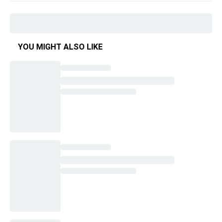
YOU MIGHT ALSO LIKE