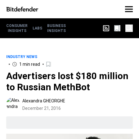
CONSUMER
BUSINESS
LABS
INSIGHTS
INSIGHTS
INDUSTRY NEWS
1 min read
Advertisers lost $180 million
to Russian MethBot
Alexandra GHEORGHE
December 21, 2016