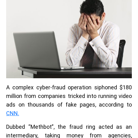
A complex cyber-fraud operation siphoned $180
million from companies tricked into running video
ads on thousands of fake pages, according to
CNN.
Dubbed “Methbot”, the fraud ring acted as an
intermediary, taking money from agencies,