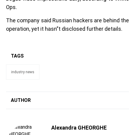
Ops.
The company said Russian hackers are behind the
operation, yet it hasn”t disclosed further details.
TAGS
industry news
AUTHOR
Alexandra GHEORGHE