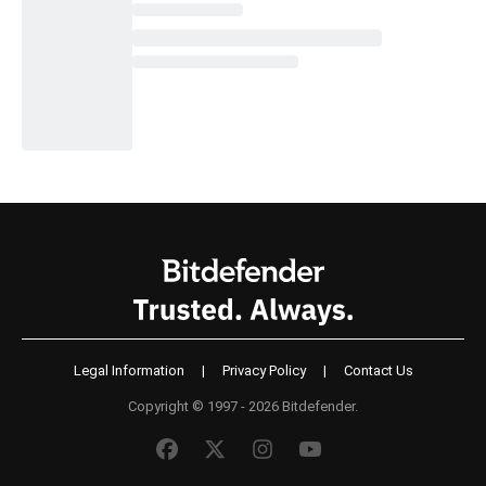
Legal Information
|
Privacy Policy
|
Contact Us
Copyright © 1997 - 2026 Bitdefender.