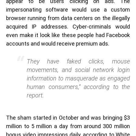
appear to be users clicking on ads. The
impersonating software would use a custom
browser running from data centers on the illegally
acquired IP addresses. Cyber-criminals would
even make it look like these people had Facebook
accounts and would receive premium ads.
They have faked clicks, mouse
movements, and social network login
information to masquerade as engaged
human consumers,” according to the
report.
The sham started in October and was bringing $3
million to 5 million a day from around 300 million
bogus video impressions daily, according to White