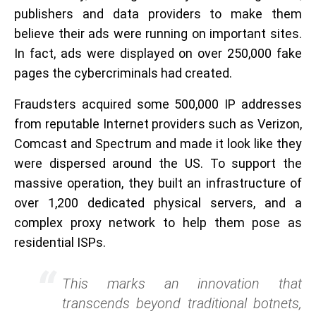
publishers and data providers to make them
believe their ads were running on important sites.
In fact, ads were displayed on over 250,000 fake
pages the cybercriminals had created.
Fraudsters acquired some 500,000 IP addresses
from reputable Internet providers such as Verizon,
Comcast and Spectrum and made it look like they
were dispersed around the US. To support the
massive operation, they built an infrastructure of
over 1,200 dedicated physical servers, and a
complex proxy network to help them pose as
residential ISPs.
This marks an innovation that
transcends beyond traditional botnets,