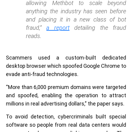
allowing Methbot to scale beyond
anything the industry has seen before
and placing it in a new class of bot
fraud,”
a report
detailing the fraud
reads.
Scammers used a custom-built dedicated
desktop browser which spoofed Google Chrome to
evade anti-fraud technologies.
“More than 6,000 premium domains were targeted
and spoofed, enabling the operation to attract
millions in real advertising dollars,” the paper says.
To avoid detection, cybercriminals built special
software so people from real data centers would