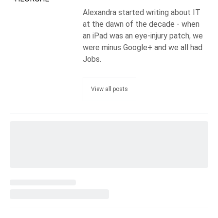
Alexandra started writing about IT
at the dawn of the decade - when
an iPad was an eye-injury patch, we
were minus Google+ and we all had
Jobs.
View all posts