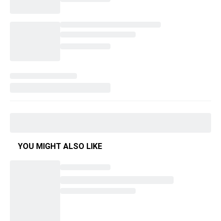
YOU MIGHT ALSO LIKE