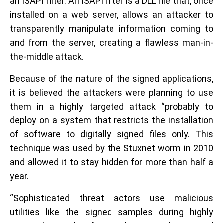
an ISAPI filter. An ISAPI filter is a DLL file that, once
installed on a web server, allows an attacker to
transparently manipulate information coming to
and from the server, creating a flawless man-in-
the-middle attack.
Because of the nature of the signed applications,
it is believed the attackers were planning to use
them in a highly targeted attack “probably to
deploy on a system that restricts the installation
of software to digitally signed files only. This
technique was used by the Stuxnet worm in 2010
and allowed it to stay hidden for more than half a
year.
“Sophisticated threat actors use malicious
utilities like the signed samples during highly