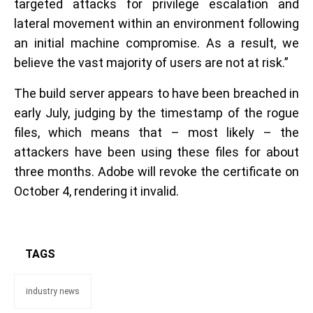
targeted attacks for privilege escalation and
lateral movement within an environment following
an initial machine compromise. As a result, we
believe the vast majority of users are not at risk.”
The build server appears to have been breached in
early July, judging by the timestamp of the rogue
files, which means that – most likely – the
attackers have been using these files for about
three months. Adobe will revoke the certificate on
October 4, rendering it invalid.
TAGS
industry news