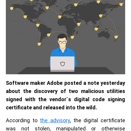
Software maker Adobe posted a note yesterday
about the discovery of two malicious utilities
signed with the vendor`s digital code signing
certificate and released into the wild.
According to
the advisory
, the digital certificate
was not stolen, manipulated or otherwise