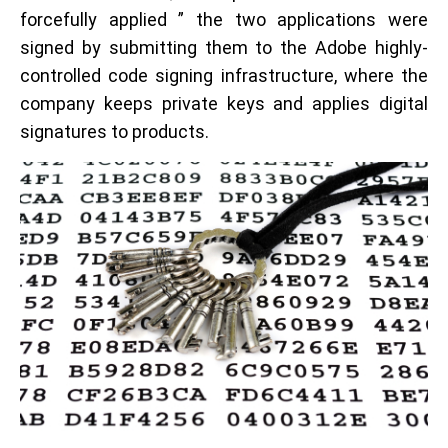
forcefully applied ” the two applications were
signed by submitting them to the Adobe highly-
controlled code signing infrastructure, where the
company keeps private keys and applies digital
signatures to products.