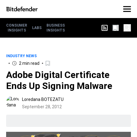
CONSUMER
BUSINESS
LABS
INSIGHTS
INSIGHTS
INDUSTRY NEWS
2 min read
Adobe Digital Certificate
Ends Up Signing Malware
Loredana BOTEZATU
September 28, 2012