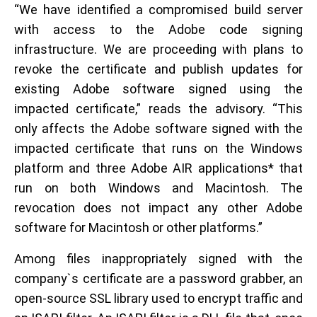
“We have identified a compromised build server
with access to the Adobe code signing
infrastructure. We are proceeding with plans to
revoke the certificate and publish updates for
existing Adobe software signed using the
impacted certificate,” reads the advisory. “This
only affects the Adobe software signed with the
impacted certificate that runs on the Windows
platform and three Adobe AIR applications* that
run on both Windows and Macintosh. The
revocation does not impact any other Adobe
software for Macintosh or other platforms.”
Among files inappropriately signed with the
company`s certificate are a password grabber, an
open-source SSL library used to encrypt traffic and