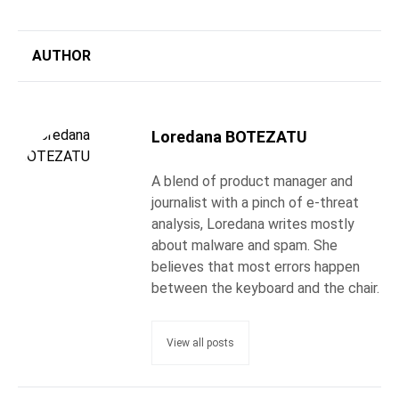
AUTHOR
Loredana BOTEZATU
A blend of product manager and
journalist with a pinch of e-threat
analysis, Loredana writes mostly
about malware and spam. She
believes that most errors happen
between the keyboard and the chair.
View all posts