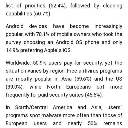
list of priorities (62.4%), followed by cleaning
capabilities (60.7%).
Android devices have become increasingly
popular, with 70.1% of mobile owners who took the
survey choosing an Android OS phone and only
14.9% preferring Apple`s iOS.
Worldwide, 50.9% users pay for security, yet the
situation varies by region. Free antivirus programs
are mostly popular in Asia (59.6%) and the US
(39.0%), while North Europeans opt more
frequently for paid security suites (45.5%).
In South/Central America and Asia, users`
programs spot malware more often than those of
European users and nearly 50% remains