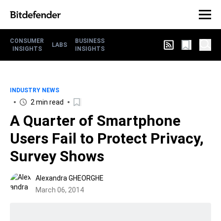
CONSUMER
BUSINESS
LABS
INSIGHTS
INSIGHTS
INDUSTRY NEWS
2 min read
A Quarter of Smartphone
Users Fail to Protect Privacy,
Survey Shows
Alexandra GHEORGHE
March 06, 2014