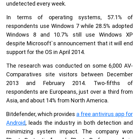
undetected every week.
In terms of operating systems, 57.1% of
respondents use Windows 7 while 28.5% adopted
Windows 8 and 10.7% still use Windows XP
despite Microsoft`s announcement that it will end
support for the OS in April 2014.
The research was conducted on some 6,000 AV-
Comparatives site visitors between December
2013 and February 2014. Two-fifths of
respondents are Europeans, just over a third from
Asia, and about 14% from North America.
Bitdefender, which provides
a free antivirus app for
Android
, leads the industry in both detection and
minimizing system impact. The company won