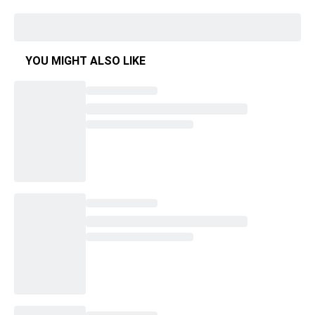
YOU MIGHT ALSO LIKE