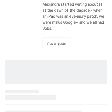
Alexandra started writing about IT
at the dawn of the decade - when
an iPad was an eye-injury patch, we
were minus Google+ and we all had
Jobs.
View all posts