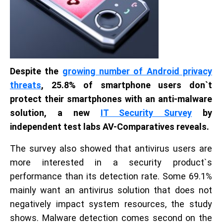
Despite the
growing number of Android privacy
threats
, 25.8% of smartphone users don`t
protect their smartphones with an anti-malware
solution, a new
IT Security Survey
by
independent test labs AV-Comparatives reveals.
The survey also showed that antivirus users are
more interested in a security product`s
performance than its detection rate. Some 69.1%
mainly want an antivirus solution that does not
negatively impact system resources, the study
shows. Malware detection comes second on the