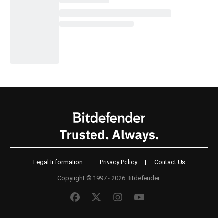
Legal Information
|
Privacy Policy
|
Contact Us
Copyright © 1997 - 2026 Bitdefender.