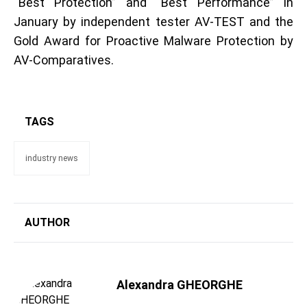
“Best Protection” and “Best Performance” in
January by independent tester AV-TEST and the
Gold Award for Proactive Malware Protection by
AV-Comparatives.
TAGS
industry news
AUTHOR
Alexandra GHEORGHE