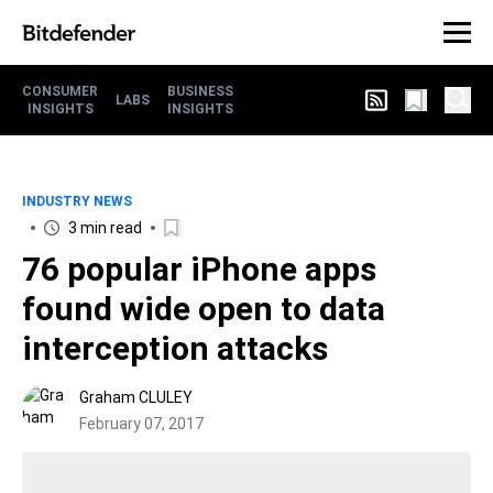
CONSUMER
BUSINESS
LABS
INSIGHTS
INSIGHTS
INDUSTRY NEWS
3 min read
76 popular iPhone apps
found wide open to data
interception attacks
Graham CLULEY
February 07, 2017