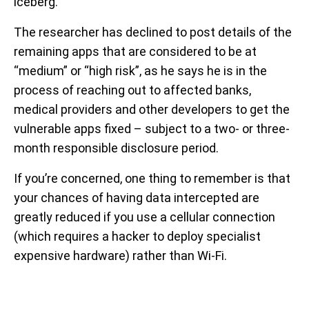
iceberg.
The researcher has declined to post details of the
remaining apps that are considered to be at
“medium” or “high risk”, as he says he is in the
process of reaching out to affected banks,
medical providers and other developers to get the
vulnerable apps fixed – subject to a two- or three-
month responsible disclosure period.
If you’re concerned, one thing to remember is that
your chances of having data intercepted are
greatly reduced if you use a cellular connection
(which requires a hacker to deploy specialist
expensive hardware) rather than Wi-Fi.