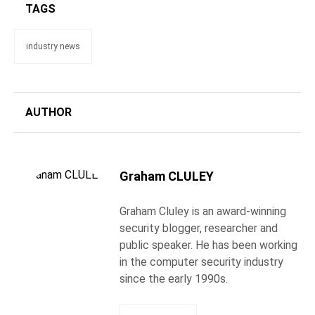
TAGS
industry news
AUTHOR
Graham CLULEY
Graham Cluley is an award-winning
security blogger, researcher and
public speaker. He has been working
in the computer security industry
since the early 1990s.