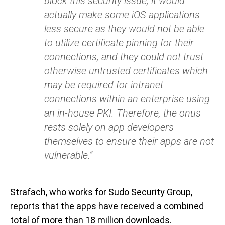
block this security issue, it would
actually make some iOS applications
less secure as they would not be able
to utilize certificate pinning for their
connections, and they could not trust
otherwise untrusted certificates which
may be required for intranet
connections within an enterprise using
an in-house PKI. Therefore, the onus
rests solely on app developers
themselves to ensure their apps are not
vulnerable.”
Strafach, who works for Sudo Security Group,
reports that the apps have received a combined
total of more than 18 million downloads.