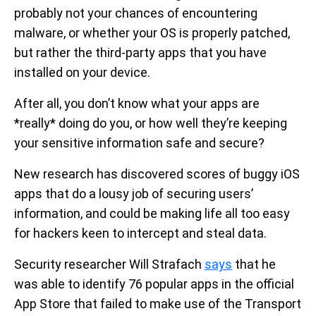
probably not your chances of encountering
malware, or whether your OS is properly patched,
but rather the third-party apps that you have
installed on your device.
After all, you don’t know what your apps are
*really* doing do you, or how well they’re keeping
your sensitive information safe and secure?
New research has discovered scores of buggy iOS
apps that do a lousy job of securing users’
information, and could be making life all too easy
for hackers keen to intercept and steal data.
Security researcher Will Strafach
says
that he
was able to identify 76 popular apps in the official
App Store that failed to make use of the Transport