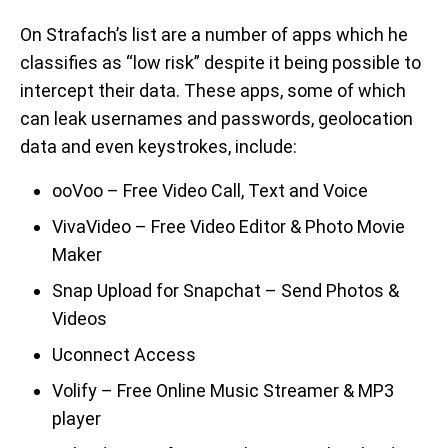
On Strafach’s list are a number of apps which he
classifies as “low risk” despite it being possible to
intercept their data. These apps, some of which
can leak usernames and passwords, geolocation
data and even keystrokes, include:
ooVoo – Free Video Call, Text and Voice
VivaVideo – Free Video Editor & Photo Movie
Maker
Snap Upload for Snapchat – Send Photos &
Videos
Uconnect Access
Volify – Free Online Music Streamer & MP3
player