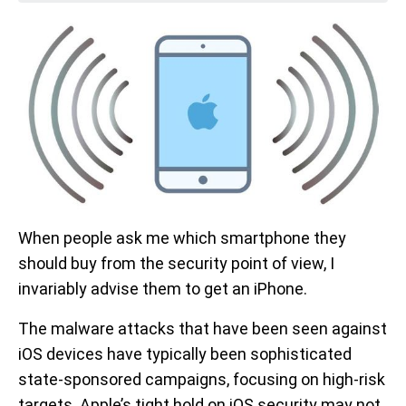
When people ask me which smartphone they
should buy from the security point of view, I
invariably advise them to get an iPhone.
The malware attacks that have been seen against
iOS devices have typically been sophisticated
state-sponsored campaigns, focusing on high-risk
targets. Apple’s tight hold on iOS security may not