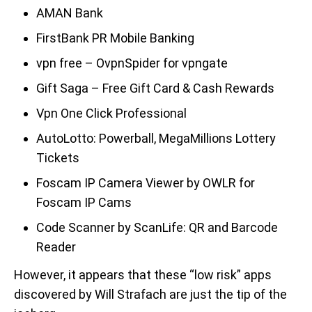
AMAN Bank
FirstBank PR Mobile Banking
vpn free – OvpnSpider for vpngate
Gift Saga – Free Gift Card & Cash Rewards
Vpn One Click Professional
AutoLotto: Powerball, MegaMillions Lottery
Tickets
Foscam IP Camera Viewer by OWLR for
Foscam IP Cams
Code Scanner by ScanLife: QR and Barcode
Reader
However, it appears that these “low risk” apps
discovered by Will Strafach are just the tip of the