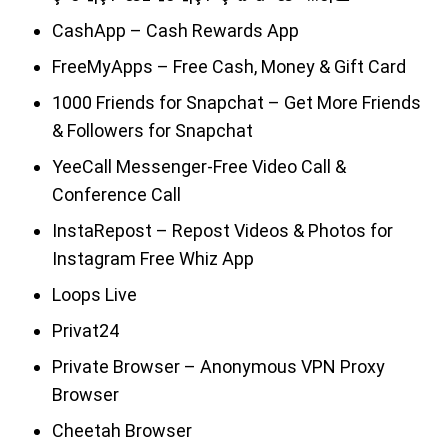
CashApp – Cash Rewards App
FreeMyApps – Free Cash, Money & Gift Card
1000 Friends for Snapchat – Get More Friends
& Followers for Snapchat
YeeCall Messenger-Free Video Call &
Conference Call
InstaRepost – Repost Videos & Photos for
Instagram Free Whiz App
Loops Live
Privat24
Private Browser – Anonymous VPN Proxy
Browser
Cheetah Browser