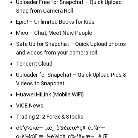
Uploader Free for Snapchat – Quick Upload
Snap from Camera Roll
Epic! – Unlimited Books for Kids
Mico – Chat, Meet New People
Safe Up for Snapchat – Quick Upload photos
and videos from your camera roll
Tencent Cloud
Uploader for Snapchat – Quick Upload Pics &
Videos to Snapchat
Huawei HiLink (Mobile WiFi)
VICE News
Trading 212 Forex & Stocks
é€”ç‰›æ—…æ¸¸-è®¢æœºç¥¨é…’åº—
ç«è½¦ç¥¨æ±½è½¦ç¥¨ç‰¹ä»·æ—…è¡Œ