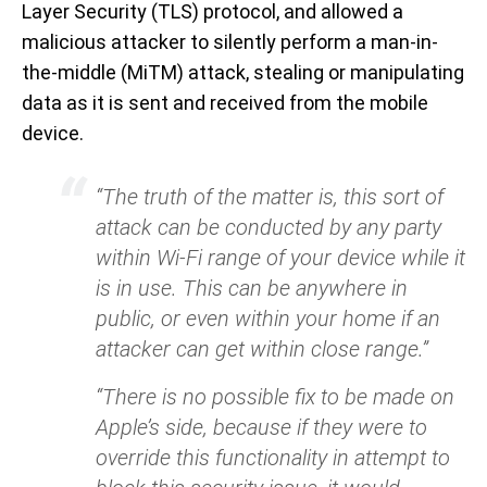
Layer Security (TLS) protocol, and allowed a
malicious attacker to silently perform a man-in-
the-middle (MiTM) attack, stealing or manipulating
data as it is sent and received from the mobile
device.
“The truth of the matter is, this sort of
attack can be conducted by any party
within Wi-Fi range of your device while it
is in use. This can be anywhere in
public, or even within your home if an
attacker can get within close range.”
“There is no possible fix to be made on
Apple’s side, because if they were to
override this functionality in attempt to