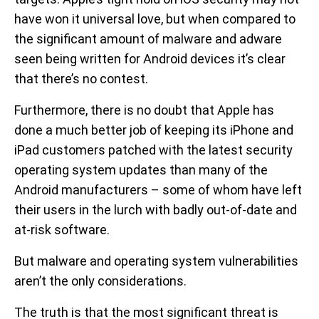
have won it universal love, but when compared to
the significant amount of malware and adware
seen being written for Android devices it’s clear
that there’s no contest.
Furthermore, there is no doubt that Apple has
done a much better job of keeping its iPhone and
iPad customers patched with the latest security
operating system updates than many of the
Android manufacturers – some of whom have left
their users in the lurch with badly out-of-date and
at-risk software.
But malware and operating system vulnerabilities
aren’t the only considerations.
The truth is that the most significant threat is