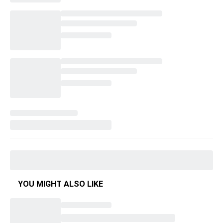
YOU MIGHT ALSO LIKE