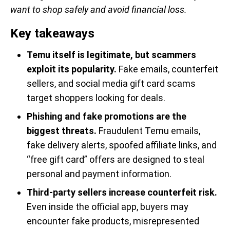
want to shop safely and avoid financial loss.
Key takeaways
Temu itself is legitimate, but scammers
exploit its popularity.
Fake emails, counterfeit
sellers, and social media gift card scams
target shoppers looking for deals.
Phishing and fake promotions are the
biggest threats.
Fraudulent Temu emails,
fake delivery alerts, spoofed affiliate links, and
“free gift card” offers are designed to steal
personal and payment information.
Third-party sellers increase counterfeit risk.
Even inside the official app, buyers may
encounter fake products, misrepresented