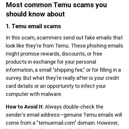
Most common Temu scams you
should know about
1. Temu email scams
In this scam, scammers send out fake emails that
look like they're from Temu. These phishing emails
might promise rewards, discounts, or free
products in exchange for your personal
information, a small "shipping fee," or for filling in a
survey. But what they're really after is your credit
card details or an opportunity to infect your
computer with malware.
How to Avoid It
: Always double-check the
sender's email address—genuine Temu emails will
come from a "temuemail.com" domain. However,