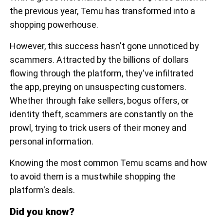
the previous year, Temu has transformed into a
shopping powerhouse.
However, this success hasn't gone unnoticed by
scammers. Attracted by the billions of dollars
flowing through the platform, they've infiltrated
the app, preying on unsuspecting customers.
Whether through fake sellers, bogus offers, or
identity theft, scammers are constantly on the
prowl, trying to trick users of their money and
personal information.
Knowing the most common Temu scams and how
to avoid them is a mustwhile shopping the
platform's deals.
Did you know?