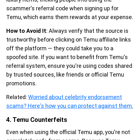
scammer's referral code when signing up for
Temu, which earns them rewards at your expense.
How to Avoid It
: Always verify that the source is
trustworthy before clicking on Temu affiliate links
off the platform — they could take you to a
spoofed site. If you want to benefit from Temu's
referral system, ensure you're using codes shared
by trusted sources, like friends or official Temu
promotions.
Related:
Worried about celebrity endorsement
scams? Here's how you can protect against them.
4. Temu Counterfeits
Even when using the official Temu app, you're not