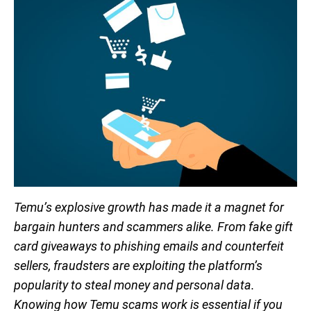
Temu’s explosive growth has made it a magnet for
bargain hunters and scammers alike. From fake gift
card giveaways to phishing emails and counterfeit
sellers, fraudsters are exploiting the platform’s
popularity to steal money and personal data.
Knowing how Temu scams work is essential if you