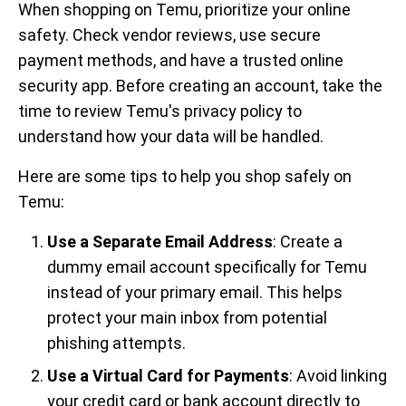
When shopping on Temu, prioritize your online
safety. Check vendor reviews, use secure
payment methods, and have a trusted online
security app. Before creating an account, take the
time to review Temu's privacy policy to
understand how your data will be handled.
Here are some tips to help you shop safely on
Temu:
Use a Separate Email Address
: Create a
dummy email account specifically for Temu
instead of your primary email. This helps
protect your main inbox from potential
phishing attempts.
Use a Virtual Card for Payments
: Avoid linking
your credit card or bank account directly to