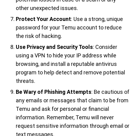
other unexpected issues.
Protect Your Account
: Use a strong, unique
password for your Temu account to reduce
the risk of hacking.
Use Privacy and Security Tools
: Consider
using a VPN to hide your IP address while
browsing, and install a reputable antivirus
program to help detect and remove potential
threats.
Be Wary of Phishing Attempts
: Be cautious of
any emails or messages that claim to be from
Temu and ask for personal or financial
information. Remember, Temu will never
request sensitive information through email or
text messages.