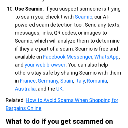
Use Scamio.
If you suspect someone is trying
to scam you, checkit with
Scamio
, our AI-
powered scam detection tool. Send any texts,
messages, links, QR codes, or images to
Scamio, which will analyze them to determine
if they are part of a scam. Scamio is free and
available on
Facebook Messenger
,
WhatsApp
,
and
your web browser
.
You can also help
others stay safe by sharing Scamio with them
in
France
,
Germany
,
Spain
,
Italy
,
Romania
,
Australia
, and the
UK
.
Related:
How to Avoid Scams When Shopping for
Bargains Online
What to do if you get scammed on