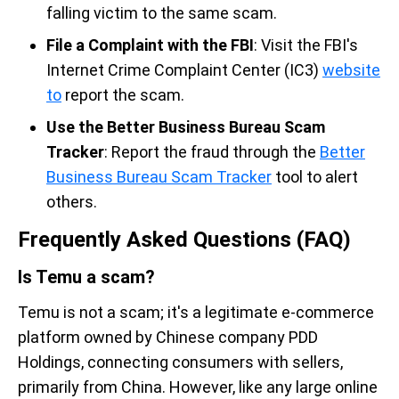
falling victim to the same scam.
File a Complaint with the FBI
: Visit the FBI's
Internet Crime Complaint Center (IC3)
website
to
report the scam.
Use the Better Business Bureau Scam
Tracker
: Report the fraud through the
Better
Business Bureau Scam Tracker
tool to alert
others.
Frequently Asked Questions (FAQ)
Is Temu a scam?
Temu is not a scam; it's a legitimate e-commerce
platform owned by Chinese company PDD
Holdings, connecting consumers with sellers,
primarily from China. However, like any large online