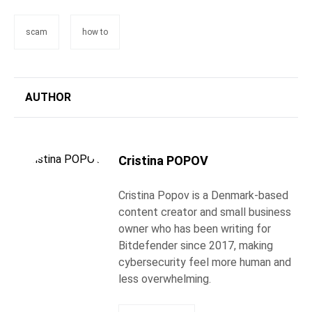
scam
how to
AUTHOR
Cristina POPOV
Cristina Popov is a Denmark-based
content creator and small business
owner who has been writing for
Bitdefender since 2017, making
cybersecurity feel more human and
less overwhelming.