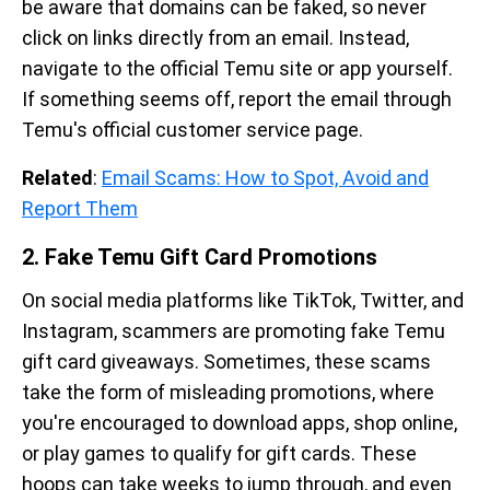
be aware that domains can be faked, so never
click on links directly from an email. Instead,
navigate to the official Temu site or app yourself.
If something seems off, report the email through
Temu's official customer service page.
Related
:
Email Scams: How to Spot, Avoid and
Report Them
2. Fake Temu Gift Card Promotions
On social media platforms like TikTok, Twitter, and
Instagram, scammers are promoting fake Temu
gift card giveaways. Sometimes, these scams
take the form of misleading promotions, where
you're encouraged to download apps, shop online,
or play games to qualify for gift cards. These
hoops can take weeks to jump through, and even