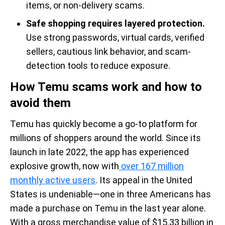
items, or non-delivery scams.
Safe shopping requires layered protection.
Use strong passwords, virtual cards, verified
sellers, cautious link behavior, and scam-
detection tools to reduce exposure.
How Temu scams work and how to
avoid them
Temu has quickly become a go-to platform for
millions of shoppers around the world. Since its
launch in late 2022, the app has experienced
explosive growth, now with
over 167 million
monthly active users
. Its appeal in the United
States is undeniable—one in three Americans has
made a purchase on Temu in the last year alone.
With a gross merchandise value of $15.33 billion in