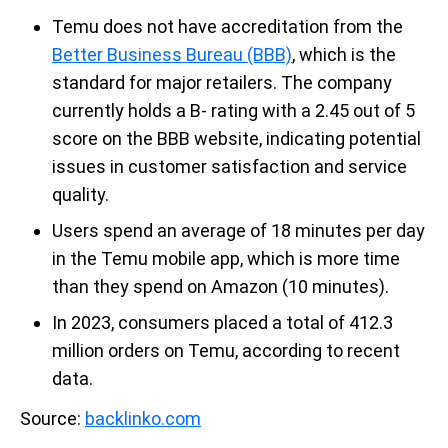
Temu does not have accreditation from the
Better Business Bureau (BBB)
, which is the
standard for major retailers. The company
currently holds a B- rating with a 2.45 out of 5
score on the BBB website, indicating potential
issues in customer satisfaction and service
quality.
Users spend an average of 18 minutes per day
in the Temu mobile app, which is more time
than they spend on Amazon (10 minutes).
In 2023, consumers placed a total of 412.3
million orders on Temu, according to recent
data.
Source:
backlinko.com