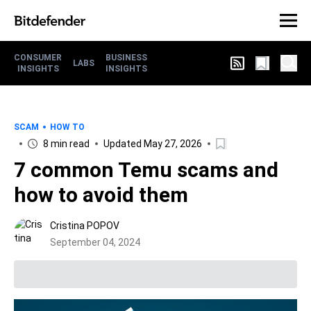
CONSUMER
BUSINESS
LABS
INSIGHTS
INSIGHTS
SCAM
HOW TO
8 min read
Updated May 27, 2026
7 common Temu scams and
how to avoid them
Cristina POPOV
September 04, 2024