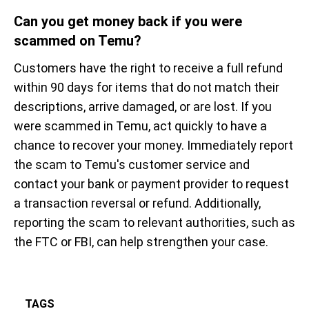
Can you get money back if you were
scammed on Temu?
Customers have the right to receive a full refund
within 90 days for items that do not match their
descriptions, arrive damaged, or are lost. If you
were scammed in Temu, act quickly to have a
chance to recover your money. Immediately report
the scam to Temu's customer service and
contact your bank or payment provider to request
a transaction reversal or refund. Additionally,
reporting the scam to relevant authorities, such as
the FTC or FBI, can help strengthen your case.
TAGS