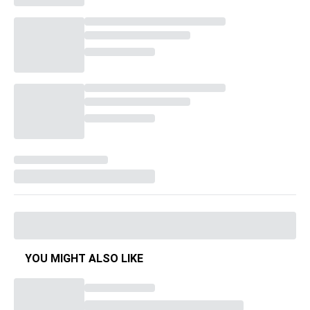
YOU MIGHT ALSO LIKE