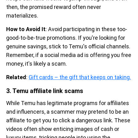
then, the promised reward often never
materializes.
How to Avoid It
: Avoid participating in these too-
good-to-be-true promotions. If you're looking for
genuine savings, stick to Temu's official channels.
Remember, if a social media ad is offering you free
money, it's likely a scam.
Related
:
Gift cards – the gift that keeps on taking.
3. Temu affiliate link scams
While Temu has legitimate programs for affiliates
and influencers, a scammer may pretend to be an
affiliate to get you to click a dangerous link. These
videos often show enticing images of cash or
luxury items, tricking people into using the