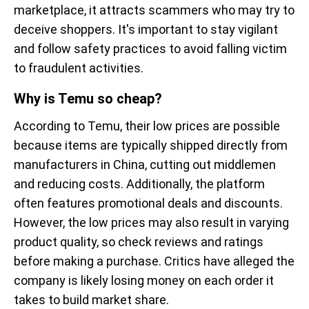
marketplace, it attracts scammers who may try to
deceive shoppers. It's important to stay vigilant
and follow safety practices to avoid falling victim
to fraudulent activities.
Why is Temu so cheap?
According to Temu, their low prices are possible
because items are typically shipped directly from
manufacturers in China, cutting out middlemen
and reducing costs. Additionally, the platform
often features promotional deals and discounts.
However, the low prices may also result in varying
product quality, so check reviews and ratings
before making a purchase. Critics have alleged the
company is likely losing money on each order it
takes to build market share.