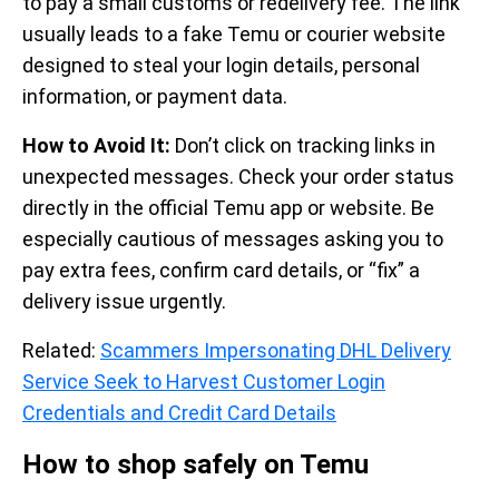
to pay a small customs or redelivery fee. The link
usually leads to a fake Temu or courier website
designed to steal your login details, personal
information, or payment data.
How to Avoid It:
Don’t click on tracking links in
unexpected messages. Check your order status
directly in the official Temu app or website. Be
especially cautious of messages asking you to
pay extra fees, confirm card details, or “fix” a
delivery issue urgently.
Related:
Scammers Impersonating DHL Delivery
Service Seek to Harvest Customer Login
Credentials and Credit Card Details
How to shop safely on Temu