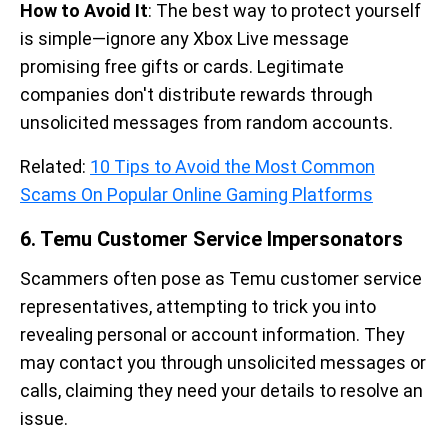
How to Avoid It
: The best way to protect yourself
is simple—ignore any Xbox Live message
promising free gifts or cards. Legitimate
companies don't distribute rewards through
unsolicited messages from random accounts.
Related:
10 Tips to Avoid the Most Common
Scams On Popular Online Gaming Platforms
6. Temu Customer Service Impersonators
Scammers often pose as Temu customer service
representatives, attempting to trick you into
revealing personal or account information. They
may contact you through unsolicited messages or
calls, claiming they need your details to resolve an
issue.