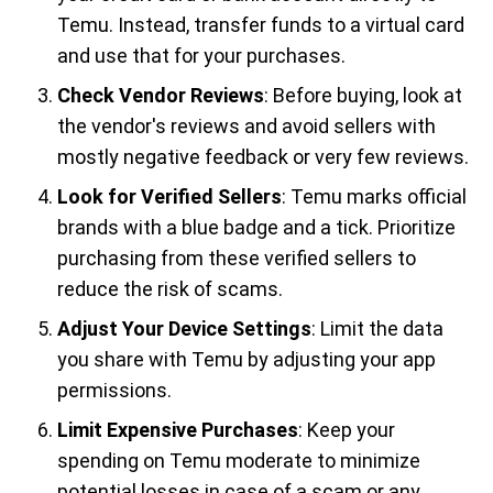
Temu. Instead, transfer funds to a virtual card
and use that for your purchases.
Check Vendor Reviews
: Before buying, look at
the vendor's reviews and avoid sellers with
mostly negative feedback or very few reviews.
Look for Verified Sellers
: Temu marks official
brands with a blue badge and a tick. Prioritize
purchasing from these verified sellers to
reduce the risk of scams.
Adjust Your Device Settings
: Limit the data
you share with Temu by adjusting your app
permissions.
Limit Expensive Purchases
: Keep your
spending on Temu moderate to minimize
potential losses in case of a scam or any