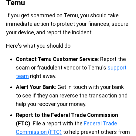
Temu
If you get scammed on Temu, you should take
immediate action to protect your finances, secure
your device, and report the incident.
Here's what you should do:
Contact Temu Customer Service
: Report the
scam or fraudulent vendor to Temu's
support
team
right away.
Alert Your Bank
: Get in touch with your bank
to see if they can reverse the transaction and
help you recover your money.
Report to the Federal Trade Commission
(FTC)
: File a report with the
Federal Trade
Commission (FTC)
to help prevent others from