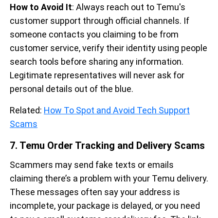
How to Avoid It
: Always reach out to Temu's
customer support through official channels. If
someone contacts you claiming to be from
customer service, verify their identity using people
search tools before sharing any information.
Legitimate representatives will never ask for
personal details out of the blue.
Related:
How To Spot and Avoid Tech Support
Scams
7. Temu Order Tracking and Delivery Scams
Scammers may send fake texts or emails
claiming there’s a problem with your Temu delivery.
These messages often say your address is
incomplete, your package is delayed, or you need