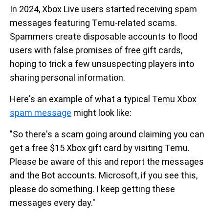
In 2024, Xbox Live users started receiving spam
messages featuring Temu-related scams.
Spammers create disposable accounts to flood
users with false promises of free gift cards,
hoping to trick a few unsuspecting players into
sharing personal information.
Here's an example of what a typical Temu Xbox
spam message
might look like:
"So there's a scam going around claiming you can
get a free $15 Xbox gift card by visiting Temu.
Please be aware of this and report the messages
and the Bot accounts. Microsoft, if you see this,
please do something. I keep getting these
messages every day."