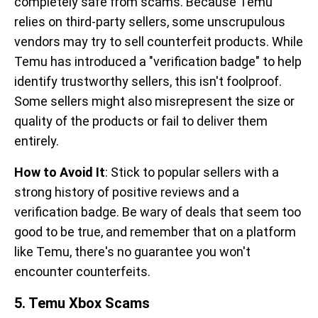
completely safe from scams. Because Temu
relies on third-party sellers, some unscrupulous
vendors may try to sell counterfeit products. While
Temu has introduced a "verification badge" to help
identify trustworthy sellers, this isn't foolproof.
Some sellers might also misrepresent the size or
quality of the products or fail to deliver them
entirely.
How to Avoid It
: Stick to popular sellers with a
strong history of positive reviews and a
verification badge. Be wary of deals that seem too
good to be true, and remember that on a platform
like Temu, there's no guarantee you won't
encounter counterfeits.
5. Temu Xbox Scams