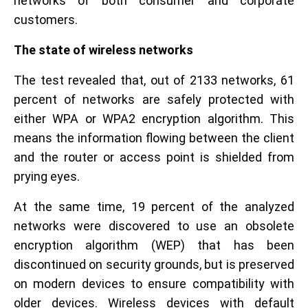
networks of both consumer and corporate
customers.
The state of wireless networks
The test revealed that, out of 2133 networks, 61
percent of networks are safely protected with
either WPA or WPA2 encryption algorithm. This
means the information flowing between the client
and the router or access point is shielded from
prying eyes.
At the same time, 19 percent of the analyzed
networks were discovered to use an obsolete
encryption algorithm (WEP) that has been
discontinued on security grounds, but is preserved
on modern devices to ensure compatibility with
older devices. Wireless devices with default