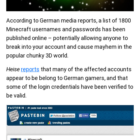
According to German media reports, a list of 1800
Minecraft usernames and passwords has been
published online – potentially allowing anyone to
break into your account and cause mayhem in the
popular chunky 3D world.
Heise
reports
that many of the affected accounts
appear to be belong to German gamers, and that
some of the login credentials have been verified to
be valid.