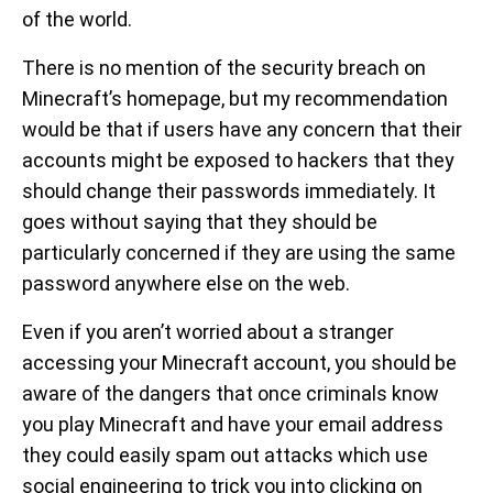
of the world.
There is no mention of the security breach on
Minecraft’s homepage, but my recommendation
would be that if users have any concern that their
accounts might be exposed to hackers that they
should change their passwords immediately. It
goes without saying that they should be
particularly concerned if they are using the same
password anywhere else on the web.
Even if you aren’t worried about a stranger
accessing your Minecraft account, you should be
aware of the dangers that once criminals know
you play Minecraft and have your email address
they could easily spam out attacks which use
social engineering to trick you into clicking on