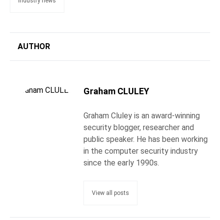
industry news
AUTHOR
Graham CLULEY
Graham Cluley is an award-winning
security blogger, researcher and
public speaker. He has been working
in the computer security industry
since the early 1990s.
View all posts