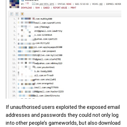
If unauthorised users exploited the exposed email
addresses and passwords they could not only log
into other people’s gameworlds, but also download