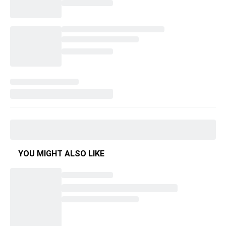
YOU MIGHT ALSO LIKE