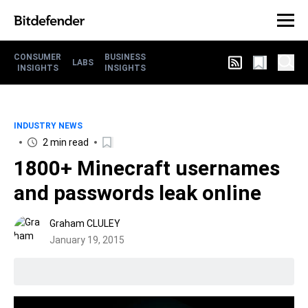
CONSUMER
BUSINESS
LABS
INSIGHTS
INSIGHTS
INDUSTRY NEWS
2 min read
1800+ Minecraft usernames
and passwords leak online
Graham CLULEY
January 19, 2015