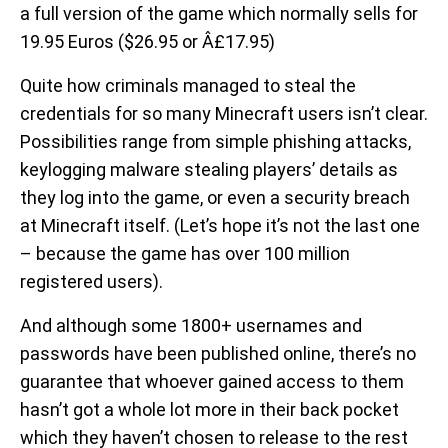
a full version of the game which normally sells for
19.95 Euros ($26.95 or Â£17.95)
Quite how criminals managed to steal the
credentials for so many Minecraft users isn’t clear.
Possibilities range from simple phishing attacks,
keylogging malware stealing players’ details as
they log into the game, or even a security breach
at Minecraft itself. (Let’s hope it’s not the last one
– because the game has over 100 million
registered users).
And although some 1800+ usernames and
passwords have been published online, there’s no
guarantee that whoever gained access to them
hasn’t got a whole lot more in their back pocket
which they haven’t chosen to release to the rest