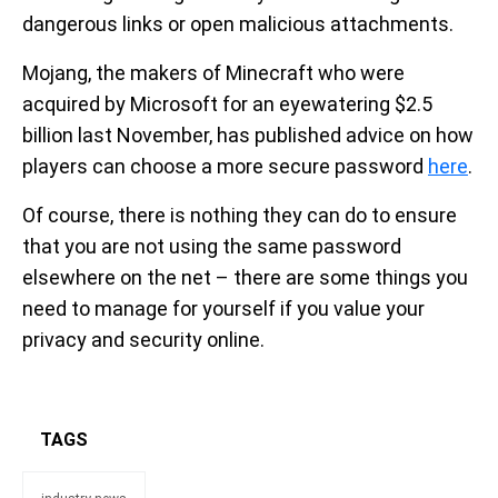
dangerous links or open malicious attachments.
Mojang, the makers of Minecraft who were
acquired by Microsoft for an eyewatering $2.5
billion last November, has published advice on how
players can choose a more secure password
here
.
Of course, there is nothing they can do to ensure
that you are not using the same password
elsewhere on the net – there are some things you
need to manage for yourself if you value your
privacy and security online.
TAGS