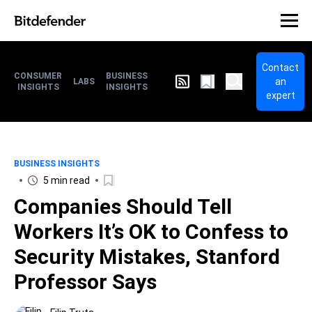
Contact
CONSUMER
BUSINESS
an
LABS
INSIGHTS
INSIGHTS
expert
BUSINESS INSIGHTS
5 min read
Companies Should Tell
Workers It’s OK to Confess to
Security Mistakes, Stanford
Professor Says