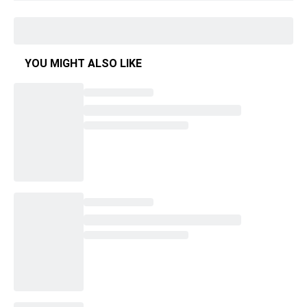
YOU MIGHT ALSO LIKE