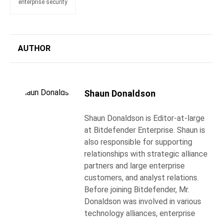
enterprise security
AUTHOR
Shaun Donaldson
Shaun Donaldson is Editor-at-large
at Bitdefender Enterprise. Shaun is
also responsible for supporting
relationships with strategic alliance
partners and large enterprise
customers, and analyst relations.
Before joining Bitdefender, Mr.
Donaldson was involved in various
technology alliances, enterprise