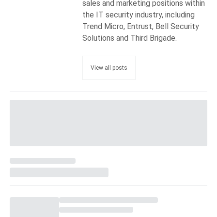
sales and marketing positions within
the IT security industry, including
Trend Micro, Entrust, Bell Security
Solutions and Third Brigade.
View all posts