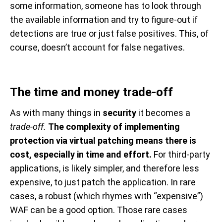
some information, someone has to look through
the available information and try to figure-out if
detections are true or just false positives. This, of
course, doesn’t account for false negatives.
The time and money trade-off
As with many things in
security
it becomes a
trade-off.
The complexity of implementing
protection via virtual patching means there is
cost, especially in time and effort.
For third-party
applications, is likely simpler, and therefore less
expensive, to just patch the application. In rare
cases, a robust (which rhymes with “expensive”)
WAF can be a good option. Those rare cases