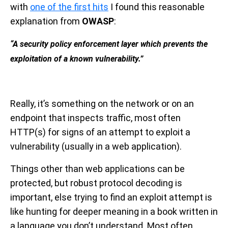
with
one of the first hits
I found this reasonable
explanation from
OWASP
:
“A security policy enforcement layer which prevents the
exploitation of a known vulnerability.”
Really, it’s something on the network or on an
endpoint that inspects traffic, most often
HTTP(s) for signs of an attempt to exploit a
vulnerability (usually in a web application).
Things other than web applications can be
protected, but robust protocol decoding is
important, else trying to find an exploit attempt is
like hunting for deeper meaning in a book written in
a language you don’t understand. Most often,