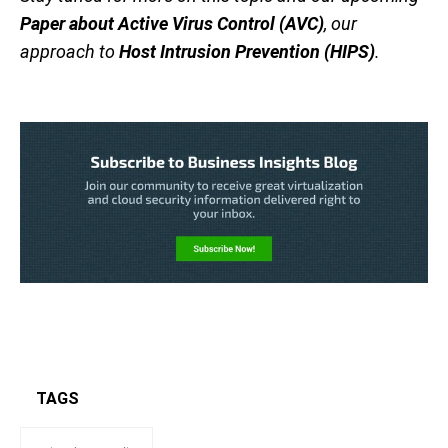
Paper about Active Virus Control (AVC)
, our
approach to
Host Intrusion Prevention (HIPS)
.
TAGS