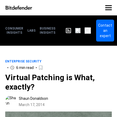
Contact
CONSUMER
BUSINESS
an
LABS
INSIGHTS
INSIGHTS
expert
ENTERPRISE SECURITY
6 min read
Virtual Patching is What,
exactly?
Shaun Donaldson
March 17, 2014