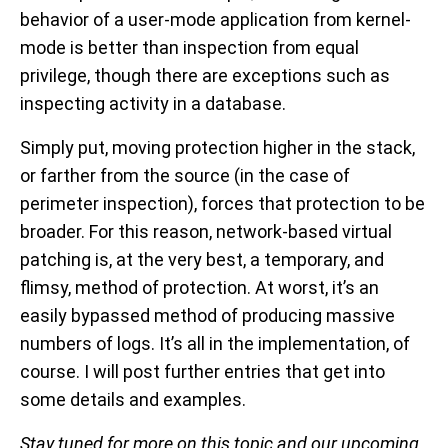
behavior of a user-mode application from kernel-
mode is better than inspection from equal
privilege, though there are exceptions such as
inspecting activity in a database.
Simply put, moving protection higher in the stack,
or farther from the source (in the case of
perimeter inspection), forces that protection to be
broader. For this reason, network-based virtual
patching is, at the very best, a temporary, and
flimsy, method of protection. At worst, it’s an
easily bypassed method of producing massive
numbers of logs. It’s all in the implementation, of
course. I will post further entries that get into
some details and examples.
Stay tuned for more on this topic and our upcoming