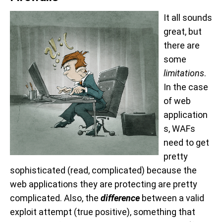
It all sounds
great, but
there are
some
limitations
.
In the case
of web
application
s, WAFs
need to get
pretty
sophisticated (read, complicated) because the
web applications they are protecting are pretty
complicated. Also, the
difference
between a valid
exploit attempt (true positive), something that