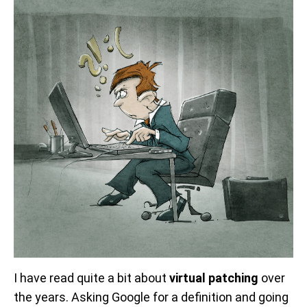
I have read quite a bit about
virtual patching
over
the years. Asking Google for a definition and going