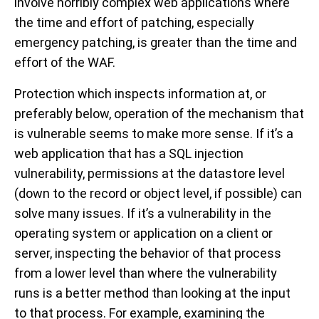
involve horribly complex web applications where
the time and effort of patching, especially
emergency patching, is greater than the time and
effort of the WAF.
Protection which inspects information at, or
preferably below, operation of the mechanism that
is vulnerable seems to make more sense. If it’s a
web application that has a SQL injection
vulnerability, permissions at the datastore level
(down to the record or object level, if possible) can
solve many issues. If it’s a vulnerability in the
operating system or application on a client or
server, inspecting the behavior of that process
from a lower level than where the vulnerability
runs is a better method than looking at the input
to that process. For example, examining the