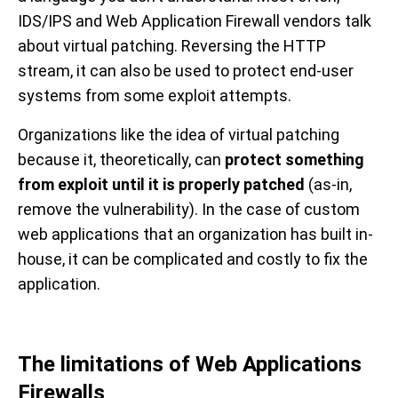
IDS/IPS and Web Application Firewall vendors talk
about virtual patching. Reversing the HTTP
stream, it can also be used to protect end-user
systems from some exploit attempts.
Organizations like the idea of virtual patching
because it, theoretically, can
protect something
from exploit until it is properly patched
(as-in,
remove the vulnerability). In the case of custom
web applications that an organization has built in-
house, it can be complicated and costly to fix the
application.
The limitations of Web Applications
Firewalls