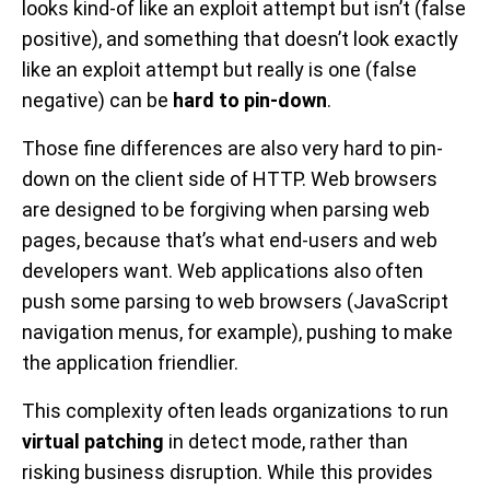
looks kind-of like an exploit attempt but isn’t (false
positive), and something that doesn’t look exactly
like an exploit attempt but really is one (false
negative) can be
hard to pin-down
.
Those fine differences are also very hard to pin-
down on the client side of HTTP. Web browsers
are designed to be forgiving when parsing web
pages, because that’s what end-users and web
developers want. Web applications also often
push some parsing to web browsers (JavaScript
navigation menus, for example), pushing to make
the application friendlier.
This complexity often leads organizations to run
virtual patching
in detect mode, rather than
risking business disruption. While this provides