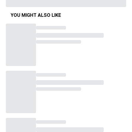
YOU MIGHT ALSO LIKE