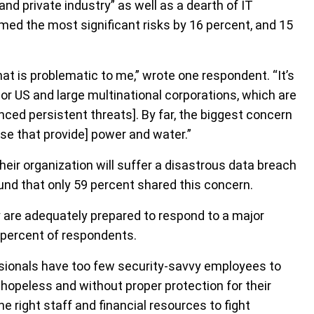
d private industry” as well as a dearth of IT
med the most significant risks by 16 percent, and 15
hat is problematic to me,” wrote one respondent. “It’s
r US and large multinational corporations, which are
nced persistent threats]. By far, the biggest concern
those that provide] power and water.”
eir organization will suffer a disastrous data breach
ound that only 59 percent shared this concern.
y are adequately prepared to respond to a major
1 percent of respondents.
sionals have too few security-savvy employees to
 hopeless and without proper protection for their
 right staff and financial resources to fight