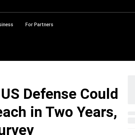
siness
For Partners
n US Defense Could
each in Two Years,
urvey