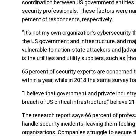
coordination between US government entities an
security professionals. These factors were na
percent of respondents, respectively.
“It’s not my own organization’s cybersecurity t
the US government and infrastructure, and majo
vulnerable to nation-state attackers and [adva
is the utilities and utility suppliers, such as [
65 percent of security experts are concerned th
within a year, while in 2018 the same survey f
“I believe that government and private industr
breach of US critical infrastructure,” believe 2
The research report says 66 percent of profes
handle security incidents, leaving them feeling
organizations. Companies struggle to secure the