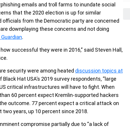
hishing emails and troll farms to inundate social
rns that the 2020 election is up for similar
d officials from the Democratic party are concerned
 are downplaying these concerns and not doing
 Guardian
.
 how successful they were in 2016,” said Steven Hall,
ice.
ture security were among heated
discussion topics at
of Black Hat USA’s 2019 survey respondents, “large
S critical infrastructures will have to fight. When
e than 60 percent expect Kremlin-supported hackers
the outcome. 77 percent expect a critical attack on
xt two years, up 10 percent since 2018.
imminent compromise partially due to “a lack of