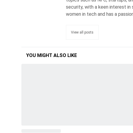
security, with a keen interest i
women in tech and has a passion
View all posts
YOU MIGHT ALSO LIKE