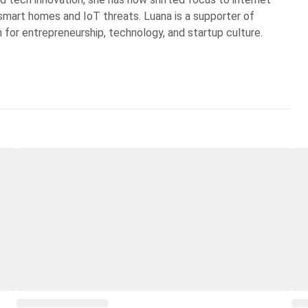
n smart homes and IoT threats. Luana is a supporter of
 for entrepreneurship, technology, and startup culture.