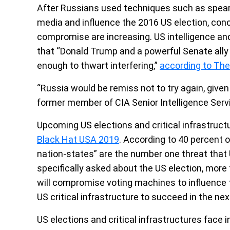
After Russians used techniques such as spearp
media and influence the 2016 US election, conce
compromise are increasing. US intelligence an
that “Donald Trump and a powerful Senate ally
enough to thwart interfering,”
according to The
“Russia would be remiss not to try again, given
former member of CIA Senior Intelligence Serv
Upcoming US elections and critical infrastruc
Black Hat USA 2019
. According to 40 percent 
nation-states” are the number one threat that U
specifically asked about the US election, mor
will compromise voting machines to influence 
US critical infrastructure to succeed in the ne
US elections and critical infrastructures face 