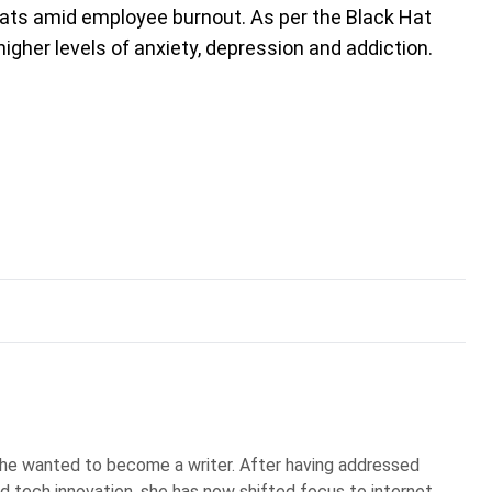
ats amid employee burnout. As per the Black Hat
higher levels of anxiety, depression and addiction.
he wanted to become a writer. After having addressed
d tech innovation, she has now shifted focus to internet