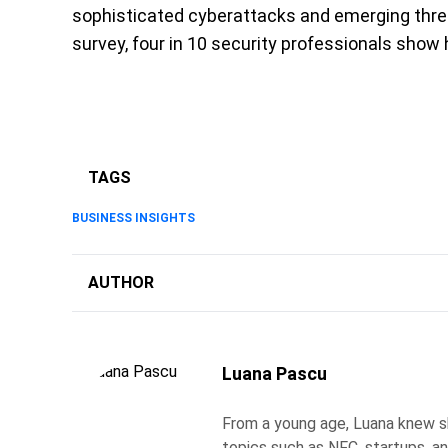
sophisticated cyberattacks and emerging thre
survey, four in 10 security professionals show 
TAGS
BUSINESS INSIGHTS
AUTHOR
Luana Pascu
From a young age, Luana knew s
topics such as NFC, startups, an