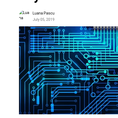
Luana Pascu
July 05, 2019