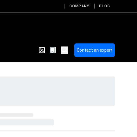
COMPANY
BLOG
Contact an expert