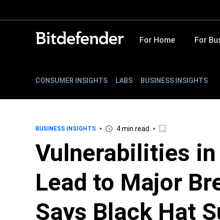
For Home
For Bu
CONSUMER INSIGHTS
LABS
BUSINESS INSIGHTS
4 min read
BUSINESS INSIGHTS
Vulnerabilities i
Lead to Major Br
Says Black Hat S