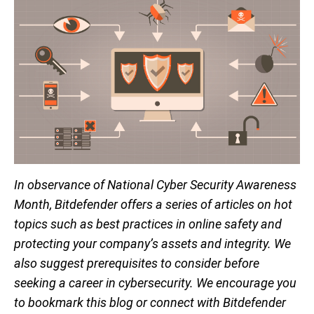
In observance of National Cyber Security Awareness
Month, Bitdefender offers a series of articles on hot
topics such as best practices in online safety and
protecting your company’s assets and integrity. We
also suggest prerequisites to consider before
seeking a career in cybersecurity. We encourage you
to bookmark this blog or connect with Bitdefender