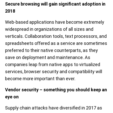
Secure browsing will gain significant adoption in
2018
Web-based applications have become extremely
widespread in organizations of all sizes and
verticals. Collaboration tools, text processors, and
spreadsheets offered as a service are sometimes
preferred to their native counterparts, as they
save on deployment and maintenance. As
companies leap from native apps to virtualized
services, browser security and compatibility will
become more important than ever.
Vendor security – something you should keep an
eye on
Supply chain attacks have diversified in 2017 as