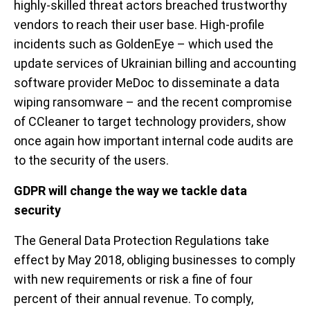
highly-skilled threat actors breached trustworthy
vendors to reach their user base. High-profile
incidents such as GoldenEye – which used the
update services of Ukrainian billing and accounting
software provider MeDoc to disseminate a data
wiping ransomware – and the recent compromise
of CCleaner to target technology providers, show
once again how important internal code audits are
to the security of the users.
GDPR will change the way we tackle data
security
The General Data Protection Regulations take
effect by May 2018, obliging businesses to comply
with new requirements or risk a fine of four
percent of their annual revenue. To comply,