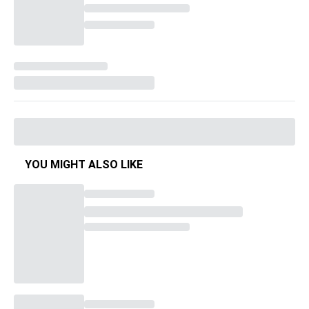
YOU MIGHT ALSO LIKE