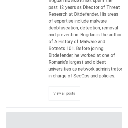
Bogdan Botezatu has spent the
past 12 years as Director of Threat
Research at Bitdefender. His areas
of expertise include malware
deobfuscation, detection, removal
and prevention. Bogdan is the author
of A History of Malware and
Botnets 101. Before joining
Bitdefender, he worked at one of
Romania's largest and oldest
universities as network administrator
in charge of SecOps and policies.
View all posts