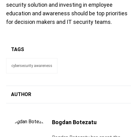
security solution and investing in employee
education and awareness should be top priorities
for decision makers and IT security teams.
TAGS
cybersecurity awareness
AUTHOR
Bogdan Botezatu