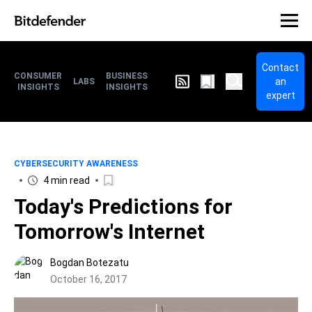
Contact
CONSUMER
BUSINESS
an
LABS
INSIGHTS
INSIGHTS
expert
CYBERSECURITY AWARENESS
4 min read
Today's Predictions for
Tomorrow's Internet
Bogdan Botezatu
October 16, 2017