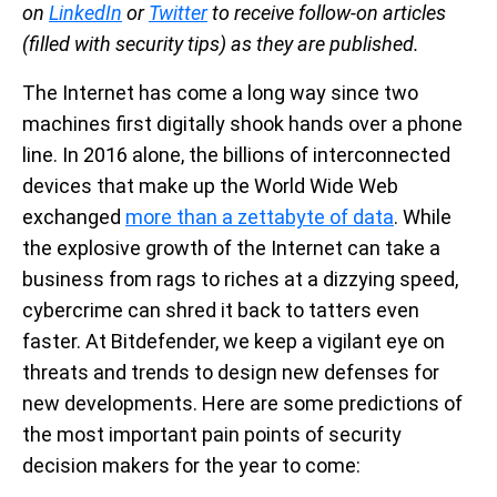
on
LinkedIn
or
Twitter
to receive follow-on articles
(filled with security tips) as they are published.
The Internet has come a long way since two
machines first digitally shook hands over a phone
line. In 2016 alone, the billions of interconnected
devices that make up the World Wide Web
exchanged
more than a zettabyte of data
. While
the explosive growth of the Internet can take a
business from rags to riches at a dizzying speed,
cybercrime can shred it back to tatters even
faster. At Bitdefender, we keep a vigilant eye on
threats and trends to design new defenses for
new developments. Here are some predictions of
the most important pain points of security
decision makers for the year to come: