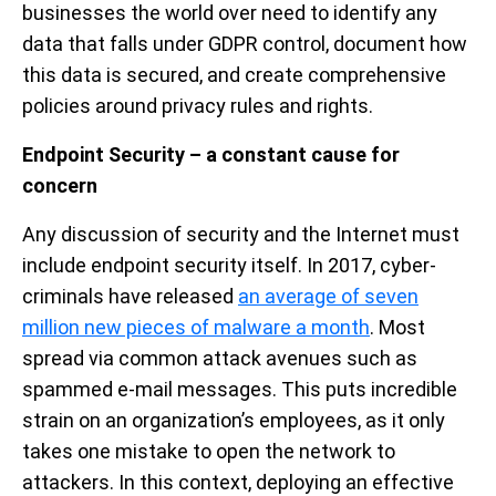
businesses the world over need to identify any
data that falls under GDPR control, document how
this data is secured, and create comprehensive
policies around privacy rules and rights.
Endpoint Security – a constant cause for
concern
Any discussion of security and the Internet must
include endpoint security itself. In 2017, cyber-
criminals have released
an average of seven
million new pieces of malware a month
. Most
spread via common attack avenues such as
spammed e-mail messages. This puts incredible
strain on an organization’s employees, as it only
takes one mistake to open the network to
attackers. In this context, deploying an effective