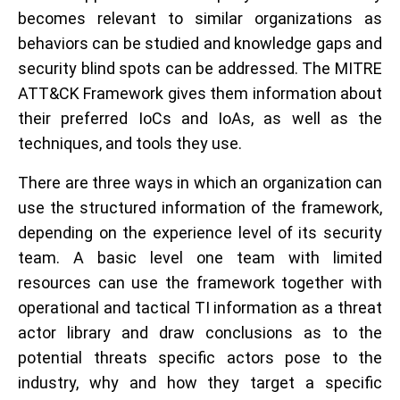
becomes relevant to similar organizations as
behaviors can be studied and knowledge gaps and
security blind spots can be addressed. The MITRE
ATT&CK Framework gives them information about
their preferred IoCs and IoAs, as well as the
techniques, and tools they use.
There are three ways in which an organization can
use the structured information of the framework,
depending on the experience level of its security
team. A basic level one team with limited
resources can use the framework together with
operational and tactical TI information as a threat
actor library and draw conclusions as to the
potential threats specific actors pose to the
industry, why and how they target a specific