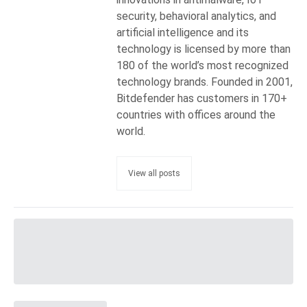
security, behavioral analytics, and
artificial intelligence and its
technology is licensed by more than
180 of the world’s most recognized
technology brands. Founded in 2001,
Bitdefender has customers in 170+
countries with offices around the
world.
View all posts