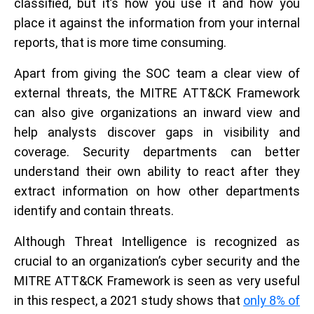
classified, but it’s how you use it and how you
place it against the information from your internal
reports, that is more time consuming.
Apart from giving the SOC team a clear view of
external threats, the MITRE ATT&CK Framework
can also give organizations an inward view and
help analysts discover gaps in visibility and
coverage. Security departments can better
understand their own ability to react after they
extract information on how other departments
identify and contain threats.
Although Threat Intelligence is recognized as
crucial to an organization’s cyber security and the
MITRE ATT&CK Framework is seen as very useful
in this respect, a 2021 study shows that
only 8% of