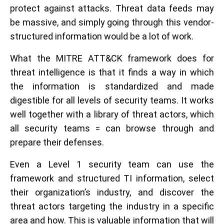
protect against attacks. Threat data feeds may
be massive, and simply going through this vendor-
structured information would be a lot of work.
What the MITRE ATT&CK framework does for
threat intelligence is that it finds a way in which
the information is standardized and made
digestible for all levels of security teams. It works
well together with a library of threat actors, which
all security teams = can browse through and
prepare their defenses.
Even a Level 1 security team can use the
framework and structured TI information, select
their organization’s industry, and discover the
threat actors targeting the industry in a specific
area and how. This is valuable information that will