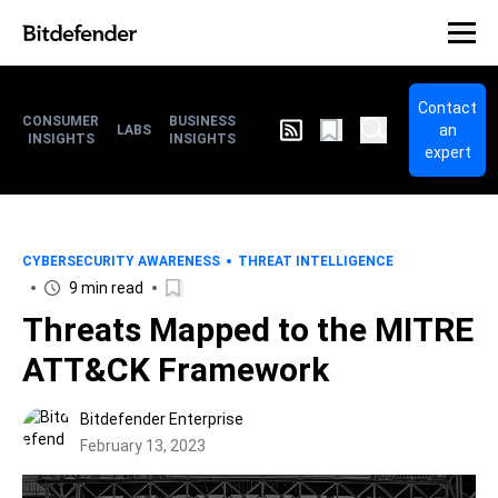
Contact
CONSUMER
BUSINESS
an
LABS
INSIGHTS
INSIGHTS
expert
CYBERSECURITY AWARENESS
THREAT INTELLIGENCE
9 min read
Threats Mapped to the MITRE
ATT&CK Framework
Bitdefender Enterprise
February 13, 2023