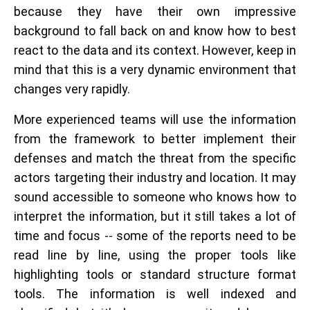
because they have their own impressive
background to fall back on and know how to best
react to the data and its context. However, keep in
mind that this is a very dynamic environment that
changes very rapidly.
More experienced teams will use the information
from the framework to better implement their
defenses and match the threat from the specific
actors targeting their industry and location. It may
sound accessible to someone who knows how to
interpret the information, but it still takes a lot of
time and focus -- some of the reports need to be
read line by line, using the proper tools like
highlighting tools or standard structure format
tools. The information is well indexed and