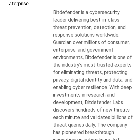
Bitdefender is a cybersecurity
leader delivering best-in-class
threat prevention, detection, and
response solutions worldwide.
Guardian over millions of consumer,
enterprise, and government
environments, Bitdefender is one of
the industry’s most trusted experts
for eliminating threats, protecting
privacy, digital identity and data, and
enabling cyber resilience. With deep
investments in research and
development, Bitdefender Labs
discovers hundreds of new threats
each minute and validates billions of
threat queries daily. The company
has pioneered breakthrough
innovations in antimalware, IoT