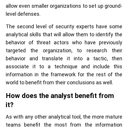
allow even smaller organizations to set up ground-
level defenses.
The second level of security experts have some
analytical skills that will allow them to identify the
behavior of threat actors who have previously
targeted the organization, to research their
behavior and translate it into a tactic, then
associate it to a technique and include this
information in the framework for the rest of the
world to benefit from their conclusions as well.
How does the analyst benefit from
it?
As with any other analytical tool, the more mature
teams benefit the most from the information