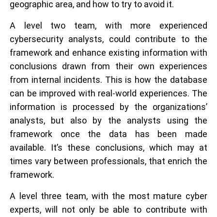
geographic area, and how to try to avoid it.
A level two team, with more experienced
cybersecurity analysts, could contribute to the
framework and enhance existing information with
conclusions drawn from their own experiences
from internal incidents. This is how the database
can be improved with real-world experiences. The
information is processed by the organizations’
analysts, but also by the analysts using the
framework once the data has been made
available. It’s these conclusions, which may at
times vary between professionals, that enrich the
framework.
A level three team, with the most mature cyber
experts, will not only be able to contribute with