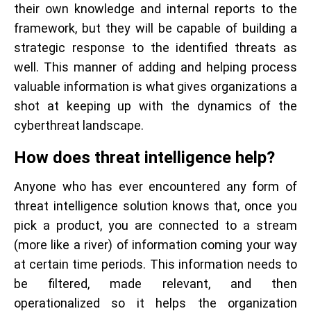
their own knowledge and internal reports to the
framework, but they will be capable of building a
strategic response to the identified threats as
well. This manner of adding and helping process
valuable information is what gives organizations a
shot at keeping up with the dynamics of the
cyberthreat landscape.
How does threat intelligence help?
Anyone who has ever encountered any form of
threat intelligence solution knows that, once you
pick a product, you are connected to a stream
(more like a river) of information coming your way
at certain time periods. This information needs to
be filtered, made relevant, and then
operationalized so it helps the organization