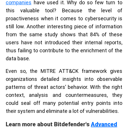
companies
have used it. Why do so few turn to
this valuable tool? Because the level of
proactiveness when it comes to cybersecurity is
still low. Another interesting piece of information
from the same study shows that 84% of these
users have not introduced their internal reports,
thus failing to contribute to the enrichment of the
data base.
Even so, the MITRE ATT&CK framework gives
organizations detailed insights into observable
patterns of threat actors’ behavior. With the right
context, analysis and countermeasures, they
could seal off many potential entry points into
their system and eliminate a lot of vulnerabilities.
Learn more about Bitdefender's
Advanced