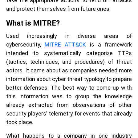
take the appropriate actions to fend off attacks
and protect themselves from future ones.
What is MITRE?
Used increasingly in diverse areas of
cybersecurity,
MITRE ATT&CK
is a framework
intended to systematically categorize TTPs
(tactics, techniques, and procedures) of threat
actors. It came about as companies needed more
information about cyber threat typology to prepare
better defenses. The best way to come up with
this information was to group the knowledge
already extracted from observations of other
security players’ telemetry for events that already
took place.
What happens to a company in one industry