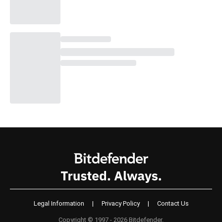
Legal Information
|
Privacy Policy
|
Contact Us
Copyright © 1997 - 2026 Bitdefender.