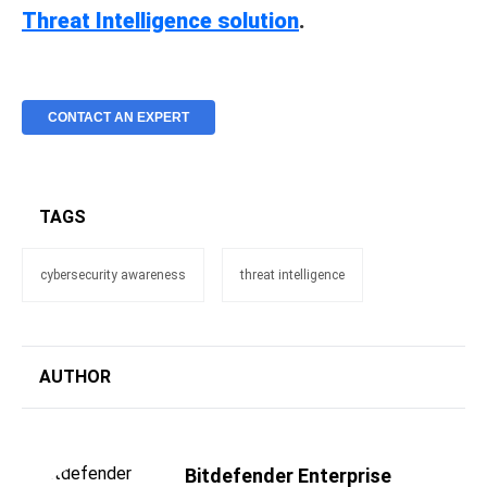
Threat Intelligence solution
.
CONTACT AN EXPERT
TAGS
cybersecurity awareness
threat intelligence
AUTHOR
Bitdefender Enterprise