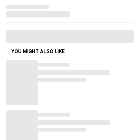
YOU MIGHT ALSO LIKE