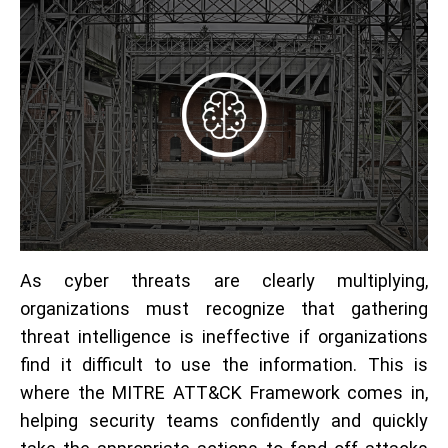
As cyber threats are clearly multiplying,
organizations must recognize that gathering
threat intelligence is ineffective if organizations
find it difficult to use the information. This is
where the MITRE ATT&CK Framework comes in,
helping security teams confidently and quickly