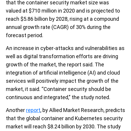
that the container security market size was
valued at $710 million in 2020 and is projected to
reach $5.86 billion by 2028, rising at a compound
annual growth rate (CAGR) of 30% during the
forecast period.
An increase in cyber-attacks and vulnerabilities as
well as digital transformation efforts are driving
growth of the market, the report said. The
integration of artificial intelligence (AI) and cloud
services will positively impact the growth of the
market, it said. “Container security should be
continuous and integrated,” the study noted.
Another
report
, by Allied Market Research, predicts
that the global container and Kubernetes security
market will reach $8.24 billion by 2030. The study