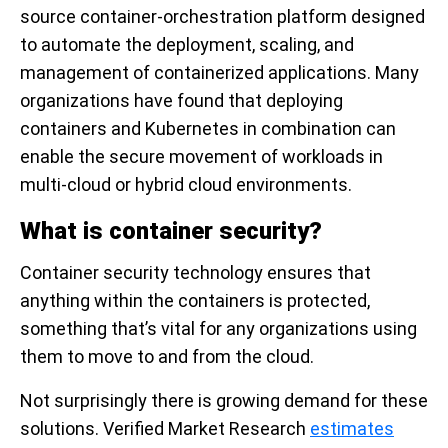
source container-orchestration platform designed
to automate the deployment, scaling, and
management of containerized applications. Many
organizations have found that deploying
containers and Kubernetes in combination can
enable the secure movement of workloads in
multi-cloud or hybrid cloud environments.
What is container security?
Container security technology ensures that
anything within the containers is protected,
something that’s vital for any organizations using
them to move to and from the cloud.
Not surprisingly there is growing demand for these
solutions. Verified Market Research
estimates