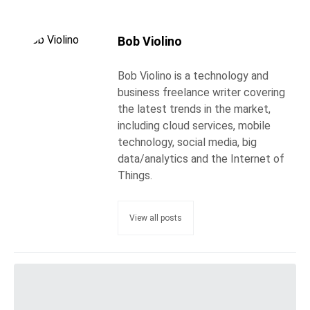
Bob Violino
Bob Violino is a technology and
business freelance writer covering
the latest trends in the market,
including cloud services, mobile
technology, social media, big
data/analytics and the Internet of
Things.
View all posts