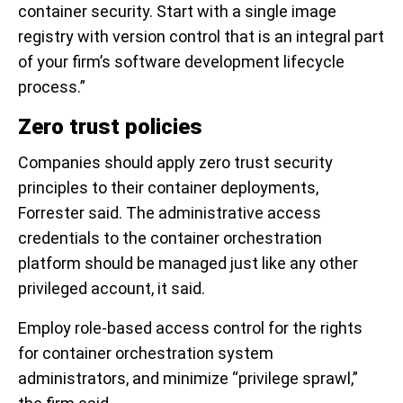
container security. Start with a single image
registry with version control that is an integral part
of your firm’s software development lifecycle
process.”
Zero trust policies
Companies should apply zero trust security
principles to their container deployments,
Forrester said. The administrative access
credentials to the container orchestration
platform should be managed just like any other
privileged account, it said.
Employ role-based access control for the rights
for container orchestration system
administrators, and minimize “privilege sprawl,”