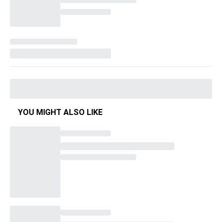
YOU MIGHT ALSO LIKE