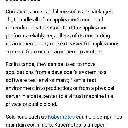
Containers are standalone software packages
that bundle all of an application’s code and
dependencies to ensure that the application
performs reliably, regardless of its computing
environment. They make it easier for applications
to move from one environment to another
For instance, they can be used to move
applications from a developer's system to a
software test environment; from a test
environment into production; or from a physical
server in a data center to a virtual machine in a
private or public cloud.
Solutions such as
Kubernetes
can help companies
maintain containers. Kubernetes is an open