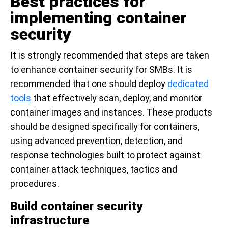
Best practices for
implementing container
security
It is strongly recommended that steps are taken
to enhance container security for SMBs. It is
recommended that one should deploy
dedicated
tools
that effectively scan, deploy, and monitor
container images and instances. These products
should be designed specifically for containers,
using advanced prevention, detection, and
response technologies built to protect against
container attack techniques, tactics and
procedures.
Build container security
infrastructure