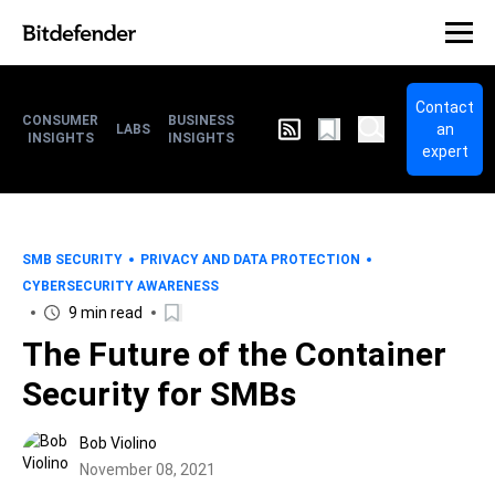
Contact
CONSUMER
BUSINESS
an
LABS
INSIGHTS
INSIGHTS
expert
SMB SECURITY
PRIVACY AND DATA PROTECTION
CYBERSECURITY AWARENESS
9 min read
The Future of the Container
Security for SMBs
Bob Violino
November 08, 2021