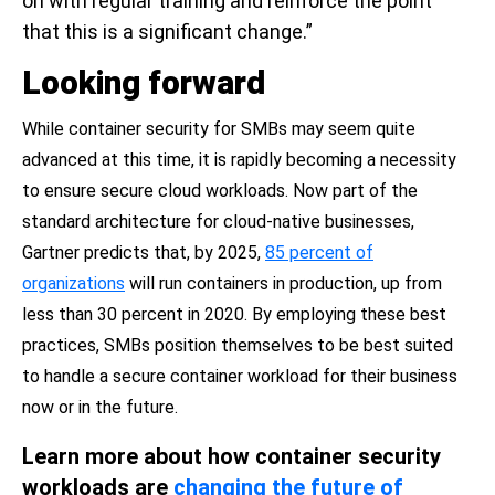
on with regular training and reinforce the point
that this is a significant change.”
Looking forward
While container security for SMBs may seem quite
advanced at this time, it is rapidly becoming a necessity
to ensure secure cloud workloads. Now part of the
standard architecture for cloud-native businesses,
Gartner predicts that, by 2025,
85 percent of
organizations
will run containers in production, up from
less than 30 percent in 2020. By employing these best
practices, SMBs position themselves to be best suited
to handle a secure container workload for their business
now or in the future.
Learn more about how container security
workloads are
changing the future of