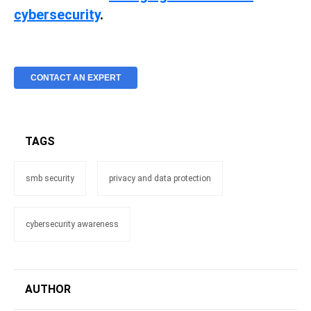
cybersecurity
.
CONTACT AN EXPERT
TAGS
smb security
privacy and data protection
cybersecurity awareness
AUTHOR