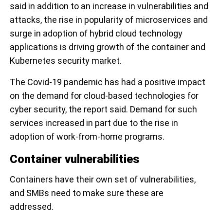
said in addition to an increase in vulnerabilities and
attacks, the rise in popularity of microservices and
surge in adoption of hybrid cloud technology
applications is driving growth of the container and
Kubernetes security market.
The Covid-19 pandemic has had a positive impact
on the demand for cloud-based technologies for
cyber security, the report said. Demand for such
services increased in part due to the rise in
adoption of work-from-home programs.
Container vulnerabilities
Containers have their own set of vulnerabilities,
and SMBs need to make sure these are
addressed.