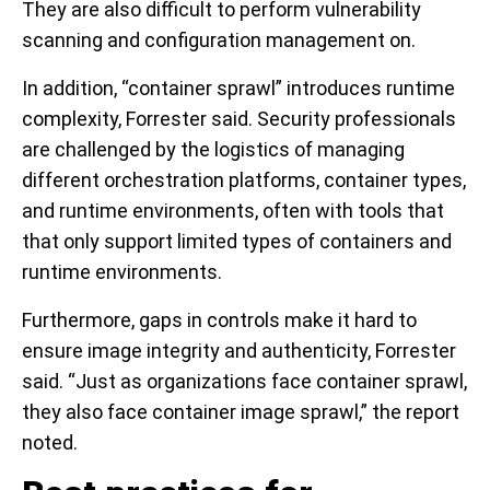
They are also difficult to perform vulnerability
scanning and configuration management on.
In addition, “container sprawl” introduces runtime
complexity, Forrester said. Security professionals
are challenged by the logistics of managing
different orchestration platforms, container types,
and runtime environments, often with tools that
that only support limited types of containers and
runtime environments.
Furthermore, gaps in controls make it hard to
ensure image integrity and authenticity, Forrester
said. “Just as organizations face container sprawl,
they also face container image sprawl,” the report
noted.