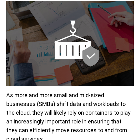
As more and more small and mid-sized
businesses (SMBs) shift data and workloads to
the cloud, they will likely rely on containers to play
an increasingly important role in ensuring that
they can efficiently move resources to and from
cloud services.