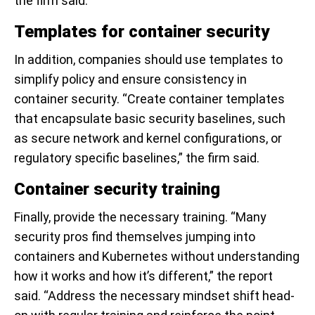
the firm said.
Templates for container security
In addition, companies should use templates to
simplify policy and ensure consistency in
container security. “Create container templates
that encapsulate basic security baselines, such
as secure network and kernel configurations, or
regulatory specific baselines,” the firm said.
Container security training
Finally, provide the necessary training. “Many
security pros find themselves jumping into
containers and Kubernetes without understanding
how it works and how it’s different,” the report
said. “Address the necessary mindset shift head-