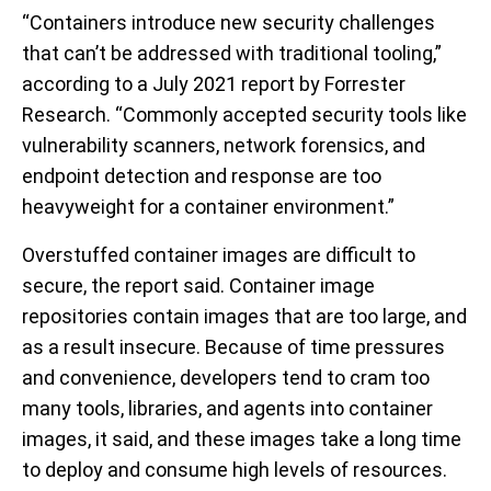
“Containers introduce new security challenges
that can’t be addressed with traditional tooling,”
according to a July 2021 report by Forrester
Research. “Commonly accepted security tools like
vulnerability scanners, network forensics, and
endpoint detection and response are too
heavyweight for a container environment.”
Overstuffed container images are difficult to
secure, the report said. Container image
repositories contain images that are too large, and
as a result insecure. Because of time pressures
and convenience, developers tend to cram too
many tools, libraries, and agents into container
images, it said, and these images take a long time
to deploy and consume high levels of resources.