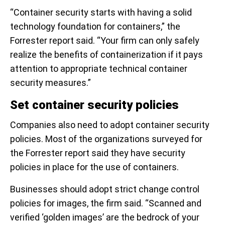
“Container security starts with having a solid
technology foundation for containers,” the
Forrester report said. “Your firm can only safely
realize the benefits of containerization if it pays
attention to appropriate technical container
security measures.”
Set container security policies
Companies also need to adopt container security
policies. Most of the organizations surveyed for
the Forrester report said they have security
policies in place for the use of containers.
Businesses should adopt strict change control
policies for images, the firm said. “Scanned and
verified ‘golden images’ are the bedrock of your