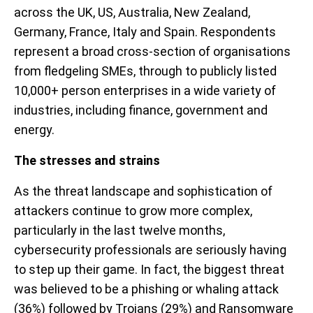
across the UK, US, Australia, New Zealand,
Germany, France, Italy and Spain. Respondents
represent a broad cross-section of organisations
from fledgeling SMEs, through to publicly listed
10,000+ person enterprises in a wide variety of
industries, including finance, government and
energy.
The stresses and strains
As the threat landscape and sophistication of
attackers continue to grow more complex,
particularly in the last twelve months,
cybersecurity professionals are seriously having
to step up their game. In fact, the biggest threat
was believed to be a phishing or whaling attack
(36%) followed by Trojans (29%) and Ransomware