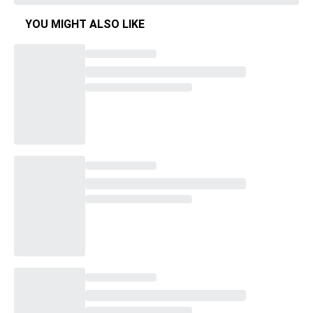
YOU MIGHT ALSO LIKE