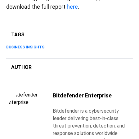
download the full report
here
.
TAGS
BUSINESS INSIGHTS
AUTHOR
Bitdefender Enterprise
Bitdefender is a cybersecurity
leader delivering best-in-class
threat prevention, detection, and
response solutions worldwide.