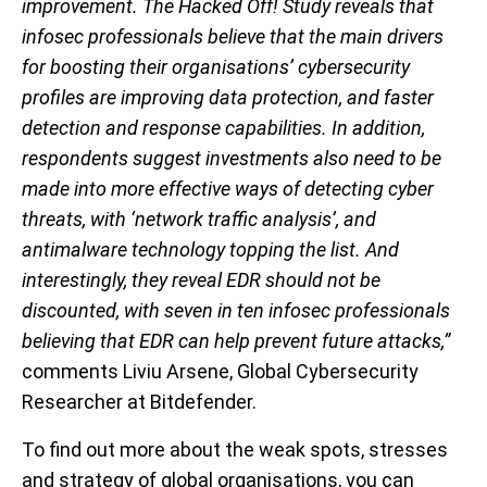
improvement. The Hacked Off! Study reveals that
infosec professionals believe that the main drivers
for boosting their organisations’ cybersecurity
profiles are improving data protection, and faster
detection and response capabilities. In addition,
respondents suggest investments also need to be
made into more effective ways of detecting cyber
threats, with ‘network traffic analysis’, and
antimalware technology topping the list. And
interestingly, they reveal EDR should not be
discounted, with seven in ten infosec professionals
believing that EDR can help prevent future attacks,”
comments Liviu Arsene, Global Cybersecurity
Researcher at Bitdefender.
To find out more about the weak spots, stresses
and strategy of global organisations, you can