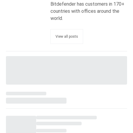
Bitdefender has customers in 170+
countries with offices around the
world.
View all posts