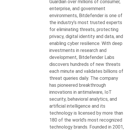
Guardian over millions of consumer,
enterprise, and government
environments, Bitdefender is one of
the industry’s most trusted experts
for eliminating threats, protecting
privacy, digital identity and data, and
enabling cyber resilience. With deep
investments in research and
development, Bitdefender Labs
discovers hundreds of new threats
each minute and validates billions of
threat queries daily. The company
has pioneered breakthrough
innovations in antimalware, IoT
security, behavioral analytics, and
artificial intelligence and its
technology is licensed by more than
180 of the world’s most recognized
technology brands. Founded in 2001,