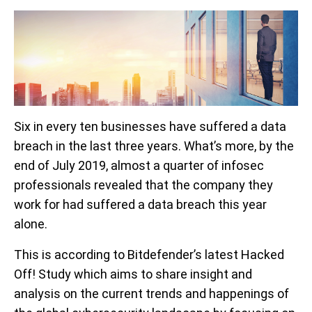
Six in every ten businesses have suffered a data
breach in the last three years. What’s more, by the
end of July 2019, almost a quarter of infosec
professionals revealed that the company they
work for had suffered a data breach this year
alone.
This is according to Bitdefender’s latest Hacked
Off! Study which aims to share insight and
analysis on the current trends and happenings of