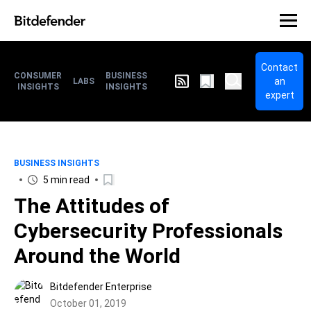
Contact
CONSUMER
BUSINESS
an
LABS
INSIGHTS
INSIGHTS
expert
BUSINESS INSIGHTS
5 min read
The Attitudes of
Cybersecurity Professionals
Around the World
Bitdefender Enterprise
October 01, 2019