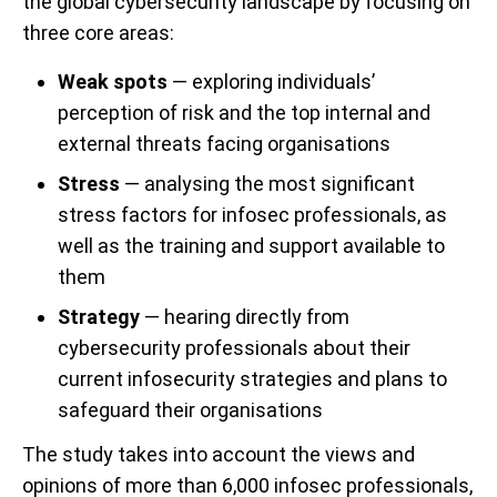
the global cybersecurity landscape by focusing on
three core areas:
Weak spots
— exploring individuals’
perception of risk and the top internal and
external threats facing organisations
Stress
— analysing the most significant
stress factors for infosec professionals, as
well as the training and support available to
them
Strategy
— hearing directly from
cybersecurity professionals about their
current infosecurity strategies and plans to
safeguard their organisations
The study takes into account the views and
opinions of more than 6,000 infosec professionals,