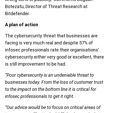
Botezatu, Director of Threat Research at
Bitdefender.
A plan of action
The cybersecurity threat that businesses are
facing is very much real and despite 57% of
infosec professionals rate their organisations’
cybersecurity either very good or excellent, there
is still improvement to be had.
“Poor cybersecurity is an undeniable threat to
businesses today. From the loss of customer trust
to the impact on the bottom line it is critical for
infosec professionals to get it right.
“Our advice would be to focus on critical areas of