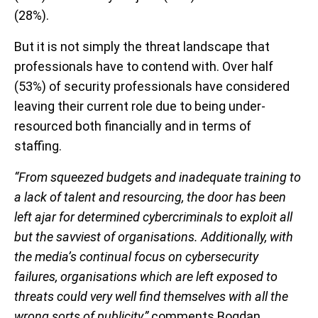
(28%).
But it is not simply the threat landscape that
professionals have to contend with. Over half
(53%) of security professionals have considered
leaving their current role due to being under-
resourced both financially and in terms of
staffing.
“From squeezed budgets and inadequate training to
a lack of talent and resourcing, the door has been
left ajar for determined cybercriminals to exploit all
but the savviest of organisations. Additionally, with
the media’s continual focus on cybersecurity
failures, organisations which are left exposed to
threats could very well find themselves with all the
wrong sorts of publicity,”
comments Bogdan