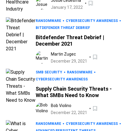
Josue Ledesma
January 17, 2022
RANSOMWARE
CYBERSECURITY AWARENESS
BITDEFENDER THREAT DEBRIEF
Bitdefender Threat Debrief |
December 2021
Martin Zugec
December 29, 2021
SMB SECURITY
RANSOMWARE
CYBERSECURITY AWARENESS
Supply Chain Security Threats -
What SMBs Need to Know
Bob Violino
December 22, 2021
RANSOMWARE
CYBERSECURITY AWARENESS
ADVANCED PERSISTENT THREATS