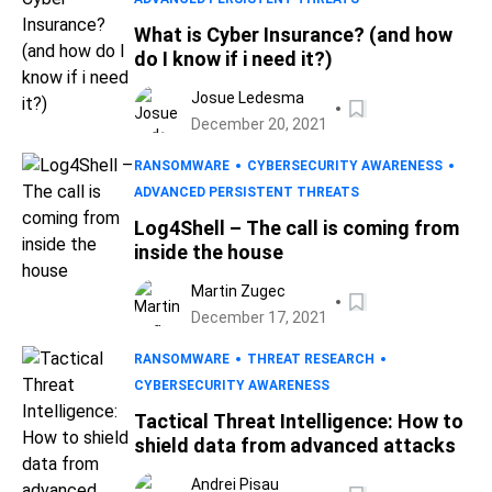
What is Cyber Insurance? (and how
do I know if i need it?)
Josue Ledesma
December 20, 2021
RANSOMWARE
CYBERSECURITY AWARENESS
ADVANCED PERSISTENT THREATS
Log4Shell – The call is coming from
inside the house
Martin Zugec
December 17, 2021
RANSOMWARE
THREAT RESEARCH
CYBERSECURITY AWARENESS
Tactical Threat Intelligence: How to
shield data from advanced attacks
Andrei Pisau