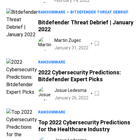
February 14, 2022
RANSOMWARE
BITDEFENDER THREAT DEBRIEF
Bitdefender Threat Debrief | January
2022
Martin Zugec
January 31, 2022
RANSOMWARE
2022 Cybersecurity Predictions:
Bitdefender Expert Picks
Josue Ledesma
January 26, 2022
RANSOMWARE
Top 2022 Cybersecurity Predictions
for the Healthcare Industry