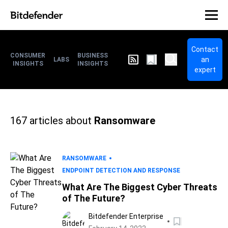
Contact
CONSUMER
BUSINESS
an
LABS
INSIGHTS
INSIGHTS
expert
167
articles about
Ransomware
RANSOMWARE
ENDPOINT DETECTION AND RESPONSE
What Are The Biggest Cyber Threats
of The Future?
Bitdefender Enterprise