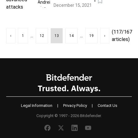
December 15, 2021
(117/167
...
...
‹
1
12
13
14
19
›
articles)
Legal Information
|
Privacy Policy
|
Contact Us
Copyright © 1997 - 2026 Bitdefender.