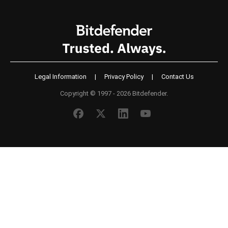
Legal Information
|
Privacy Policy
|
Contact Us
Copyright © 1997 - 2026 Bitdefender.