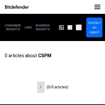
Contact
CONSUMER
BUSINESS
an
LABS
INSIGHTS
INSIGHTS
expert
0
articles about
CSPM
(0/0 articles)
1