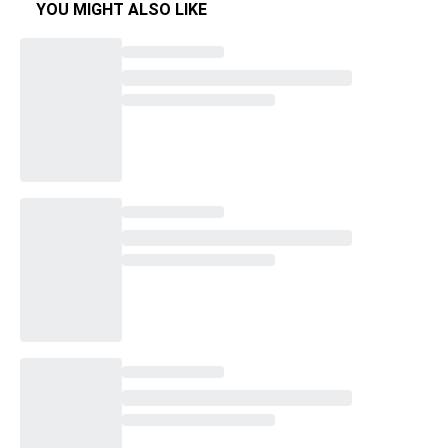
YOU MIGHT ALSO LIKE