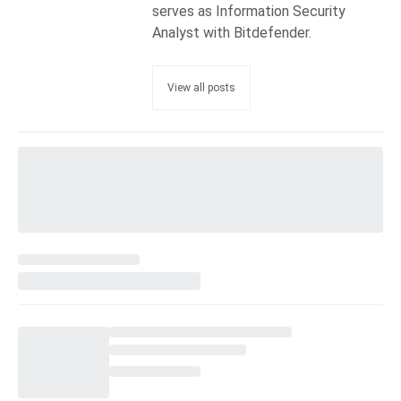
serves as Information Security
Analyst with Bitdefender.
View all posts