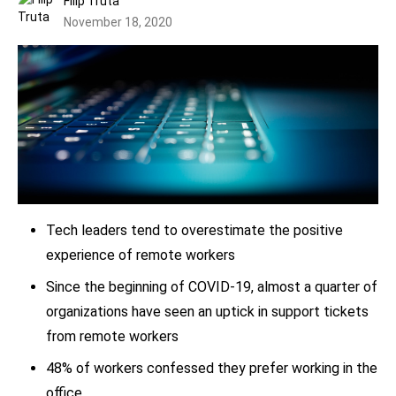
Filip Truta
November 18, 2020
Tech leaders tend to overestimate the positive
experience of remote workers
Since the beginning of COVID-19, almost a quarter of
organizations have seen an uptick in support tickets
from remote workers
48% of workers confessed they prefer working in the
office