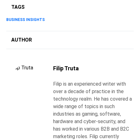
TAGS
BUSINESS INSIGHTS
AUTHOR
Filip Truta
Filip is an experienced writer with
over a decade of practice in the
technology realm. He has covered a
wide range of topics in such
industries as gaming, software,
hardware and cyber-security, and
has worked in various B2B and B2C
marketing roles. Filip currently