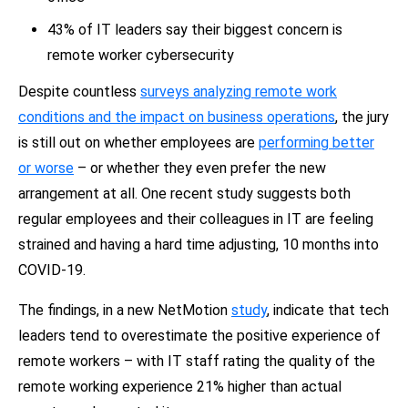
43% of IT leaders say their biggest concern is
remote worker cybersecurity
Despite countless
surveys analyzing remote work
conditions and the impact on business operations
, the jury
is still out on whether employees are
performing better
or worse
– or whether they even prefer the new
arrangement at all. One recent study suggests both
regular employees and their colleagues in IT are feeling
strained and having a hard time adjusting, 10 months into
COVID-19.
The findings, in a new NetMotion
study
, indicate that tech
leaders tend to overestimate the positive experience of
remote workers – with IT staff rating the quality of the
remote working experience 21% higher than actual