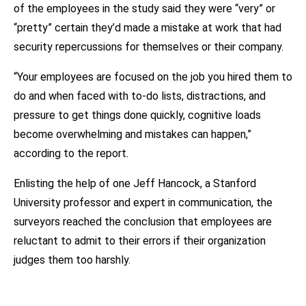
of the employees in the study said they were “very” or
“pretty” certain they’d made a mistake at work that had
security repercussions for themselves or their company.
“Your employees are focused on the job you hired them to
do and when faced with to-do lists, distractions, and
pressure to get things done quickly, cognitive loads
become overwhelming and mistakes can happen,”
according to the report.
Enlisting the help of one Jeff Hancock, a Stanford
University professor and expert in communication, the
surveyors reached the conclusion that employees are
reluctant to admit to their errors if their organization
judges them too harshly.