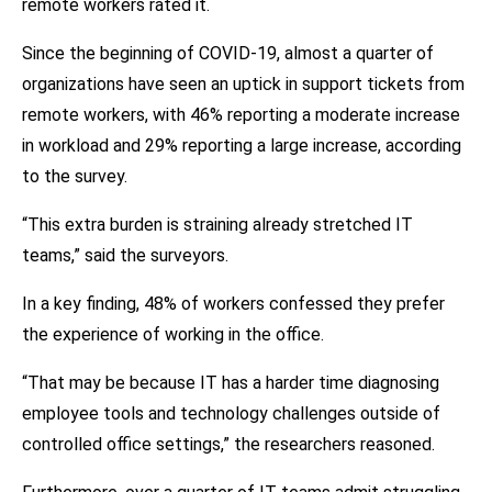
remote workers rated it.
Since the beginning of COVID-19, almost a quarter of
organizations have seen an uptick in support tickets from
remote workers, with 46% reporting a moderate increase
in workload and 29% reporting a large increase, according
to the survey.
“This extra burden is straining already stretched IT
teams,” said the surveyors.
In a key finding, 48% of workers confessed they prefer
the experience of working in the office.
“That may be because IT has a harder time diagnosing
employee tools and technology challenges outside of
controlled office settings,” the researchers reasoned.