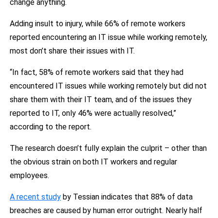
change anything.
Adding insult to injury, while 66% of remote workers
reported encountering an IT issue while working remotely,
most don’t share their issues with IT.
“In fact, 58% of remote workers said that they had
encountered IT issues while working remotely but did not
share them with their IT team, and of the issues they
reported to IT, only 46% were actually resolved,”
according to the report.
The research doesn’t fully explain the culprit – other than
the obvious strain on both IT workers and regular
employees.
A recent study
by Tessian indicates that 88% of data
breaches are caused by human error outright. Nearly half