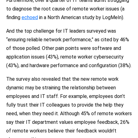
Furthermore, over a quarter of IT teams admit struggling
to diagnose the root cause of remote worker issues (a
finding
echoed
in a
North American study by LogMeIn).
And the top challenge for IT leaders surveyed was
“ensuring reliable network performance,” as cited by 46%
of those polled. Other pain points were software and
application issues (43%), remote worker cybersecurity
(43%), and hardware performance and configuration (38%).
The survey also revealed that the new remote work
dynamic may be straining the relationship between
employees and IT staff. For example, employees don’t
fully trust their IT colleagues to provide the help they
need, when they need it. Although 45% of remote workers
say their IT department values employee feedback, 26%
of remote workers believe their feedback wouldn’t