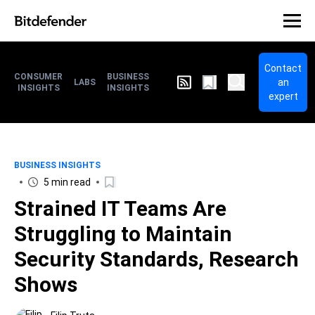
Contact
CONSUMER
BUSINESS
an
LABS
INSIGHTS
INSIGHTS
expert
BUSINESS INSIGHTS
5 min read
Strained IT Teams Are
Struggling to Maintain
Security Standards, Research
Shows