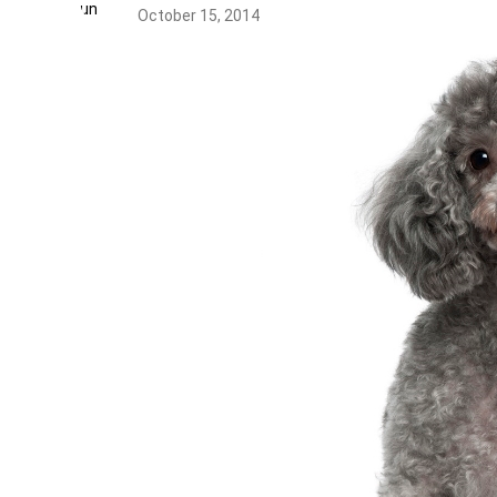
October 15, 2014