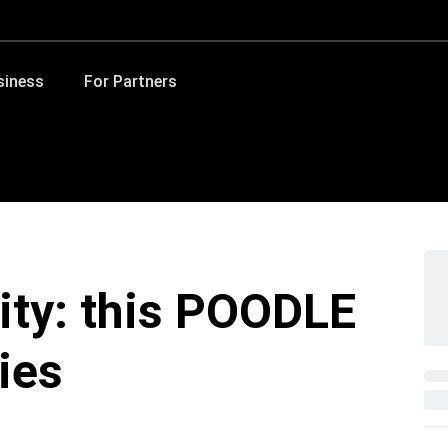
siness
For Partners
lity: this POODLE
ies