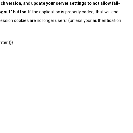
ch version,
and
update your server settings to not allow fall-
ogout” button
. If the application is properly coded, that will end
ession cookies are no longer useful (unless your authentication
ter')}}