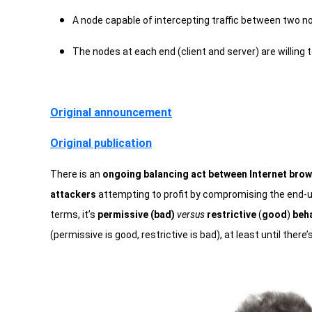
A node capable of intercepting traffic between two n
The nodes at each end (client and server) are willing t
Original announcement
Original publication
There is an
ongoing balancing act between Internet brow
attackers
attempting to profit by compromising the end-us
terms, it’s
permissive (bad)
versus
restrictive
(
good
)
beh
(permissive is good, restrictive is bad), at least until there