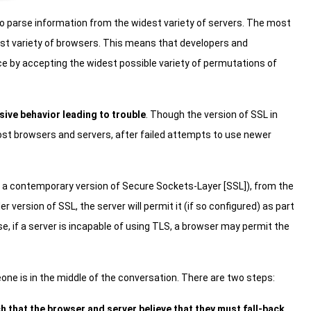
o parse information from the widest variety of servers. The most
dest variety of browsers. This means that developers and
ce by accepting the widest possible variety of permutations of
sive behavior leading to trouble
. Though the version of SSL in
at most browsers and servers, after failed attempts to use newer
 a contemporary version of Secure Sockets-Layer [SSL]), from the
er version of SSL, the server will permit it (if so configured) as part
e, if a server is incapable of using TLS, a browser may permit the
one is in the middle of the conversation. There are two steps:
 that the browser and server believe that they must fall-back