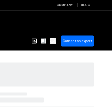
COMPANY
BLOG
Contact an expert