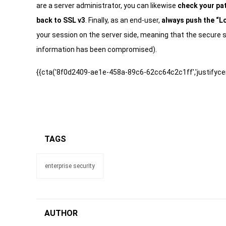
are a server administrator, you can likewise
check your pat
back to SSL v3
. Finally, as an end-user,
always push the “L
your session on the server side, meaning that the secure s
information has been compromised).
{{cta('8f0d2409-ae1e-458a-89c6-62cc64c2c1ff','justifycen
TAGS
enterprise security
AUTHOR