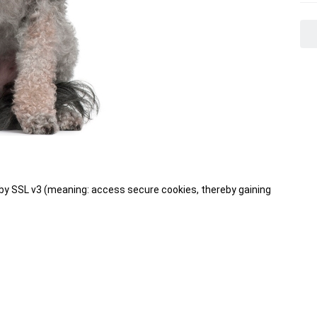
 SSL v3 (meaning: access secure cookies, thereby gaining