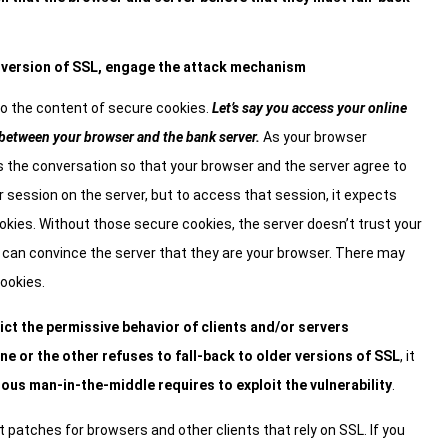
 version of SSL, engage the attack mechanism
to the content of secure cookies.
Let’s say you access your online
 between your browser and the bank server.
As your browser
 the conversation so that your browser and the server agree to
r session on the server, but to access that session, it expects
ies. Without those secure cookies, the server doesn’t trust your
y can convince the server that they are your browser. There may
cookies.
ict the permissive behavior of clients and/or servers
one or the other refuses to fall-back to older versions of SSL
, it
ious man-in-the-middle requires to exploit the vulnerability
.
t patches for browsers and other clients that rely on SSL. If you