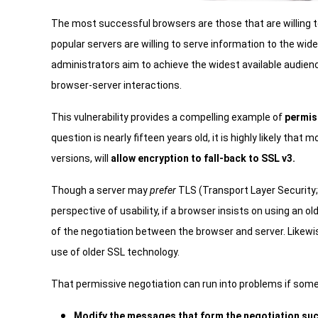
The most successful browsers are those that are willing t
popular servers are willing to serve information to the wi
administrators aim to achieve the widest available audien
browser-server interactions.
This vulnerability provides a compelling example of
permis
question is nearly fifteen years old, it is highly likely th
versions, will
allow encryption to fall-back to SSL v3.
Though a server may
prefer
TLS (Transport Layer Security;
perspective of usability, if a browser insists on using an old
of the negotiation between the browser and server. Likewis
use of older SSL technology.
That permissive negotiation can run into problems if some
Modify the messages that form the negotiation such