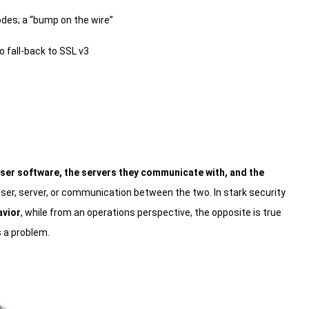
odes; a “bump on the wire”
o fall-back to SSL v3
ser software, the servers they communicate with, and the
er, server, or communication between the two. In stark security
avior
, while from an operations perspective, the opposite is true
’s a problem.