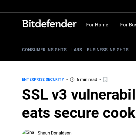
For Home
For Bu
CONSUMER INSIGHTS
LABS
BUSINESS INSIGHTS
6 min read
ENTERPRISE SECURITY
SSL v3 vulnerabi
eats secure cook
Shaun Donaldson