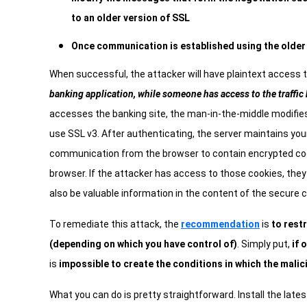
to an older version of SSL
Once communication is established using the older
When successful, the attacker will have plaintext access 
banking application, while someone has access to the traffic
accesses the banking site, the man-in-the-middle modifies
use SSL v3. After authenticating, the server maintains you
communication from the browser to contain encrypted cook
browser. If the attacker has access to those cookies, the
also be valuable information in the content of the secure 
To remediate this attack, the
recommendation
is
to restr
(depending on which you have control of)
. Simply put,
if 
is
impossible to create the conditions in which the malic
What you can do is pretty straightforward. Install the lates