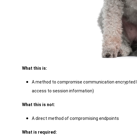
What this is:
A method to compromise communication encrypted by
access to session information)
What this is not:
A direct method of compromising endpoints
What is required: