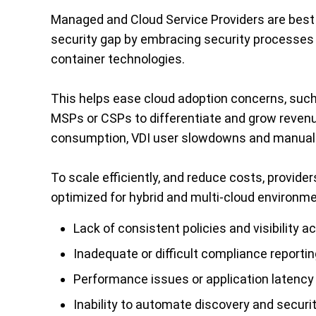
Managed and Cloud Service Providers are best 
security gap by embracing security processes a
container technologies.
This helps ease cloud adoption concerns, suc
MSPs or CSPs to differentiate and grow reven
consumption, VDI user slowdowns and manual 
To scale efficiently, and reduce costs, provide
optimized for hybrid and multi-cloud environm
Lack of consistent policies and visibility 
Inadequate or difficult compliance reportin
Performance issues or application latenc
Inability to automate discovery and securi