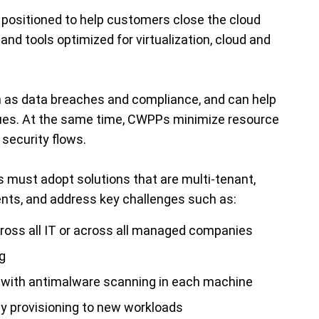
positioned to help customers close the cloud
nd tools optimized for virtualization, cloud and
h as data breaches and compliance, and can help
ues. At the same time, CWPPs minimize resource
security flows.
rs must adopt solutions that are multi-tenant,
ents, and address key challenges such as:
across all IT or across all managed companies
g
y with antimalware scanning in each machine
ty provisioning to new workloads