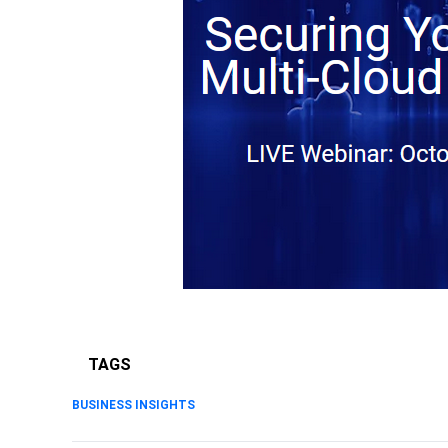
TAGS
BUSINESS INSIGHTS