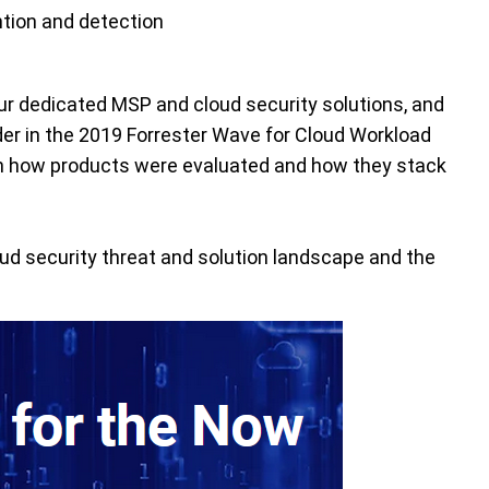
ntion and detection
ur dedicated MSP and cloud security solutions, and
der in the 2019 Forrester Wave for Cloud Workload
n how products were evaluated and how they stack
ud security threat and solution landscape and the