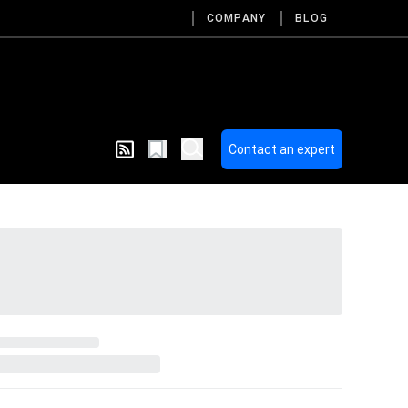
COMPANY
BLOG
Contact an expert