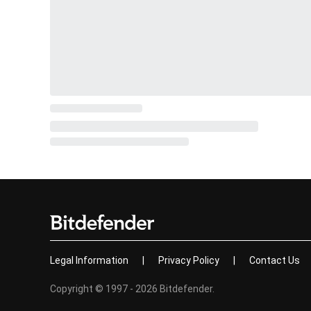
Legal Information
|
Privacy Policy
|
Contact Us
Copyright © 1997 - 2026 Bitdefender.