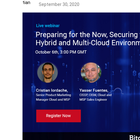
September 30, 2020