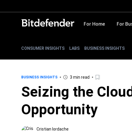
For Home
For Bu
CONSUMER INSIGHTS
LABS
BUSINESS INSIGHTS
3 min read
BUSINESS INSIGHTS
Seizing the Clou
Opportunity
Cristian Iordache