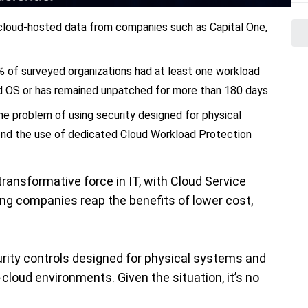
 cloud-hosted data from companies such as Capital One,
% of surveyed organizations had at least one workload
ed OS or has remained unpatched for more than 180 days.
he problem of using security designed for physical
nd the use of dedicated Cloud Workload Protection
ransformative force in IT, with Cloud Service
ng companies reap the benefits of lower cost,
urity controls designed for physical systems and
cloud environments. Given the situation, it’s no