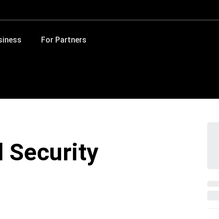
siness
For Partners
d Security