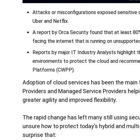
Attacks or misconfigurations exposed sensitive
Uber and Netflix.
A report by Orca Security found that at least 80
facing the internet that is running on unsupport
Reports by major IT Industry Analysts highlight t
environments to protect the cloud and recomme
Platforms (CWPP).
Adoption of cloud services has been the main t
Providers and Managed Service Providers helpi
greater agility and improved flexibility.
The rapid change has left many still using sec
unsure how to protect today’s hybrid and multi-
surprise that: