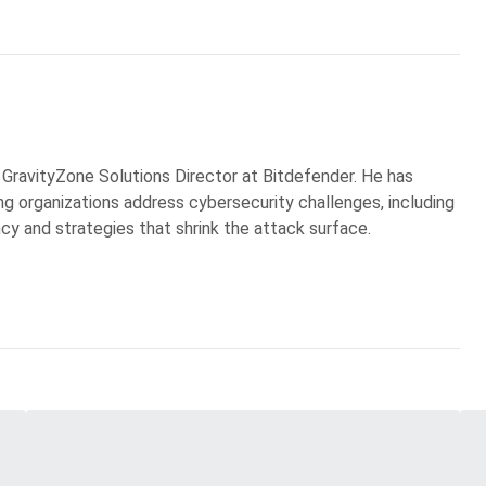
 GravityZone Solutions Director at Bitdefender. He has
g organizations address cybersecurity challenges, including
ncy and strategies that shrink the attack surface.