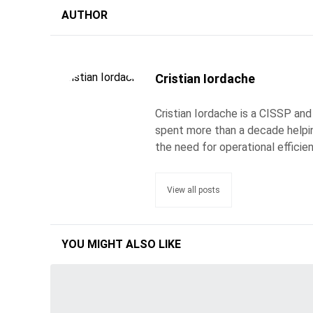
AUTHOR
Cristian Iordache
Cristian Iordache is a CISSP and
spent more than a decade helpin
the need for operational efficie
View all posts
YOU MIGHT ALSO LIKE