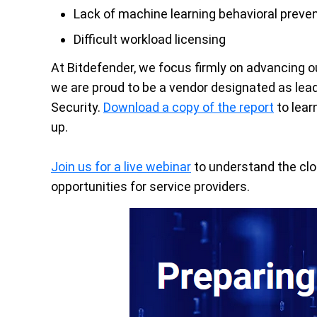
Lack of machine learning behavioral preve
Difficult workload licensing
At Bitdefender, we focus firmly on advancing o
we are proud to be a vendor designated as lea
Security.
Download a copy of the report
to lear
up.
Join us for a live webinar
to understand the clo
opportunities for service providers.