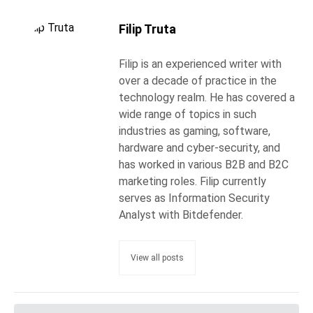
Filip Truta
Filip is an experienced writer with
over a decade of practice in the
technology realm. He has covered a
wide range of topics in such
industries as gaming, software,
hardware and cyber-security, and
has worked in various B2B and B2C
marketing roles. Filip currently
serves as Information Security
Analyst with Bitdefender.
View all posts