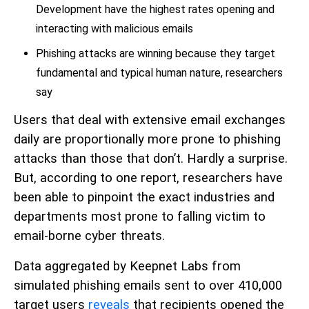
Development have the highest rates opening and
interacting with malicious emails
Phishing attacks are winning because they target
fundamental and typical human nature, researchers
say
Users that deal with extensive email exchanges
daily are proportionally more prone to phishing
attacks than those that don’t. Hardly a surprise.
But, according to one report, researchers have
been able to pinpoint the exact industries and
departments most prone to falling victim to
email-borne cyber threats.
Data aggregated by Keepnet Labs from
simulated phishing emails sent to over 410,000
target users
reveals
that recipients opened the