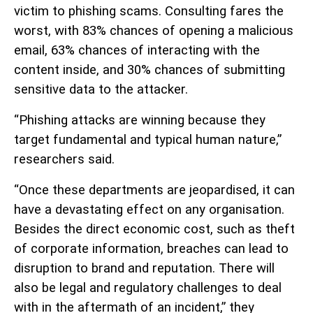
victim to phishing scams. Consulting fares the
worst, with 83% chances of opening a malicious
email, 63% chances of interacting with the
content inside, and 30% chances of submitting
sensitive data to the attacker.
“Phishing attacks are winning because they
target fundamental and typical human nature,”
researchers said.
“Once these departments are jeopardised, it can
have a devastating effect on any organisation.
Besides the direct economic cost, such as theft
of corporate information, breaches can lead to
disruption to brand and reputation. There will
also be legal and regulatory challenges to deal
with in the aftermath of an incident,” they