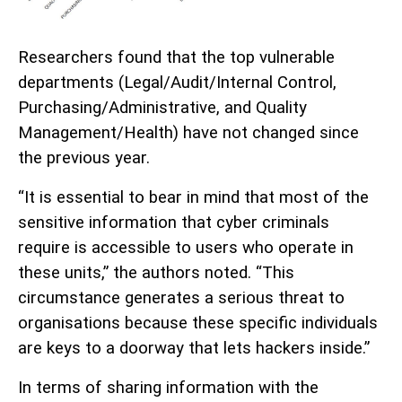
Researchers found that the top vulnerable
departments (Legal/Audit/Internal Control,
Purchasing/Administrative, and Quality
Management/Health) have not changed since
the previous year.
“It is essential to bear in mind that most of the
sensitive information that cyber criminals
require is accessible to users who operate in
these units,” the authors noted. “This
circumstance generates a serious threat to
organisations because these specific individuals
are keys to a doorway that lets hackers inside.”
In terms of sharing information with the