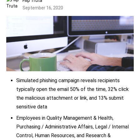
Filip Truta
September 16, 2020
Simulated phishing campaign reveals recipients
typically open the email 50% of the time, 32% click
the malicious attachment or link, and 13% submit
sensitive data
Employees in Quality Management & Health,
Purchasing / Administrative Affairs, Legal / Internal
Control, Human Resources, and Research &