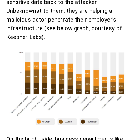
sensitive data back to the attacker.
Unbeknownst to them, they are helping a
malicious actor penetrate their employer’s
infrastructure (see below graph, courtesy of
Keepnet Labs).
On the bright side, business departments like