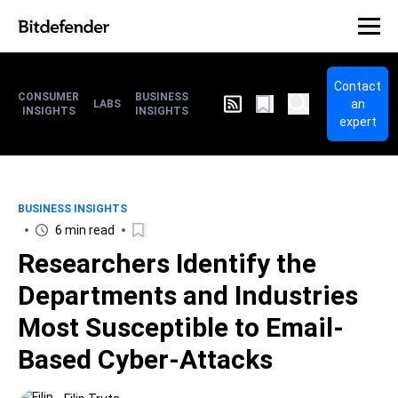
Contact
CONSUMER
BUSINESS
an
LABS
INSIGHTS
INSIGHTS
expert
BUSINESS INSIGHTS
6 min read
Researchers Identify the
Departments and Industries
Most Susceptible to Email-
Based Cyber-Attacks