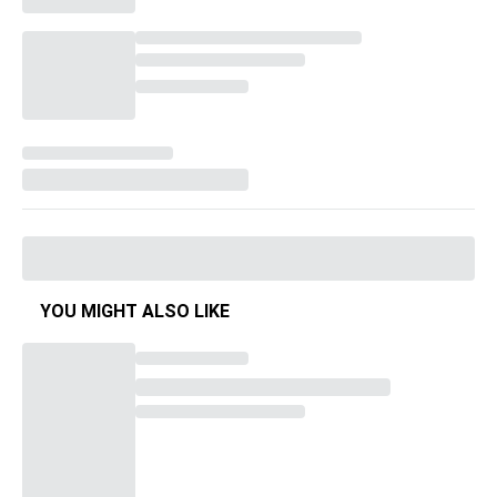
YOU MIGHT ALSO LIKE