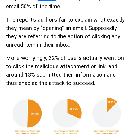
email 50% of the time.
The report’s authors fail to explain what exactly
they mean by “opening” an email. Supposedly
they are referring to the action of clicking any
unread item in their inbox.
More worryingly, 32% of users actually went on
to click the malicious attachment or link, and
around 13% submitted their information and
thus enabled the attack to succeed.