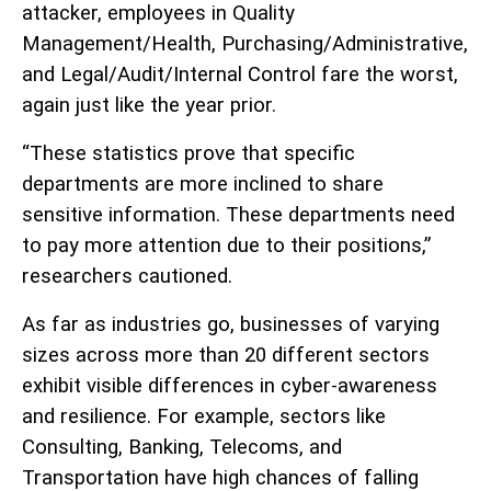
attacker, employees in Quality
Management/Health, Purchasing/Administrative,
and Legal/Audit/Internal Control fare the worst,
again just like the year prior.
“These statistics prove that specific
departments are more inclined to share
sensitive information. These departments need
to pay more attention due to their positions,”
researchers cautioned.
As far as industries go, businesses of varying
sizes across more than 20 different sectors
exhibit visible differences in cyber-awareness
and resilience. For example, sectors like
Consulting, Banking, Telecoms, and
Transportation have high chances of falling