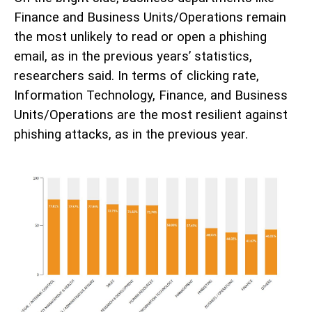
Finance and Business Units/Operations remain
the most unlikely to read or open a phishing
email, as in the previous years’ statistics,
researchers said. In terms of clicking rate,
Information Technology, Finance, and Business
Units/Operations are the most resilient against
phishing attacks, as in the previous year.