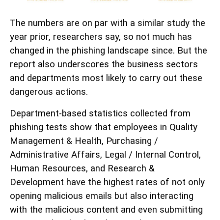
The numbers are on par with a similar study the
year prior, researchers say, so not much has
changed in the phishing landscape since. But the
report also underscores the business sectors
and departments most likely to carry out these
dangerous actions.
Department-based statistics collected from
phishing tests show that employees in Quality
Management & Health, Purchasing /
Administrative Affairs, Legal / Internal Control,
Human Resources, and Research &
Development have the highest rates of not only
opening malicious emails but also interacting
with the malicious content and even submitting