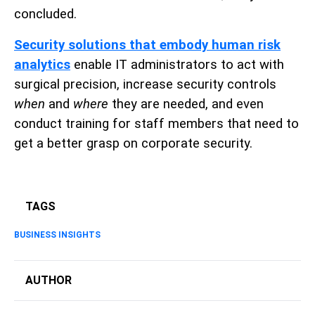
concluded.
Security solutions that embody human risk
analytics
enable IT administrators to act with
surgical precision, increase security controls
when
and
where
they are needed, and even
conduct training for staff members that need to
get a better grasp on corporate security.
TAGS
BUSINESS INSIGHTS
AUTHOR