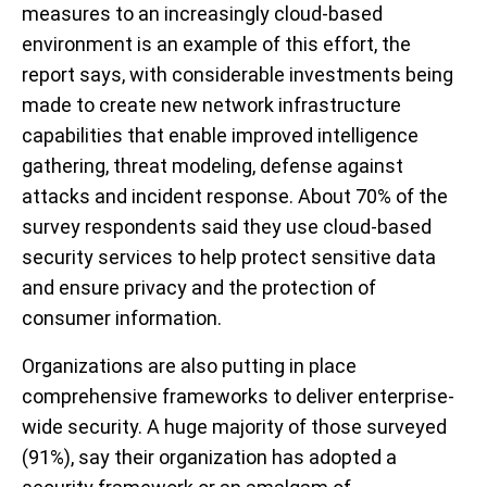
measures to an increasingly cloud-based
environment is an example of this effort, the
report says, with considerable investments being
made to create new network infrastructure
capabilities that enable improved intelligence
gathering, threat modeling, defense against
attacks and incident response. About 70% of the
survey respondents said they use cloud-based
security services to help protect sensitive data
and ensure privacy and the protection of
consumer information.
Organizations are also putting in place
comprehensive frameworks to deliver enterprise-
wide security. A huge majority of those surveyed
(91%), say their organization has adopted a