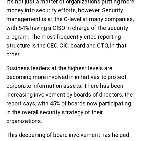
It’s not just a matter of organizations putting more
money into security efforts, however. Security
management is at the C-level at many companies,
with 54% having a CISO in charge of the security
program. The most frequently cited reporting
structure is the CEO, CIO, board and CTO, in that
order.
Business leaders at the highest levels are
becoming more involved in initiatives to protect
corporate information assets. There has been
increasing involvement by boards of directors, the
report says, with 45% of boards now participating
in the overall security strategy of their
organizations.
This deepening of board involvement has helped