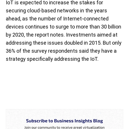
IoT is expected to increase the stakes for
securing cloud-based networks in the years
ahead, as the number of Internet-connected
devices continues to surge to more than 30 billion
by 2020, the report notes. Investments aimed at
addressing these issues doubled in 2015. But only
36% of the survey respondents said they have a
strategy specifically addressing the IoT.