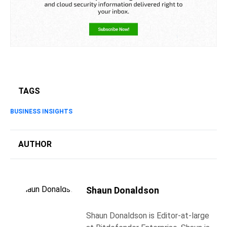
TAGS
BUSINESS INSIGHTS
AUTHOR
Shaun Donaldson
Shaun Donaldson is Editor-at-large