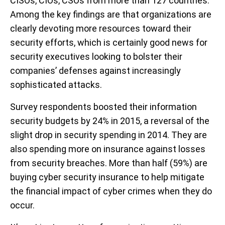
CISOs, CIOs, CSOs from more than 127 countries.
Among the key findings are that organizations are
clearly devoting more resources toward their
security efforts, which is certainly good news for
security executives looking to bolster their
companies’ defenses against increasingly
sophisticated attacks.
Survey respondents boosted their information
security budgets by 24% in 2015, a reversal of the
slight drop in security spending in 2014. They are
also spending more on insurance against losses
from security breaches. More than half (59%) are
buying cyber security insurance to help mitigate
the financial impact of cyber crimes when they do
occur.