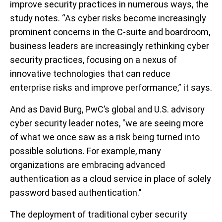
improve security practices in numerous ways, the
study notes. “As cyber risks become increasingly
prominent concerns in the C-suite and boardroom,
business leaders are increasingly rethinking cyber
security practices, focusing on a nexus of
innovative technologies that can reduce
enterprise risks and improve performance,” it says.
And as David Burg, PwC’s global and U.S. advisory
cyber security leader notes, "we are seeing more
of what we once saw as a risk being turned into
possible solutions. For example, many
organizations are embracing advanced
authentication as a cloud service in place of solely
password based authentication."
The deployment of traditional cyber security