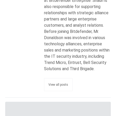
at Bitdefender Enterprise. Shaun is
also responsible for supporting
relationships with strategic alliance
partners and large enterprise
customers, and analyst relations.
Before joining Bitdefender, Mr.
Donaldson was involved in various
technology alliances, enterprise
sales and marketing positions within
the IT security industry, including
Trend Micro, Entrust, Bell Security
Solutions and Third Brigade.
View all posts