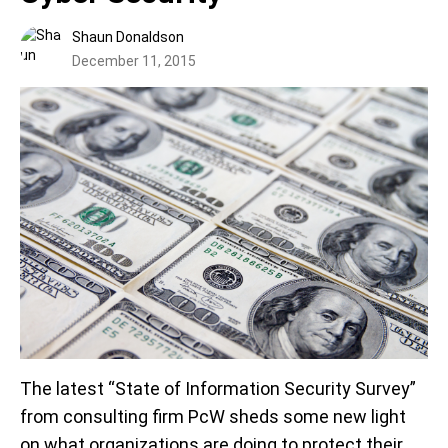
Shaun Donaldson
December 11, 2015
The latest “State of Information Security Survey”
from consulting firm PcW sheds some new light
on what organizations are doing to protect their