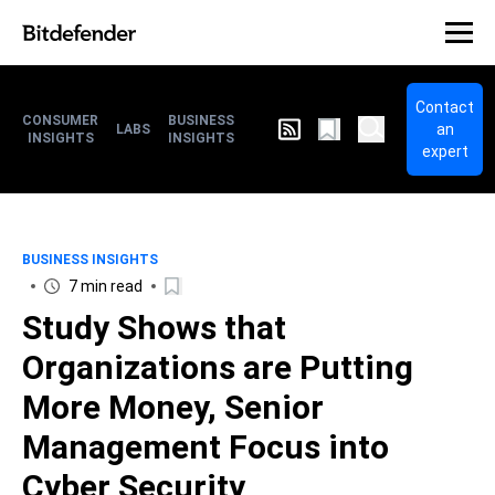
Contact
CONSUMER
BUSINESS
an
LABS
INSIGHTS
INSIGHTS
expert
BUSINESS INSIGHTS
7 min read
Study Shows that
Organizations are Putting
More Money, Senior
Management Focus into
Cyber Security