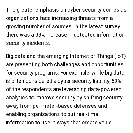
The greater emphasis on cyber security comes as
organizations face increasing threats from a
growing number of sources. In the latest survey
there was a 38% increase in detected information
security incidents.
Big data and the emerging Internet of Things (IoT)
are presenting both challenges and opportunities
for security programs. For example, while big data
is often considered a cyber security liability, 59%
of the respondents are leveraging data-powered
analytics to improve security by shifting security
away from perimeter-based defenses and
enabling organizations to put real-time
information to use in ways that create value.