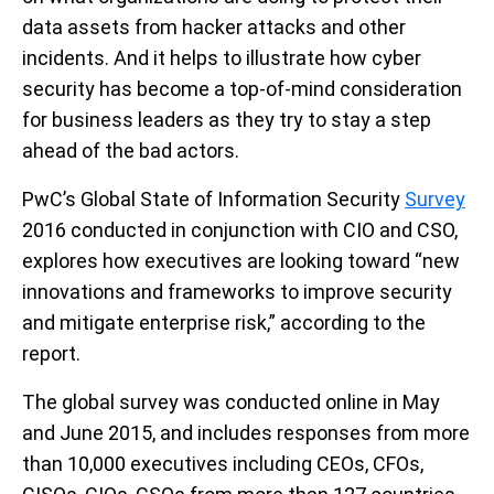
data assets from hacker attacks and other
incidents. And it helps to illustrate how cyber
security has become a top-of-mind consideration
for business leaders as they try to stay a step
ahead of the bad actors.
PwC’s Global State of Information Security
Survey
2016 conducted in conjunction with CIO and CSO,
explores how executives are looking toward “new
innovations and frameworks to improve security
and mitigate enterprise risk,” according to the
report.
The global survey was conducted online in May
and June 2015, and includes responses from more
than 10,000 executives including CEOs, CFOs,