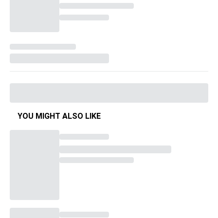
YOU MIGHT ALSO LIKE