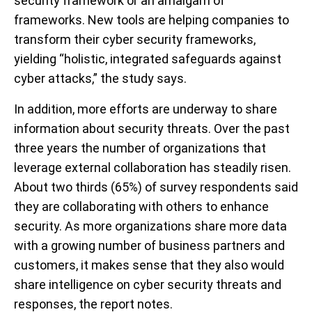
security framework or an amalgam of
frameworks. New tools are helping companies to
transform their cyber security frameworks,
yielding “holistic, integrated safeguards against
cyber attacks,” the study says.
In addition, more efforts are underway to share
information about security threats. Over the past
three years the number of organizations that
leverage external collaboration has steadily risen.
About two thirds (65%) of survey respondents said
they are collaborating with others to enhance
security. As more organizations share more data
with a growing number of business partners and
customers, it makes sense that they also would
share intelligence on cyber security threats and
responses, the report notes.