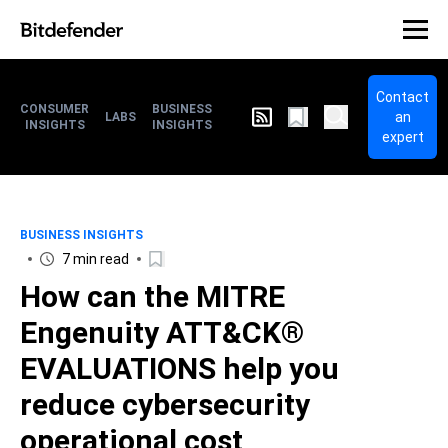
Contact
CONSUMER
BUSINESS
an
LABS
INSIGHTS
INSIGHTS
expert
BUSINESS INSIGHTS
7 min read
How can the MITRE
Engenuity ATT&CK®
EVALUATIONS help you
reduce cybersecurity
operational cost