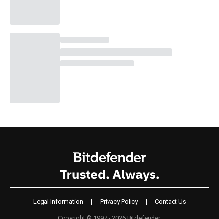
Legal Information
|
Privacy Policy
|
Contact Us
Copyright © 1997 - 2026 Bitdefender.