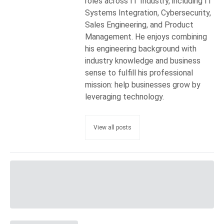
roles across IT Industry, including IT
Systems Integration, Cybersecurity,
Sales Engineering, and Product
Management. He enjoys combining
his engineering background with
industry knowledge and business
sense to fulfill his professional
mission: help businesses grow by
leveraging technology.
View all posts