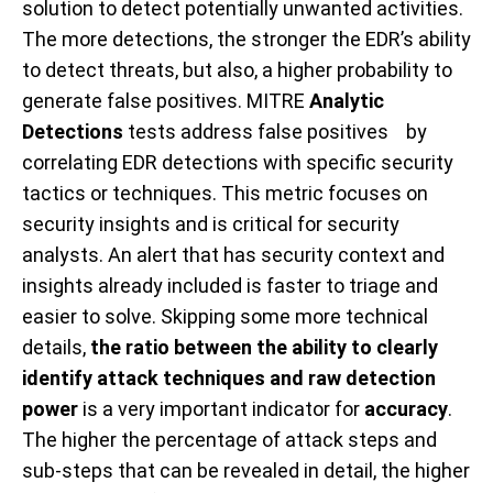
solution to detect potentially unwanted activities.
The more detections, the stronger the EDR’s ability
to detect threats, but also, a higher probability to
generate false positives. MITRE
Analytic
Detections
tests address false positives by
correlating EDR detections with specific security
tactics or techniques. This metric focuses on
security insights and is critical for security
analysts. An alert that has security context and
insights already included is faster to triage and
easier to solve. Skipping some more technical
details,
the ratio between the ability to clearly
identify attack techniques and raw detection
power
is a very important indicator for
accuracy
.
The higher the percentage of attack steps and
sub-steps that can be revealed in detail, the higher