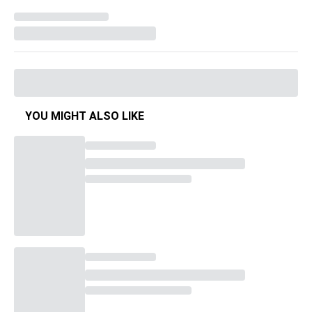
YOU MIGHT ALSO LIKE