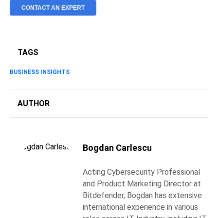
CONTACT AN EXPERT
TAGS
BUSINESS INSIGHTS
AUTHOR
Bogdan Carlescu
Acting Cybersecurity Professional
and Product Marketing Director at
Bitdefender, Bogdan has extensive
international experience in various