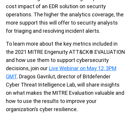
cost impact of an EDR solution on security
operations. The higher the analytics coverage, the
more support this will offer to security analysts
for triaging and resolving incident alerts.
To learn more about the key metrics included in
the 2021 MITRE Engenuity ATT&CK® EVALUATION
and how use them to support cybersecurity
decisions, join our
Live Webinar on May 12, 3PM
GMT
. Dragos Gavrilut, director of Bitdefender
Cyber Threat Intelligence Lab, will share insights
on what makes the MITRE Evaluation valuable and
how to use the results to improve your
organization’s cyber resilience.