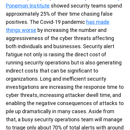
Ponemon Institute
showed security teams spend
approximately 25% of their time chasing false
positives. The Covid-19 pandemic
has made
things worse
by increasing the number and
aggressiveness of the cyber threats affecting
both individuals and businesses. Security alert
fatigue not only is raising the direct cost of
running security operations but is also generating
indirect costs that can be significant to
organizations. Long and inefficient security
investigations are increasing the response time to
cyber threats, increasing attacker dwell time, and
enabling the negative consequences of attacks to
pile up dramatically in many cases. Aside from
that, a busy security operations team will manage
to triage only about 70% of total alerts with around