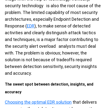
security technology is also the root cause of the
problem. The limited capability of most security
architectures, especially Endpoint Detection and
Response (
EDR
), to make sense of detected
activities and clearly distinguish attack tactics
and techniques, is a major factor contributing to
the security alert overload analysts must deal
with. The problem is obvious; however, the
solution is not because of tradeoffs required
between detection sensitivity, security insights
and accuracy.
The sweet spot between detection, insights, and
accuracy
Choosing the optimal EDR solution
that delivers