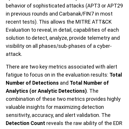
behavior of sophisticated attacks (APT3 or APT29
in previous rounds and Carbanak/FIN7 in most
recent tests). This allows the MITRE ATT&CK
Evaluation to reveal, in detail, capabilities of each
solution to detect, analyze, provide telemetry and
visibility on all phases/sub-phases of a cyber-
attack.
There are two key metrics associated with alert
fatigue to focus on in the evaluation results:
Total
Number of Detections
and
Total Number of
Analytics (or Analytic Detections)
. The
combination of these two metrics provides highly
valuable insights for maximizing detection
sensitivity, accuracy, and alert validation. The
Detection Count
reveals the raw ability of the EDR