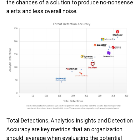
the chances of a solution to produce no-nonsense
alerts and less overall noise.
Total Detections, Analytics Insights and Detection
Accuracy are key metrics that an organization
should leverage when evaluating the potential