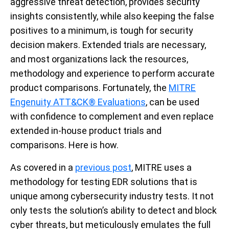
aggressive threat detection, provides security
insights consistently, while also keeping the false
positives to a minimum, is tough for security
decision makers. Extended trials are necessary,
and most organizations lack the resources,
methodology and experience to perform accurate
product comparisons. Fortunately, the
MITRE
Engenuity ATT&CK® Evaluations
, can be used
with confidence to complement and even replace
extended in-house product trials and
comparisons. Here is how.
As covered in a
previous post
, MITRE uses a
methodology for testing EDR solutions that is
unique among cybersecurity industry tests. It not
only tests the solution’s ability to detect and block
cyber threats, but meticulously emulates the full