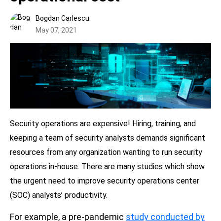
Bogdan Carlescu
May 07, 2021
Security operations are expensive! Hiring, training, and
keeping a team of security analysts demands significant
resources from any organization wanting to run security
operations in-house. There are many studies which show
the urgent need to improve security operations center
(SOC) analysts’ productivity.
For example, a pre-pandemic
study conducted by