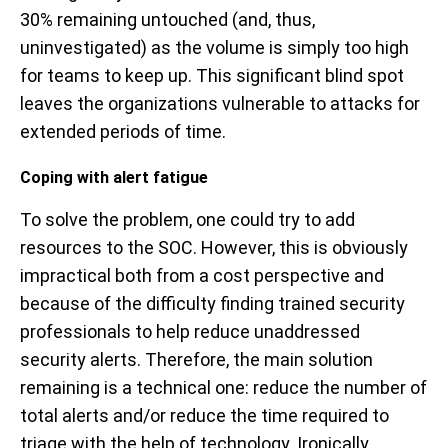
30% remaining untouched (and, thus,
uninvestigated) as the volume is simply too high
for teams to keep up. This significant blind spot
leaves the organizations vulnerable to attacks for
extended periods of time.
Coping with alert fatigue
To solve the problem, one could try to add
resources to the SOC. However, this is obviously
impractical both from a cost perspective and
because of the difficulty finding trained security
professionals to help reduce unaddressed
security alerts. Therefore, the main solution
remaining is a technical one: reduce the number of
total alerts and/or reduce the time required to
triage with the help of technology. Ironically,